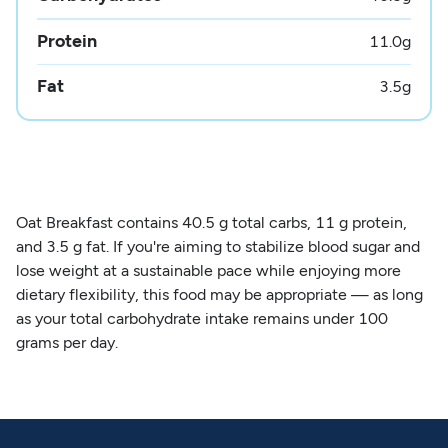
Protein
11.0
g
Fat
3.5
g
Oat Breakfast contains 40.5 g total carbs, 11 g protein,
and 3.5 g fat. If you're aiming to stabilize blood sugar and
lose weight at a sustainable pace while enjoying more
dietary flexibility, this food may be appropriate — as long
as your total carbohydrate intake remains under 100
grams per day.