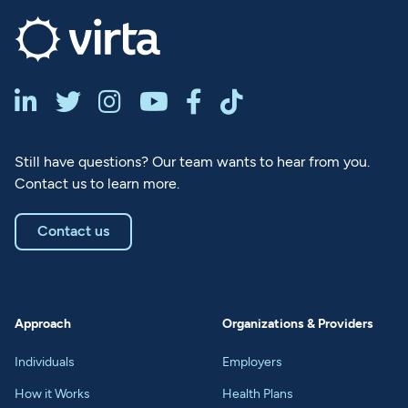






Still have questions? Our team wants to hear from you.
Contact us to learn more.
Contact us
Approach
Organizations & Providers
Individuals
Employers
How it Works
Health Plans