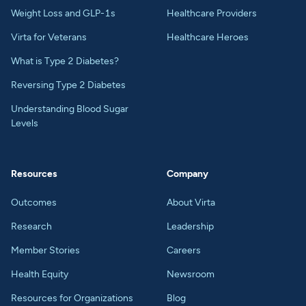
Weight Loss and GLP-1s
Healthcare Providers
Virta for Veterans
Healthcare Heroes
What is Type 2 Diabetes?
Reversing Type 2 Diabetes
Understanding Blood Sugar
Levels
Resources
Company
Outcomes
About Virta
Research
Leadership
Member Stories
Careers
Health Equity
Newsroom
Resources for Organizations
Blog