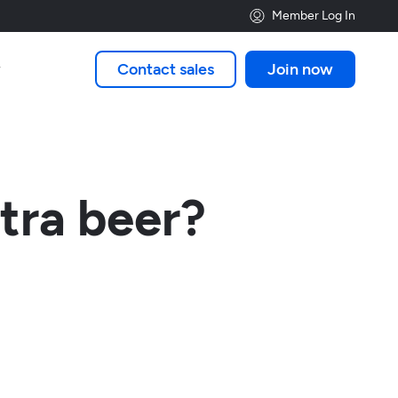
Member Log In
Contact sales
Join now

tra beer?