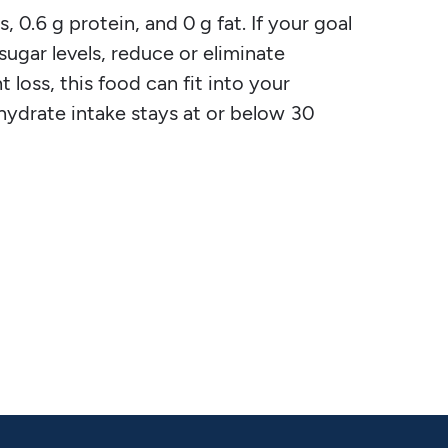
, 0.6 g protein, and 0 g fat. If your goal
 sugar levels, reduce or eliminate
 loss, this food can fit into your
ohydrate intake stays at or below 30