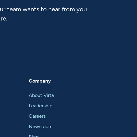
Our team wants to hear from you.
re.
Company
About Virta
Leadership
Careers
Newsroom
Blog