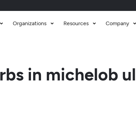
Organizations
Resources
Company



bs in michelob ul