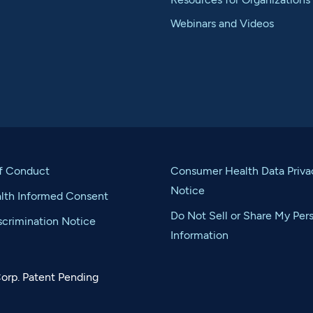
Webinars and Videos
f Conduct
Consumer Health Data Priva
Notice
alth Informed Consent
Do Not Sell or Share My Per
crimination Notice
Information
orp. Patent Pending