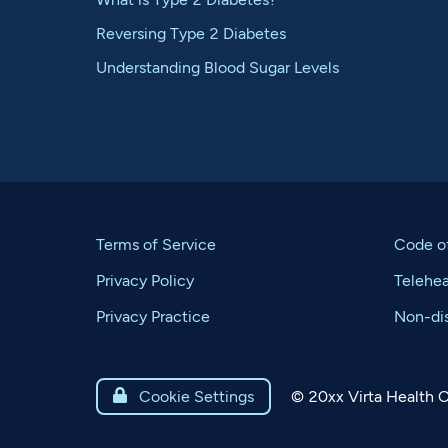
Reversing Type 2 Diabetes
Understanding Blood Sugar Levels
Terms of Service
Code o
Privacy Policy
Telehe
Privacy Practice
Non-dis
©
20xx
Virta Health C

Cookie Settings