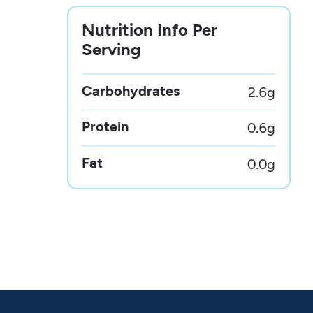
Nutrition Info Per
Serving
Carbohydrates
2.6
g
Protein
0.6
g
Fat
0.0
g