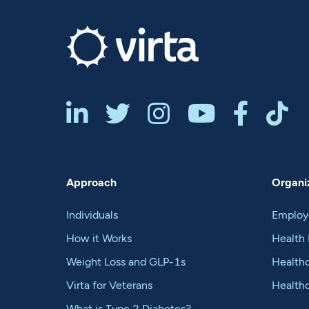






Approach
Organiz
Individuals
Employ
How it Works
Health 
Weight Loss and GLP-1s
Healthc
Virta for Veterans
Health
What is Type 2 Diabetes?