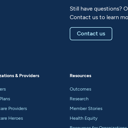
Still have questions? 
Contact us to learn mo
Contact us
ations & Providers
Resources
ers
Outcomes
Plans
Research
are Providers
Member Stories
care Heroes
Health Equity
Resources for Organizations