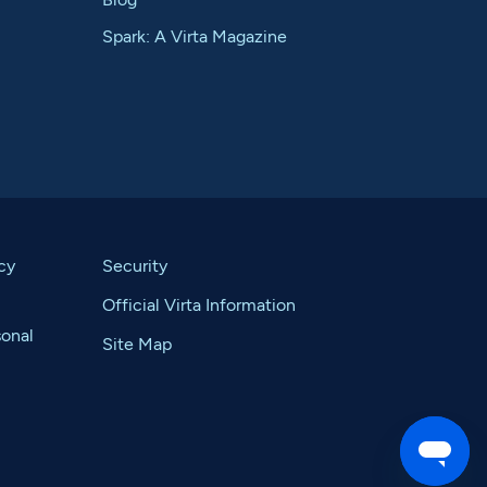
Spark: A Virta Magazine
cy
Security
Official Virta Information
sonal
Site Map