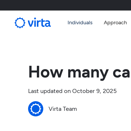
Individuals
Approach
How many car
Last updated on
October 9, 2025
Virta Team