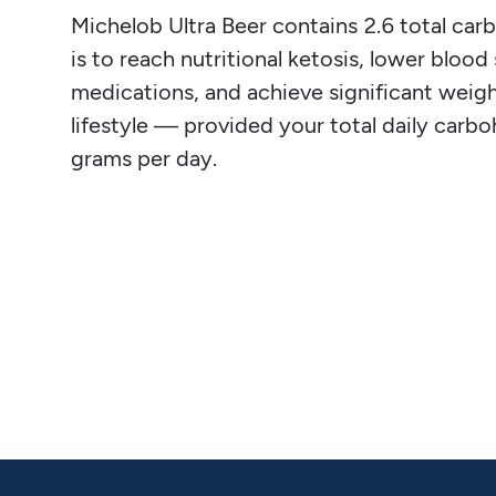
Michelob Ultra Beer contains 2.6 total carbs
is to reach nutritional ketosis, lower blood
medications, and achieve significant weight
lifestyle — provided your total daily carb
grams per day.