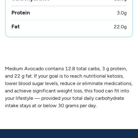
Protein
3.0
g
Fat
22.0
g
Medium Avocado contains 12.8 total carbs, 3 g protein,
and 22 g fat. If your goal is to reach nutritional ketosis,
lower blood sugar levels, reduce or eliminate medications,
and achieve significant weight loss, this food can fit into
your lifestyle — provided your total daily carbohydrate
intake stays at or below 30 grams per day.