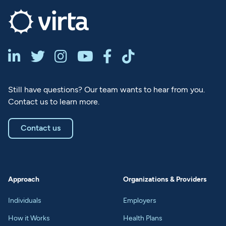






Still have questions? Our team wants to hear from you.
Contact us to learn more.
Contact us
Approach
Organizations & Providers
Individuals
Employers
How it Works
Health Plans