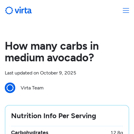
How many carbs in
medium avocado?
Last updated on
October 9, 2025
Virta Team
Nutrition Info Per Serving
Carbohydrates
12.8
g