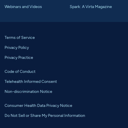
Webinars and Videos
Spark: A Virta Magazine
Terms of Service
Privacy Policy
Privacy Practice
Code of Conduct
Telehealth Informed Consent
Non-discrimination Notice
Consumer Health Data Privacy Notice
Do Not Sell or Share My Personal Information