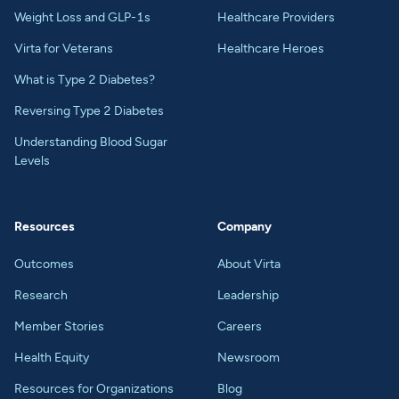
Weight Loss and GLP-1s
Healthcare Providers
Virta for Veterans
Healthcare Heroes
What is Type 2 Diabetes?
Reversing Type 2 Diabetes
Understanding Blood Sugar
Levels
Resources
Company
Outcomes
About Virta
Research
Leadership
Member Stories
Careers
Health Equity
Newsroom
Resources for Organizations
Blog