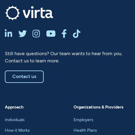






Still have questions? Our team wants to hear from you.
Contact us to learn more.
Contact us
Approach
Organizations & Providers
Individuals
Employers
How it Works
Health Plans