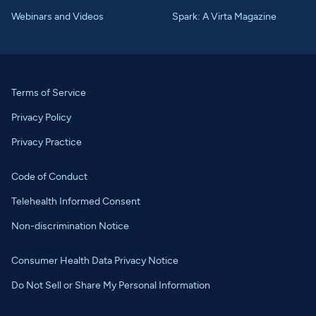
Webinars and Videos
Spark: A Virta Magazine
Terms of Service
Privacy Policy
Privacy Practice
Code of Conduct
Telehealth Informed Consent
Non-discrimination Notice
Consumer Health Data Privacy Notice
Do Not Sell or Share My Personal Information