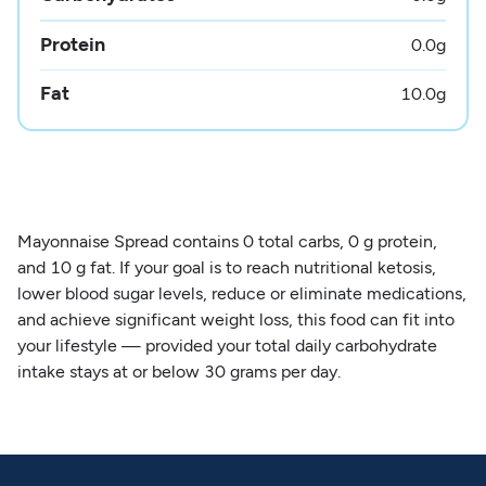
Protein
0.0
g
Fat
10.0
g
Mayonnaise Spread contains 0 total carbs, 0 g protein,
and 10 g fat. If your goal is to reach nutritional ketosis,
lower blood sugar levels, reduce or eliminate medications,
and achieve significant weight loss, this food can fit into
your lifestyle — provided your total daily carbohydrate
intake stays at or below 30 grams per day.