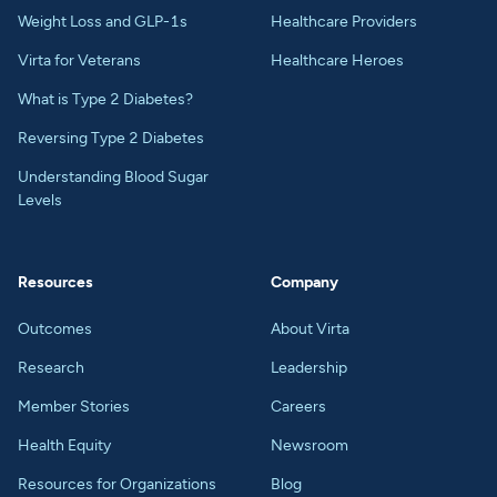
Weight Loss and GLP-1s
Healthcare Providers
Virta for Veterans
Healthcare Heroes
What is Type 2 Diabetes?
Reversing Type 2 Diabetes
Understanding Blood Sugar
Levels
Resources
Company
Outcomes
About Virta
Research
Leadership
Member Stories
Careers
Health Equity
Newsroom
Resources for Organizations
Blog