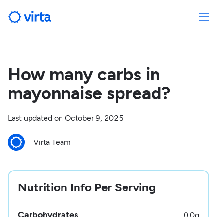
How many carbs in
mayonnaise spread?
Last updated on
October 9, 2025
Virta Team
Nutrition Info Per Serving
Carbohydrates
0.0
g