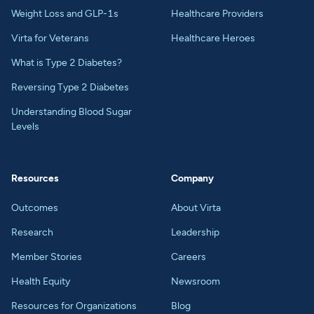
Weight Loss and GLP-1s
Healthcare Providers
Virta for Veterans
Healthcare Heroes
What is Type 2 Diabetes?
Reversing Type 2 Diabetes
Understanding Blood Sugar
Levels
Resources
Company
Outcomes
About Virta
Research
Leadership
Member Stories
Careers
Health Equity
Newsroom
Resources for Organizations
Blog