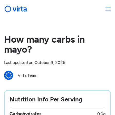
How many carbs in
mayo?
Last updated on
October 9, 2025
Virta Team
Nutrition Info Per Serving
Carbohydrates
0.0
g