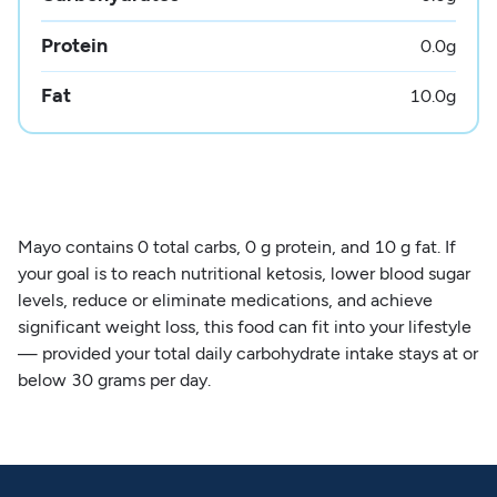
Protein
0.0
g
Fat
10.0
g
Mayo contains 0 total carbs, 0 g protein, and 10 g fat. If
your goal is to reach nutritional ketosis, lower blood sugar
levels, reduce or eliminate medications, and achieve
significant weight loss, this food can fit into your lifestyle
— provided your total daily carbohydrate intake stays at or
below 30 grams per day.