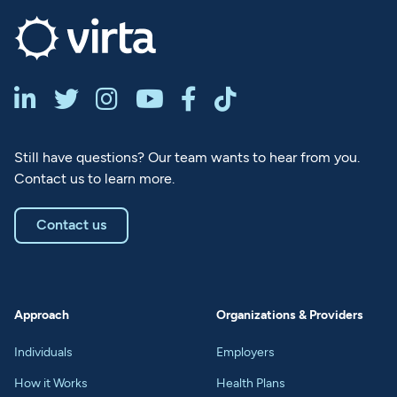






Still have questions? Our team wants to hear from you.
Contact us to learn more.
Contact us
Approach
Organizations & Providers
Individuals
Employers
How it Works
Health Plans