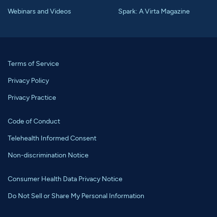
Webinars and Videos
Spark: A Virta Magazine
Terms of Service
Privacy Policy
Privacy Practice
Code of Conduct
Telehealth Informed Consent
Non-discrimination Notice
Consumer Health Data Privacy Notice
Do Not Sell or Share My Personal Information