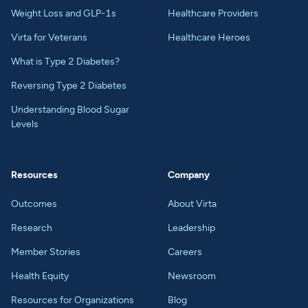
Weight Loss and GLP-1s
Healthcare Providers
Virta for Veterans
Healthcare Heroes
What is Type 2 Diabetes?
Reversing Type 2 Diabetes
Understanding Blood Sugar
Levels
Resources
Company
Outcomes
About Virta
Research
Leadership
Member Stories
Careers
Health Equity
Newsroom
Resources for Organizations
Blog