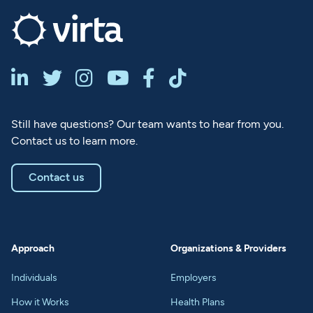






Still have questions? Our team wants to hear from you.
Contact us to learn more.
Contact us
Approach
Organizations & Providers
Individuals
Employers
How it Works
Health Plans