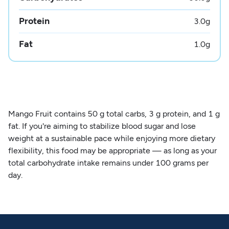
Protein
3.0
g
Fat
1.0
g
Mango Fruit contains 50 g total carbs, 3 g protein, and 1 g
fat. If you're aiming to stabilize blood sugar and lose
weight at a sustainable pace while enjoying more dietary
flexibility, this food may be appropriate — as long as your
total carbohydrate intake remains under 100 grams per
day.