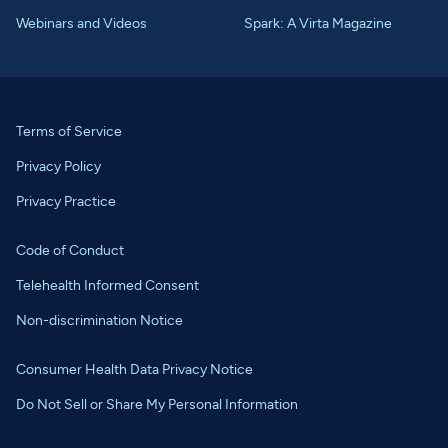
Webinars and Videos
Spark: A Virta Magazine
Terms of Service
Privacy Policy
Privacy Practice
Code of Conduct
Telehealth Informed Consent
Non-discrimination Notice
Consumer Health Data Privacy Notice
Do Not Sell or Share My Personal Information