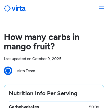
How many carbs in
mango fruit?
Last updated on
October 9, 2025
Virta Team
Nutrition Info Per Serving
Carbohydrates
50.0
g