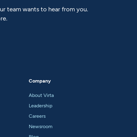
Our team wants to hear from you.
re.
Company
About Virta
Leadership
Careers
Newsroom
Blog