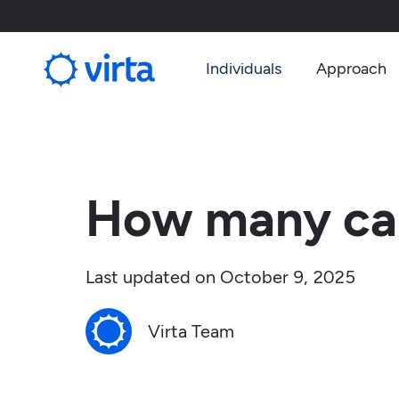
Individuals
Approach
How many car
Last updated on
October 9, 2025
Virta Team