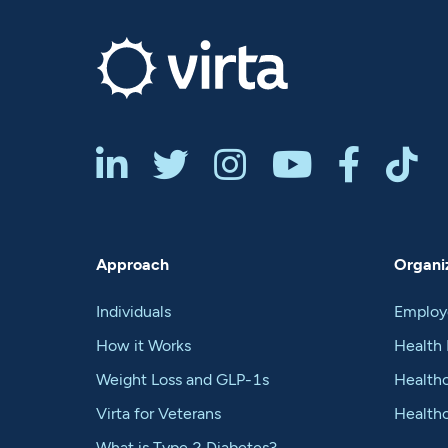






Approach
Organiz
Individuals
Employ
How it Works
Health 
Weight Loss and GLP-1s
Healthc
Virta for Veterans
Health
What is Type 2 Diabetes?