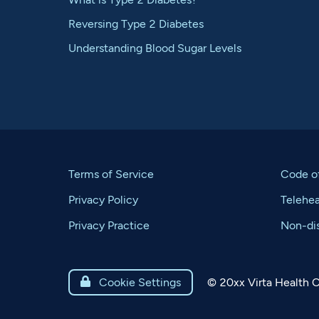
Reversing Type 2 Diabetes
Understanding Blood Sugar Levels
Terms of Service
Code o
Privacy Policy
Telehe
Privacy Practice
Non-dis
©
20xx
Virta Health C

Cookie Settings