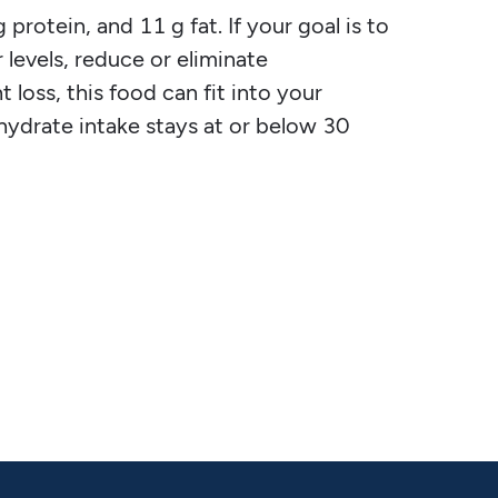
protein, and 11 g fat. If your goal is to
 levels, reduce or eliminate
 loss, this food can fit into your
ohydrate intake stays at or below 30