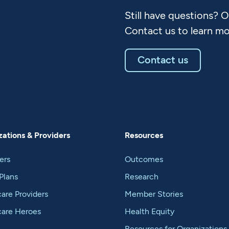
Still have questions? 
Contact us to learn mo
Contact us
ations & Providers
Resources
ers
Outcomes
Plans
Research
are Providers
Member Stories
care Heroes
Health Equity
Resources for Organizations