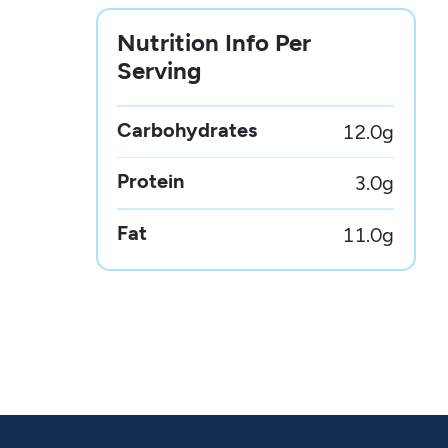
Nutrition Info Per
Serving
Carbohydrates
12.0
g
Protein
3.0
g
Fat
11.0
g