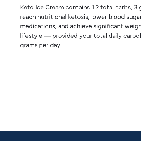
Keto Ice Cream contains 12 total carbs, 3 g 
reach nutritional ketosis, lower blood sugar
medications, and achieve significant weight
lifestyle — provided your total daily carb
grams per day.