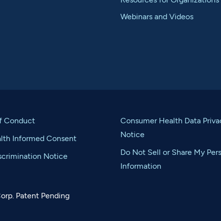
Webinars and Videos
f Conduct
Consumer Health Data Priva
Notice
alth Informed Consent
Do Not Sell or Share My Per
crimination Notice
Information
orp. Patent Pending