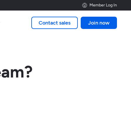
Member Log In
Contact sales
Join now

ream?