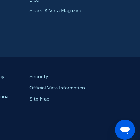
Spark: A Virta Magazine
cy
Security
Official Virta Information
sonal
Site Map