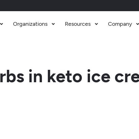
Organizations
Resources
Company



bs in keto ice c