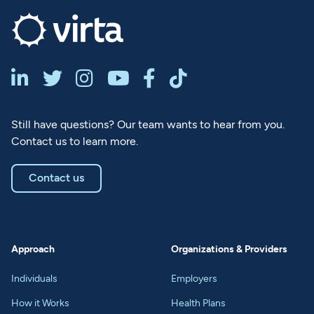






Still have questions? Our team wants to hear from you.
Contact us to learn more.
Contact us
Approach
Organizations & Providers
Individuals
Employers
How it Works
Health Plans