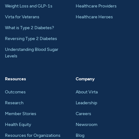
Weight Loss and GLP-1s
Healthcare Providers
Virta for Veterans
Healthcare Heroes
What is Type 2 Diabetes?
Reversing Type 2 Diabetes
Understanding Blood Sugar
Levels
Resources
Company
Outcomes
About Virta
Research
Leadership
Member Stories
Careers
Health Equity
Newsroom
Resources for Organizations
Blog