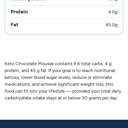
Protein
4.0
g
Fat
45.0
g
Keto Chocolate Mousse contains 9.6 total carbs, 4 g
protein, and 45 g fat. If your goal is to reach nutritional
ketosis, lower blood sugar levels, reduce or eliminate
medications, and achieve significant weight loss, this
food can fit into your lifestyle — provided your total daily
carbohydrate intake stays at or below 30 grams per day.