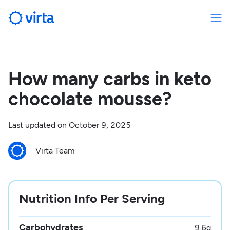
How many carbs in keto
chocolate mousse?
Last updated on
October 9, 2025
Virta Team
Nutrition Info Per Serving
Carbohydrates
9.6
g