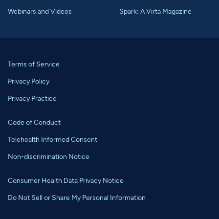
Webinars and Videos
Spark: A Virta Magazine
Terms of Service
Privacy Policy
Privacy Practice
Code of Conduct
Telehealth Informed Consent
Non-discrimination Notice
Consumer Health Data Privacy Notice
Do Not Sell or Share My Personal Information