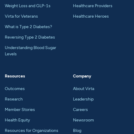
Weight Loss and GLP-1s
Healthcare Providers
Virta for Veterans
Healthcare Heroes
What is Type 2 Diabetes?
Reversing Type 2 Diabetes
Understanding Blood Sugar
Levels
Resources
Company
Outcomes
About Virta
Research
Leadership
Member Stories
Careers
Health Equity
Newsroom
Resources for Organizations
Blog