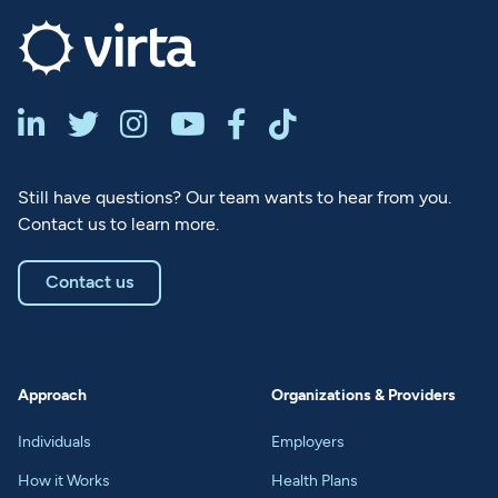






Still have questions? Our team wants to hear from you.
Contact us to learn more.
Contact us
Approach
Organizations & Providers
Individuals
Employers
How it Works
Health Plans