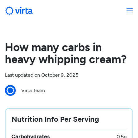
How many carbs in
heavy whipping cream?
Last updated on
October 9, 2025
Virta Team
Nutrition Info Per Serving
Carbohydrates
0.5
g