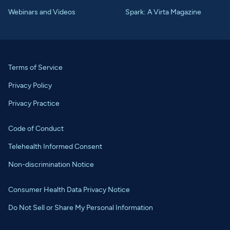
Webinars and Videos
Spark: A Virta Magazine
Terms of Service
Privacy Policy
Privacy Practice
Code of Conduct
Telehealth Informed Consent
Non-discrimination Notice
Consumer Health Data Privacy Notice
Do Not Sell or Share My Personal Information