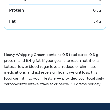
Protein
0.3
g
Fat
5.4
g
Heavy Whipping Cream contains 0.5 total carbs, 0.3 g
protein, and 5.4 g fat. If your goal is to reach nutritional
ketosis, lower blood sugar levels, reduce or eliminate
medications, and achieve significant weight loss, this
food can fit into your lifestyle — provided your total daily
carbohydrate intake stays at or below 30 grams per day.