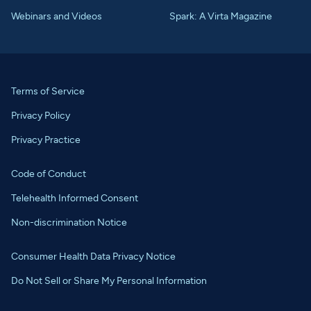
Webinars and Videos
Spark: A Virta Magazine
Terms of Service
Privacy Policy
Privacy Practice
Code of Conduct
Telehealth Informed Consent
Non-discrimination Notice
Consumer Health Data Privacy Notice
Do Not Sell or Share My Personal Information