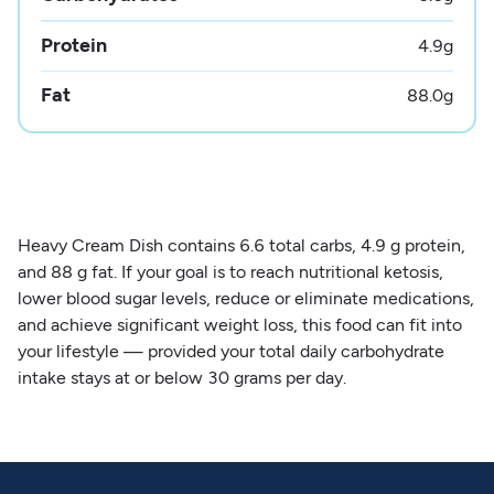
Protein
4.9
g
Fat
88.0
g
Heavy Cream Dish contains 6.6 total carbs, 4.9 g protein,
and 88 g fat. If your goal is to reach nutritional ketosis,
lower blood sugar levels, reduce or eliminate medications,
and achieve significant weight loss, this food can fit into
your lifestyle — provided your total daily carbohydrate
intake stays at or below 30 grams per day.