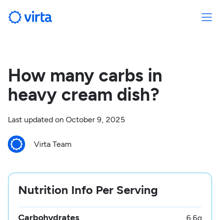
How many carbs in
heavy cream dish?
Last updated on
October 9, 2025
Virta Team
Nutrition Info Per Serving
Carbohydrates
6.6
g