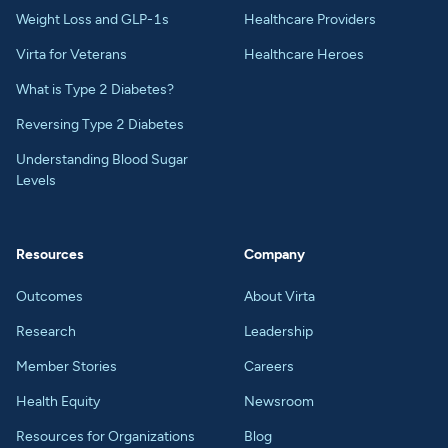
Weight Loss and GLP-1s
Healthcare Providers
Virta for Veterans
Healthcare Heroes
What is Type 2 Diabetes?
Reversing Type 2 Diabetes
Understanding Blood Sugar
Levels
Resources
Company
Outcomes
About Virta
Research
Leadership
Member Stories
Careers
Health Equity
Newsroom
Resources for Organizations
Blog