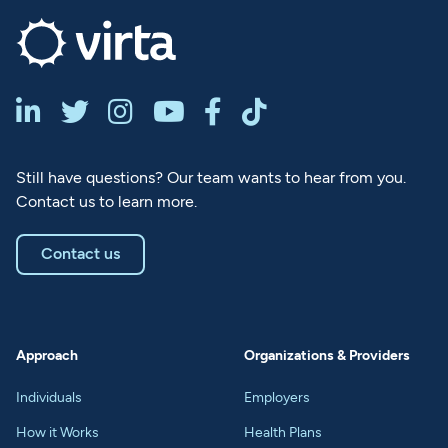






Still have questions? Our team wants to hear from you.
Contact us to learn more.
Contact us
Approach
Organizations & Providers
Individuals
Employers
How it Works
Health Plans