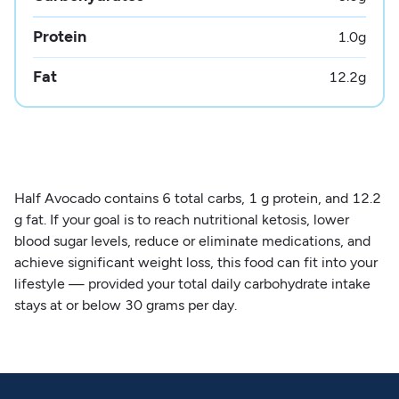
Protein
1.0
g
Fat
12.2
g
Half Avocado contains 6 total carbs, 1 g protein, and 12.2
g fat. If your goal is to reach nutritional ketosis, lower
blood sugar levels, reduce or eliminate medications, and
achieve significant weight loss, this food can fit into your
lifestyle — provided your total daily carbohydrate intake
stays at or below 30 grams per day.