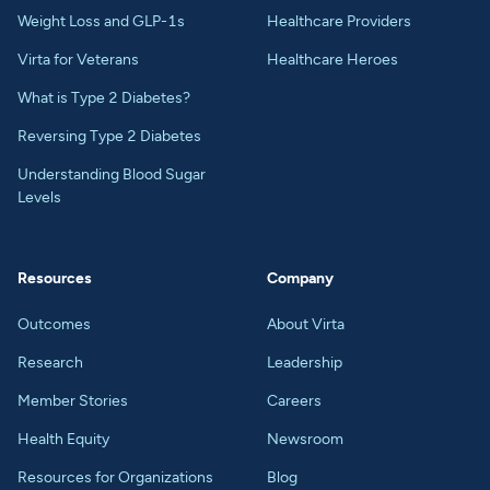
Weight Loss and GLP-1s
Healthcare Providers
Virta for Veterans
Healthcare Heroes
What is Type 2 Diabetes?
Reversing Type 2 Diabetes
Understanding Blood Sugar
Levels
Resources
Company
Outcomes
About Virta
Research
Leadership
Member Stories
Careers
Health Equity
Newsroom
Resources for Organizations
Blog