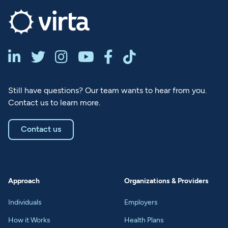






Still have questions? Our team wants to hear from you.
Contact us to learn more.
Contact us
Approach
Organizations & Providers
Individuals
Employers
How it Works
Health Plans