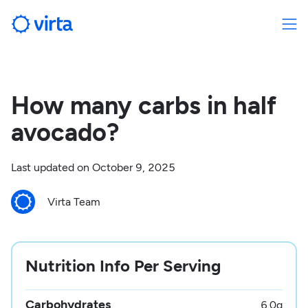
How many carbs in half
avocado?
Last updated on
October 9, 2025
Virta Team
Nutrition Info Per Serving
Carbohydrates
6.0
g