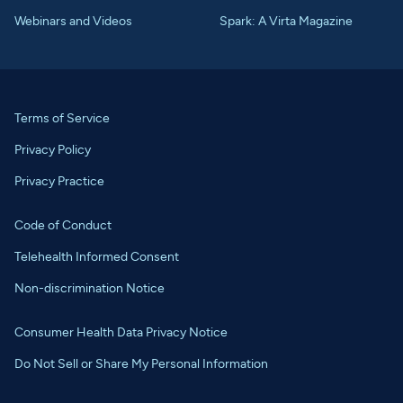
Webinars and Videos
Spark: A Virta Magazine
Terms of Service
Privacy Policy
Privacy Practice
Code of Conduct
Telehealth Informed Consent
Non-discrimination Notice
Consumer Health Data Privacy Notice
Do Not Sell or Share My Personal Information