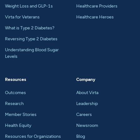
Weight Loss and GLP-1s
Healthcare Providers
Virta for Veterans
Healthcare Heroes
What is Type 2 Diabetes?
Reversing Type 2 Diabetes
Understanding Blood Sugar
Levels
Resources
Company
Outcomes
About Virta
Research
Leadership
Member Stories
Careers
Health Equity
Newsroom
Resources for Organizations
Blog