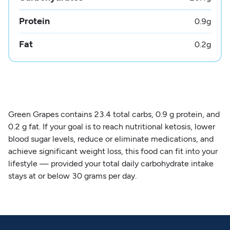
Protein
0.9
g
Fat
0.2
g
Green Grapes contains 23.4 total carbs, 0.9 g protein, and
0.2 g fat. If your goal is to reach nutritional ketosis, lower
blood sugar levels, reduce or eliminate medications, and
achieve significant weight loss, this food can fit into your
lifestyle — provided your total daily carbohydrate intake
stays at or below 30 grams per day.