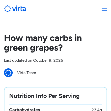
How many carbs in
green grapes?
Last updated on
October 9, 2025
Virta Team
Nutrition Info Per Serving
Carbohydrates
23.4
g