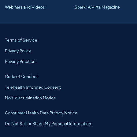
Webinars and Videos
Spark: A Virta Magazine
Terms of Service
Privacy Policy
Privacy Practice
Code of Conduct
Telehealth Informed Consent
Non-discrimination Notice
Consumer Health Data Privacy Notice
Do Not Sell or Share My Personal Information