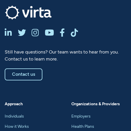






Still have questions? Our team wants to hear from you.
Contact us to learn more.
Contact us
Approach
Organizations & Providers
Individuals
Employers
How it Works
Health Plans