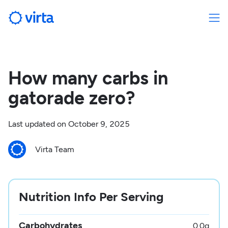
How many carbs in
gatorade zero?
Last updated on
October 9, 2025
Virta Team
Nutrition Info Per Serving
Carbohydrates
0.0
g