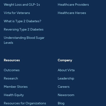
Weight Loss and GLP-1s
Healthcare Providers
Virta for Veterans
Healthcare Heroes
What is Type 2 Diabetes?
Reversing Type 2 Diabetes
Understanding Blood Sugar
Levels
Resources
Company
Outcomes
About Virta
Research
Leadership
Member Stories
Careers
Health Equity
Newsroom
Resources for Organizations
Blog