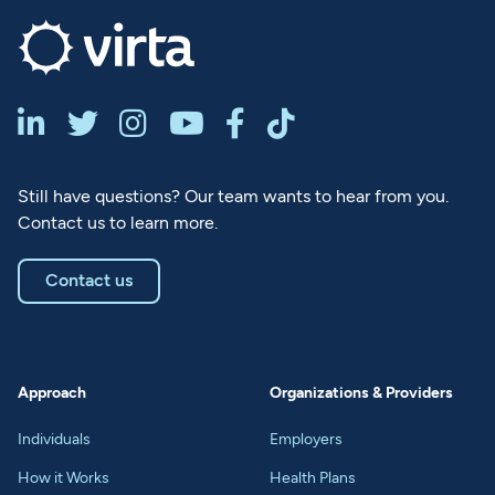






Still have questions? Our team wants to hear from you.
Contact us to learn more.
Contact us
Approach
Organizations & Providers
Individuals
Employers
How it Works
Health Plans