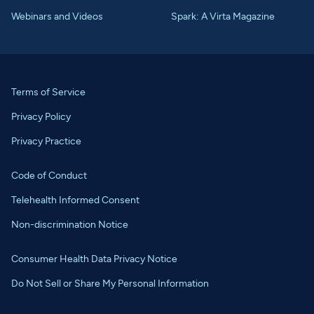
Webinars and Videos
Spark: A Virta Magazine
Terms of Service
Privacy Policy
Privacy Practice
Code of Conduct
Telehealth Informed Consent
Non-discrimination Notice
Consumer Health Data Privacy Notice
Do Not Sell or Share My Personal Information