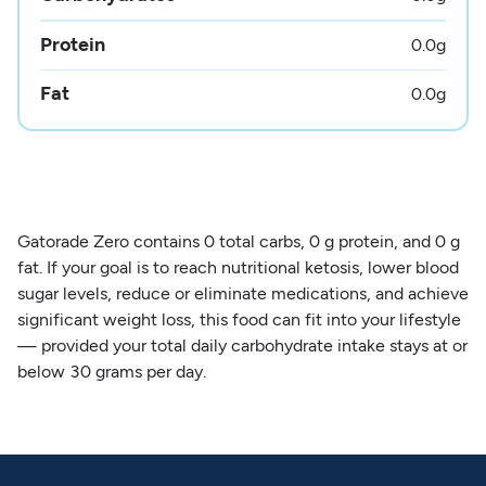
Protein
0.0
g
Fat
0.0
g
Gatorade Zero contains 0 total carbs, 0 g protein, and 0 g
fat. If your goal is to reach nutritional ketosis, lower blood
sugar levels, reduce or eliminate medications, and achieve
significant weight loss, this food can fit into your lifestyle
— provided your total daily carbohydrate intake stays at or
below 30 grams per day.