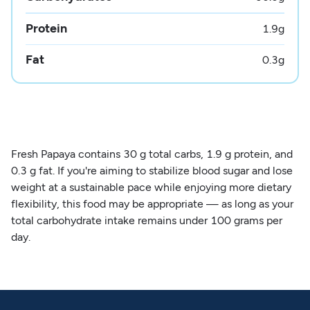
Protein
1.9
g
Fat
0.3
g
Fresh Papaya contains 30 g total carbs, 1.9 g protein, and
0.3 g fat. If you're aiming to stabilize blood sugar and lose
weight at a sustainable pace while enjoying more dietary
flexibility, this food may be appropriate — as long as your
total carbohydrate intake remains under 100 grams per
day.