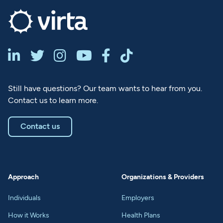






Still have questions? Our team wants to hear from you.
Contact us to learn more.
Contact us
Approach
Organizations & Providers
Individuals
Employers
How it Works
Health Plans