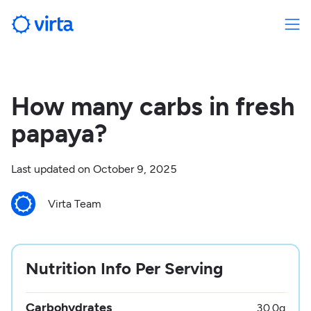
How many carbs in fresh
papaya?
Last updated on
October 9, 2025
Virta Team
Nutrition Info Per Serving
Carbohydrates
30.0
g