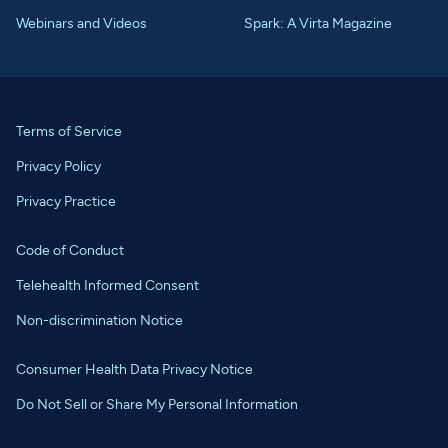
Webinars and Videos
Spark: A Virta Magazine
Terms of Service
Privacy Policy
Privacy Practice
Code of Conduct
Telehealth Informed Consent
Non-discrimination Notice
Consumer Health Data Privacy Notice
Do Not Sell or Share My Personal Information