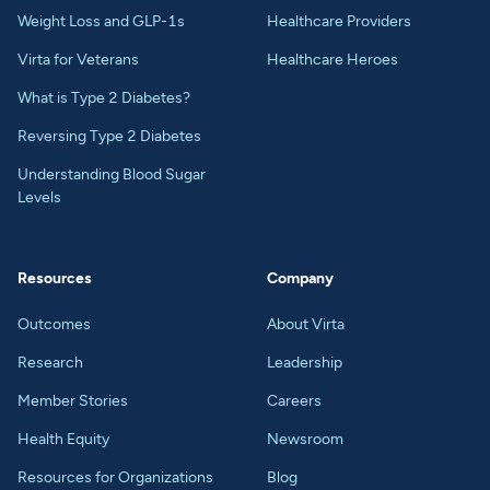
Weight Loss and GLP-1s
Healthcare Providers
Virta for Veterans
Healthcare Heroes
What is Type 2 Diabetes?
Reversing Type 2 Diabetes
Understanding Blood Sugar
Levels
Resources
Company
Outcomes
About Virta
Research
Leadership
Member Stories
Careers
Health Equity
Newsroom
Resources for Organizations
Blog