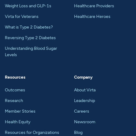
Weight Loss and GLP-1s
Healthcare Providers
Virta for Veterans
Healthcare Heroes
What is Type 2 Diabetes?
Reversing Type 2 Diabetes
Understanding Blood Sugar
Levels
Resources
Company
Outcomes
About Virta
Research
Leadership
Member Stories
Careers
Health Equity
Newsroom
Resources for Organizations
Blog