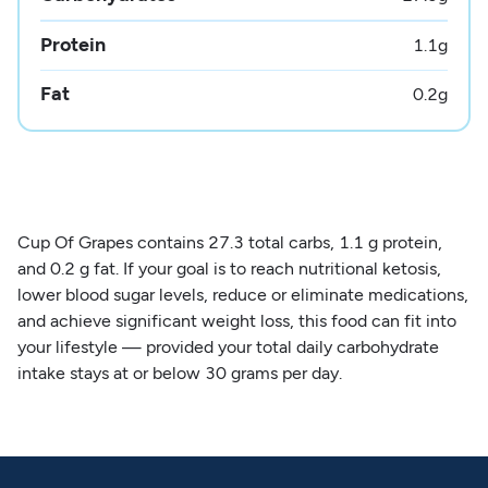
Protein
1.1
g
Fat
0.2
g
Cup Of Grapes contains 27.3 total carbs, 1.1 g protein,
and 0.2 g fat. If your goal is to reach nutritional ketosis,
lower blood sugar levels, reduce or eliminate medications,
and achieve significant weight loss, this food can fit into
your lifestyle — provided your total daily carbohydrate
intake stays at or below 30 grams per day.