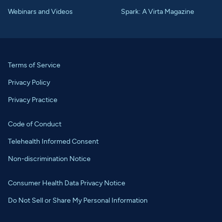
Webinars and Videos
Spark: A Virta Magazine
Terms of Service
Privacy Policy
Privacy Practice
Code of Conduct
Telehealth Informed Consent
Non-discrimination Notice
Consumer Health Data Privacy Notice
Do Not Sell or Share My Personal Information