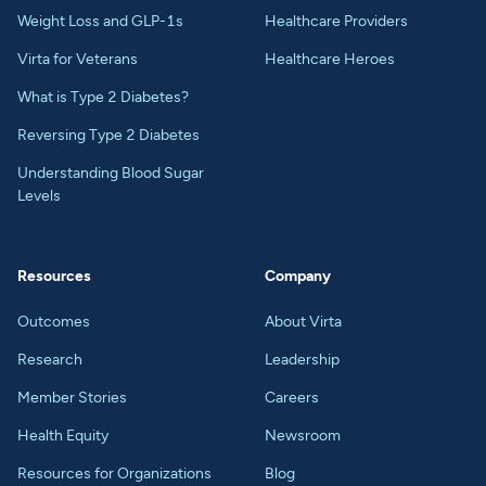
Weight Loss and GLP-1s
Healthcare Providers
Virta for Veterans
Healthcare Heroes
What is Type 2 Diabetes?
Reversing Type 2 Diabetes
Understanding Blood Sugar
Levels
Resources
Company
Outcomes
About Virta
Research
Leadership
Member Stories
Careers
Health Equity
Newsroom
Resources for Organizations
Blog