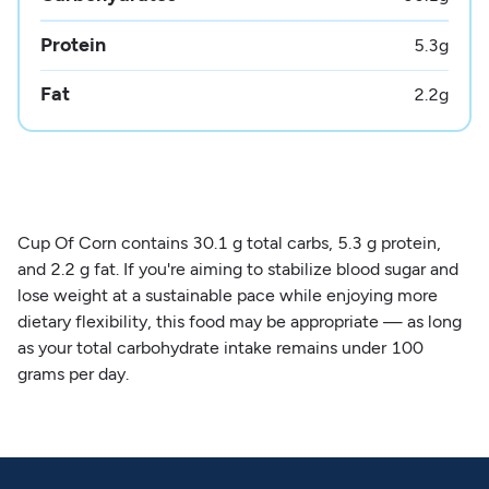
Protein
5.3
g
Fat
2.2
g
Cup Of Corn contains 30.1 g total carbs, 5.3 g protein,
and 2.2 g fat. If you're aiming to stabilize blood sugar and
lose weight at a sustainable pace while enjoying more
dietary flexibility, this food may be appropriate — as long
as your total carbohydrate intake remains under 100
grams per day.