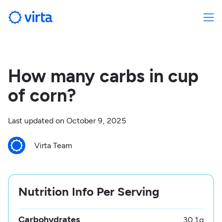
How many carbs in cup
of corn?
Last updated on
October 9, 2025
Virta Team
Nutrition Info Per Serving
Carbohydrates
30.1
g