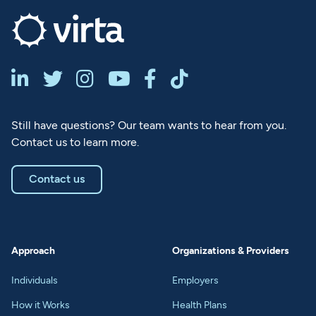






Still have questions? Our team wants to hear from you.
Contact us to learn more.
Contact us
Approach
Organizations & Providers
Individuals
Employers
How it Works
Health Plans