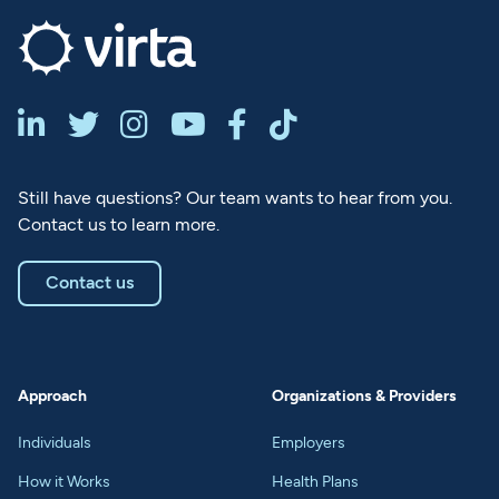






Still have questions? Our team wants to hear from you.
Contact us to learn more.
Contact us
Approach
Organizations & Providers
Individuals
Employers
How it Works
Health Plans