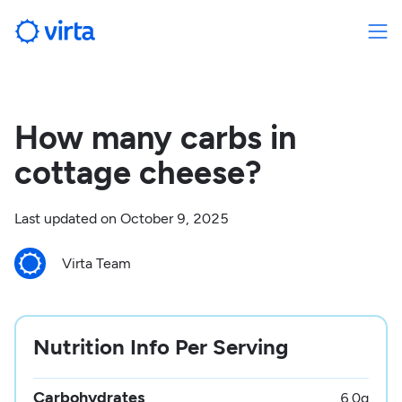
How many carbs in
cottage cheese?
Last updated on
October 9, 2025
Virta Team
Nutrition Info Per Serving
Carbohydrates
6.0
g