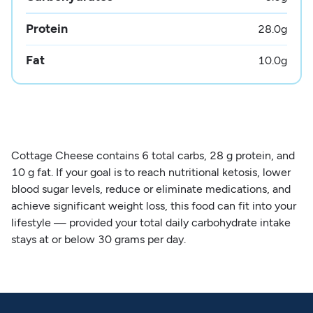
Protein
28.0
g
Fat
10.0
g
Cottage Cheese contains 6 total carbs, 28 g protein, and
10 g fat. If your goal is to reach nutritional ketosis, lower
blood sugar levels, reduce or eliminate medications, and
achieve significant weight loss, this food can fit into your
lifestyle — provided your total daily carbohydrate intake
stays at or below 30 grams per day.