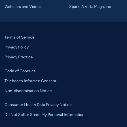
Webinars and Videos
Spark: A Virta Magazine
Terms of Service
Privacy Policy
Privacy Practice
Code of Conduct
Telehealth Informed Consent
Non-discrimination Notice
Consumer Health Data Privacy Notice
Do Not Sell or Share My Personal Information