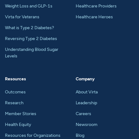
Weight Loss and GLP-1s
Healthcare Providers
Virta for Veterans
Healthcare Heroes
What is Type 2 Diabetes?
Reversing Type 2 Diabetes
Understanding Blood Sugar
Levels
Resources
Company
Outcomes
About Virta
Research
Leadership
Member Stories
Careers
Health Equity
Newsroom
Resources for Organizations
Blog