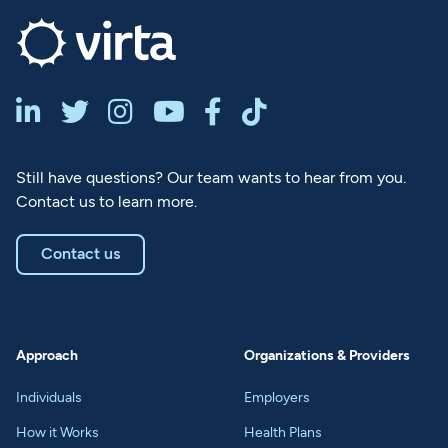






Still have questions? Our team wants to hear from you.
Contact us to learn more.
Contact us
Approach
Organizations & Providers
Individuals
Employers
How it Works
Health Plans