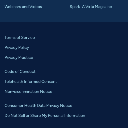
Webinars and Videos
Spark: A Virta Magazine
Terms of Service
Privacy Policy
Privacy Practice
Code of Conduct
Telehealth Informed Consent
Non-discrimination Notice
Consumer Health Data Privacy Notice
Do Not Sell or Share My Personal Information