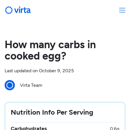
How many carbs in
cooked egg?
Last updated on
October 9, 2025
Virta Team
Nutrition Info Per Serving
Carbohydrates
0.6
g