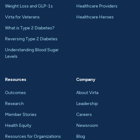
Weight Loss and GLP-1s
Healthcare Providers
Virta for Veterans
Healthcare Heroes
What is Type 2 Diabetes?
Reversing Type 2 Diabetes
Understanding Blood Sugar
Levels
Resources
Company
Outcomes
About Virta
Research
Leadership
Member Stories
Careers
Health Equity
Newsroom
Resources for Organizations
Blog