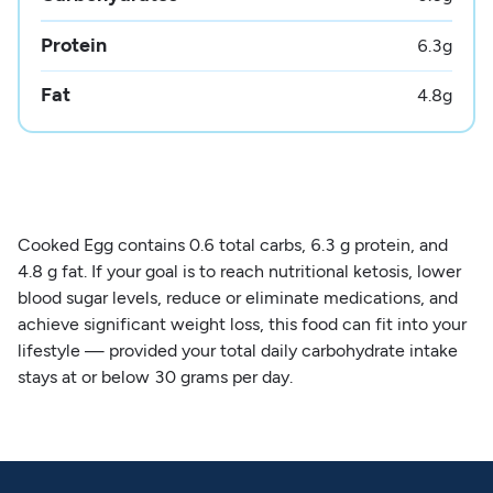
Protein
6.3
g
Fat
4.8
g
Cooked Egg contains 0.6 total carbs, 6.3 g protein, and
4.8 g fat. If your goal is to reach nutritional ketosis, lower
blood sugar levels, reduce or eliminate medications, and
achieve significant weight loss, this food can fit into your
lifestyle — provided your total daily carbohydrate intake
stays at or below 30 grams per day.