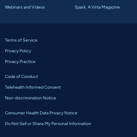
Webinars and Videos
Spark: A Virta Magazine
Terms of Service
Privacy Policy
Privacy Practice
Code of Conduct
Telehealth Informed Consent
Non-discrimination Notice
Consumer Health Data Privacy Notice
Do Not Sell or Share My Personal Information