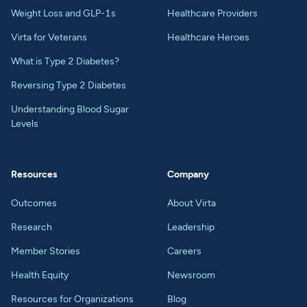
Weight Loss and GLP-1s
Healthcare Providers
Virta for Veterans
Healthcare Heroes
What is Type 2 Diabetes?
Reversing Type 2 Diabetes
Understanding Blood Sugar
Levels
Resources
Company
Outcomes
About Virta
Research
Leadership
Member Stories
Careers
Health Equity
Newsroom
Resources for Organizations
Blog