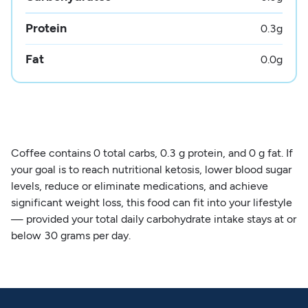
Protein
0.3
g
Fat
0.0
g
Coffee contains 0 total carbs, 0.3 g protein, and 0 g fat. If
your goal is to reach nutritional ketosis, lower blood sugar
levels, reduce or eliminate medications, and achieve
significant weight loss, this food can fit into your lifestyle
— provided your total daily carbohydrate intake stays at or
below 30 grams per day.