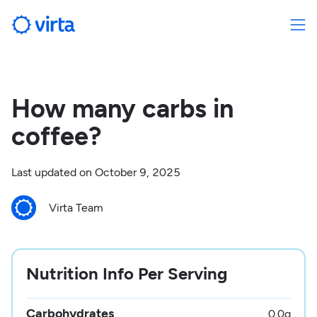
How many carbs in
coffee?
Last updated on
October 9, 2025
Virta Team
Nutrition Info Per Serving
Carbohydrates
0.0
g