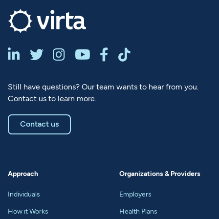






Still have questions? Our team wants to hear from you.
Contact us to learn more.
Contact us
Approach
Organizations & Providers
Individuals
Employers
How it Works
Health Plans