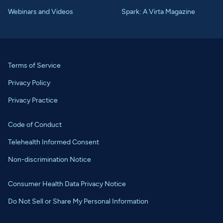
Webinars and Videos
Spark: A Virta Magazine
Terms of Service
Privacy Policy
Privacy Practice
Code of Conduct
Telehealth Informed Consent
Non-discrimination Notice
Consumer Health Data Privacy Notice
Do Not Sell or Share My Personal Information