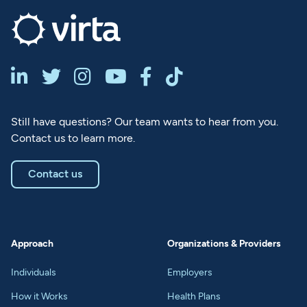






Still have questions? Our team wants to hear from you.
Contact us to learn more.
Contact us
Approach
Organizations & Providers
Individuals
Employers
How it Works
Health Plans