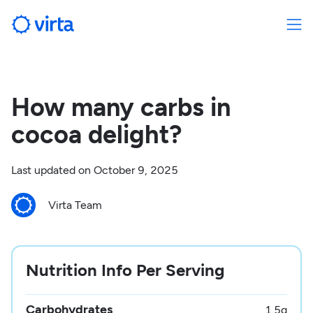
How many carbs in
cocoa delight?
Last updated on
October 9, 2025
Virta Team
Nutrition Info Per Serving
Carbohydrates
1.5
g