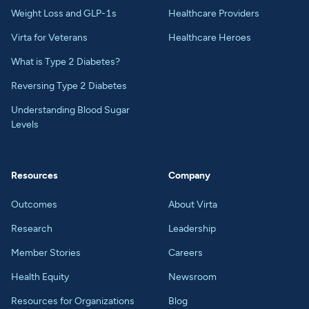
Weight Loss and GLP-1s
Healthcare Providers
Virta for Veterans
Healthcare Heroes
What is Type 2 Diabetes?
Reversing Type 2 Diabetes
Understanding Blood Sugar
Levels
Resources
Company
Outcomes
About Virta
Research
Leadership
Member Stories
Careers
Health Equity
Newsroom
Resources for Organizations
Blog