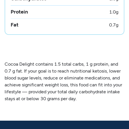
Protein
1.0
g
Fat
0.7
g
Cocoa Delight contains 1.5 total carbs, 1 g protein, and
0.7 g fat. If your goal is to reach nutritional ketosis, lower
blood sugar levels, reduce or eliminate medications, and
achieve significant weight loss, this food can fit into your
lifestyle — provided your total daily carbohydrate intake
stays at or below 30 grams per day.