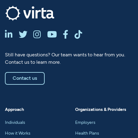






Still have questions? Our team wants to hear from you.
Contact us to learn more.
Contact us
Approach
Organizations & Providers
Individuals
Employers
How it Works
Health Plans