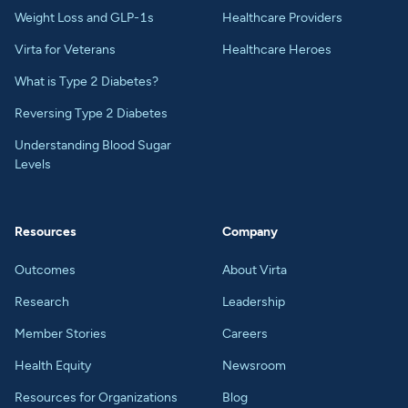
Weight Loss and GLP-1s
Healthcare Providers
Virta for Veterans
Healthcare Heroes
What is Type 2 Diabetes?
Reversing Type 2 Diabetes
Understanding Blood Sugar
Levels
Resources
Company
Outcomes
About Virta
Research
Leadership
Member Stories
Careers
Health Equity
Newsroom
Resources for Organizations
Blog