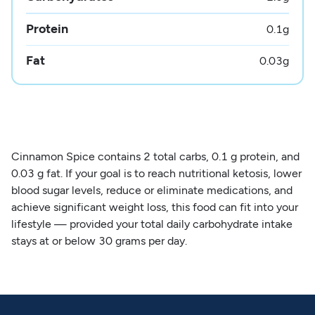
Protein
0.1
g
Fat
0.03
g
Cinnamon Spice contains 2 total carbs, 0.1 g protein, and
0.03 g fat. If your goal is to reach nutritional ketosis, lower
blood sugar levels, reduce or eliminate medications, and
achieve significant weight loss, this food can fit into your
lifestyle — provided your total daily carbohydrate intake
stays at or below 30 grams per day.