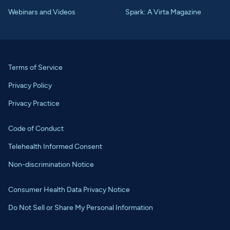
Webinars and Videos
Spark: A Virta Magazine
Terms of Service
Privacy Policy
Privacy Practice
Code of Conduct
Telehealth Informed Consent
Non-discrimination Notice
Consumer Health Data Privacy Notice
Do Not Sell or Share My Personal Information