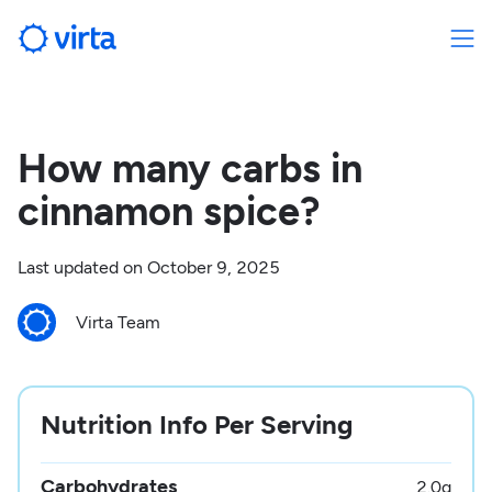
How many carbs in
cinnamon spice?
Last updated on
October 9, 2025
Virta Team
Nutrition Info Per Serving
Carbohydrates
2.0
g