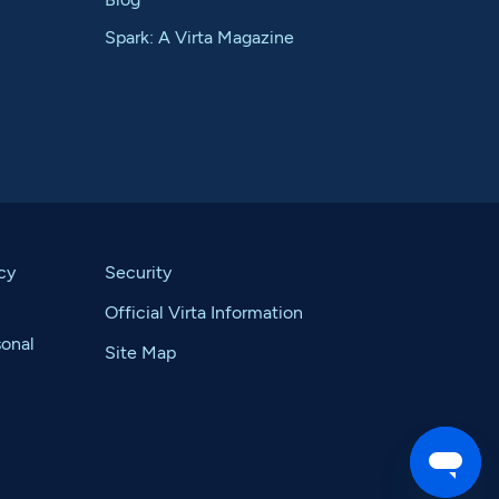
Spark: A Virta Magazine
cy
Security
Official Virta Information
sonal
Site Map