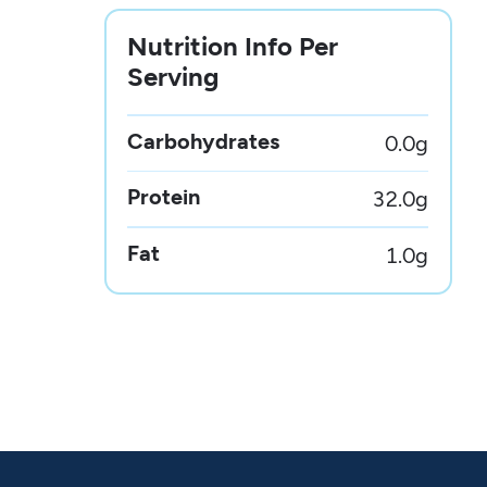
Nutrition Info Per
Serving
Carbohydrates
0.0
g
Protein
32.0
g
Fat
1.0
g