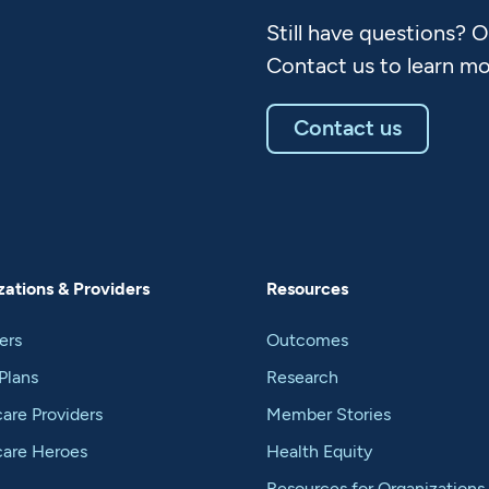
Still have questions? 
Contact us to learn mo
Contact us
ations & Providers
Resources
ers
Outcomes
Plans
Research
are Providers
Member Stories
care Heroes
Health Equity
Resources for Organizations