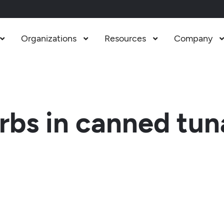
Organizations
Resources
Company



bs in canned tun