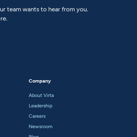
Our team wants to hear from you.
re.
Company
About Virta
Leadership
Careers
Newsroom
Blog