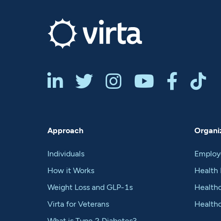






Approach
Organiz
Individuals
Employ
How it Works
Health 
Weight Loss and GLP-1s
Healthc
Virta for Veterans
Health
What is Type 2 Diabetes?