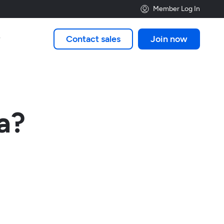
Member Log In
Contact sales
Join now

a?