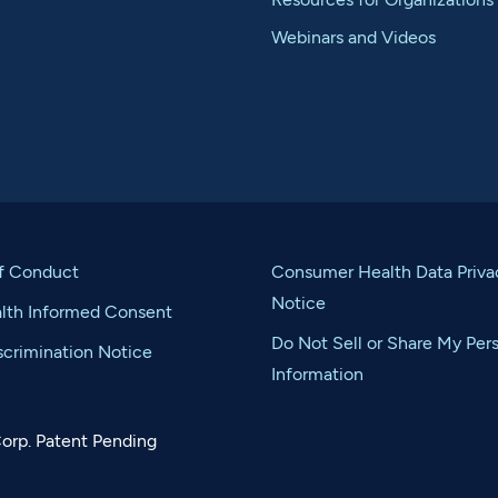
Webinars and Videos
f Conduct
Consumer Health Data Priva
Notice
alth Informed Consent
Do Not Sell or Share My Per
crimination Notice
Information
orp. Patent Pending