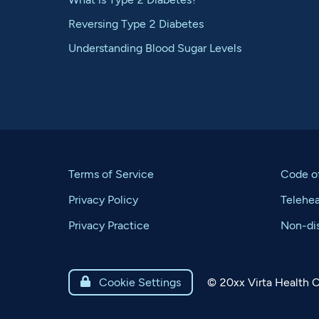
Reversing Type 2 Diabetes
Understanding Blood Sugar Levels
Terms of Service
Code o
Privacy Policy
Telehe
Privacy Practice
Non-dis
©
20xx
Virta Health C

Cookie Settings