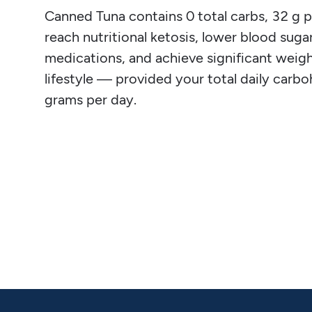
Canned Tuna contains 0 total carbs, 32 g pro
reach nutritional ketosis, lower blood sugar
medications, and achieve significant weight
lifestyle — provided your total daily carb
grams per day.