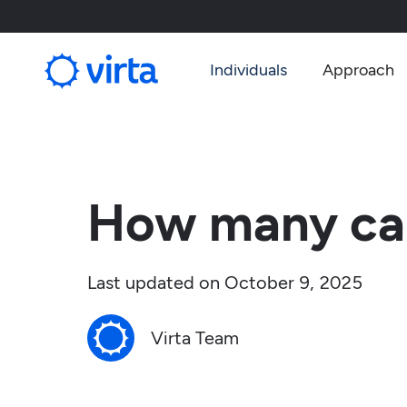
Individuals
Approach
How many car
Last updated on
October 9, 2025
Virta Team