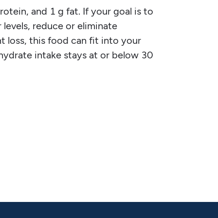
tein, and 1 g fat. If your goal is to
 levels, reduce or eliminate
 loss, this food can fit into your
ohydrate intake stays at or below 30