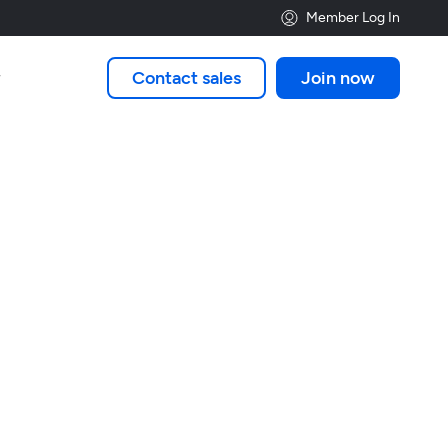
Member Log In
Contact sales
Join now
