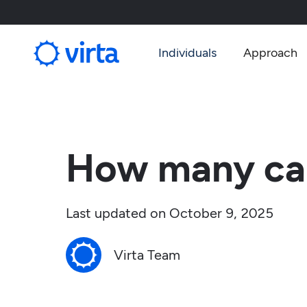
Individuals
Approach
How many car
Last updated on
October 9, 2025
Virta Team