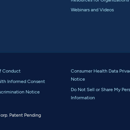
Webinars and Videos
f Conduct
Consumer Health Data Priva
Notice
alth Informed Consent
Do Not Sell or Share My Per
crimination Notice
Information
orp. Patent Pending