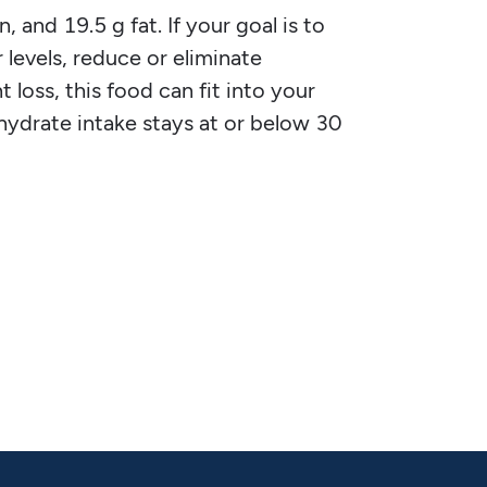
, and 19.5 g fat. If your goal is to
 levels, reduce or eliminate
 loss, this food can fit into your
ohydrate intake stays at or below 30