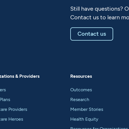
Still have questions? 
Contact us to learn mo
Contact us
ations & Providers
Resources
ers
Outcomes
Plans
Research
are Providers
Member Stories
care Heroes
Health Equity
Resources for Organizations