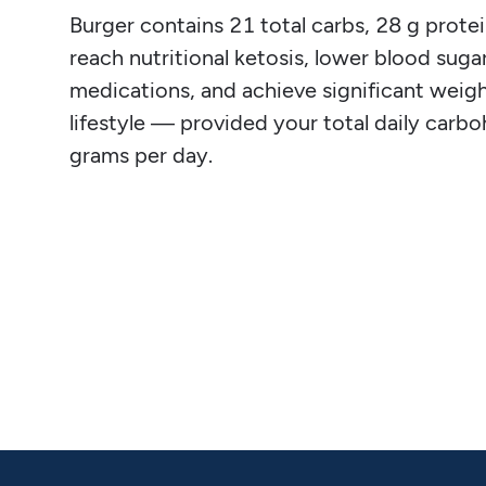
Burger contains 21 total carbs, 28 g protein
reach nutritional ketosis, lower blood sugar
medications, and achieve significant weight
lifestyle — provided your total daily carb
grams per day.