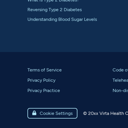
Reversing Type 2 Diabetes
Understanding Blood Sugar Levels
Terms of Service
Code o
Privacy Policy
Telehe
Privacy Practice
Non-dis
©
20xx
Virta Health C

Cookie Settings