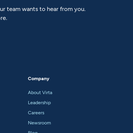
Our team wants to hear from you.
re.
Company
About Virta
Leadership
Careers
Newsroom
Blog