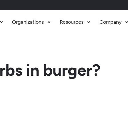
Organizations
Resources
Company



bs in burger?