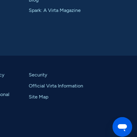
Spark: A Virta Magazine
cy
Security
Official Virta Information
sonal
Site Map