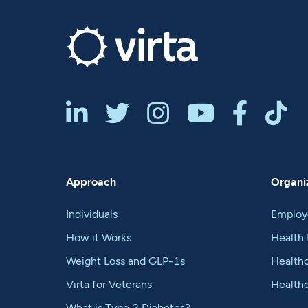






Approach
Organiz
Individuals
Employ
How it Works
Health 
Weight Loss and GLP-1s
Healthc
Virta for Veterans
Health
What is Type 2 Diabetes?