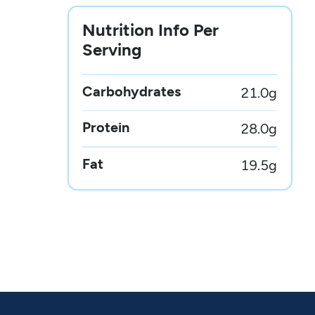
Nutrition Info Per
Serving
Carbohydrates
21.0
g
Protein
28.0
g
Fat
19.5
g