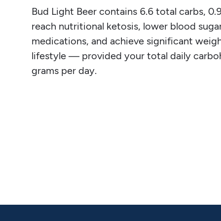
Bud Light Beer contains 6.6 total carbs, 0.9 
reach nutritional ketosis, lower blood sugar
medications, and achieve significant weight
lifestyle — provided your total daily carb
grams per day.