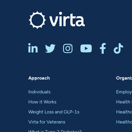






Approach
Organiz
Individuals
Employ
How it Works
Health 
Weight Loss and GLP-1s
Healthc
Virta for Veterans
Health
What is Type 2 Diabetes?