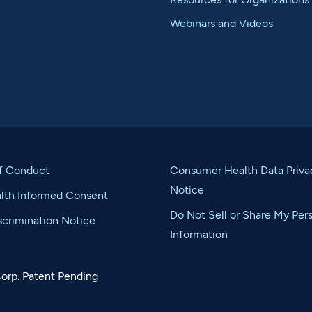
Webinars and Videos
f Conduct
Consumer Health Data Priva
Notice
alth Informed Consent
Do Not Sell or Share My Per
crimination Notice
Information
orp. Patent Pending