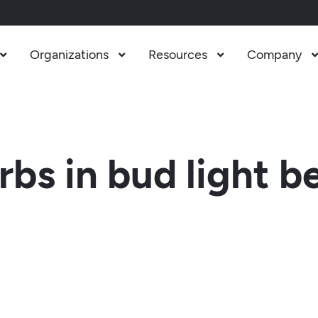
Organizations
Resources
Company



s in bud light b