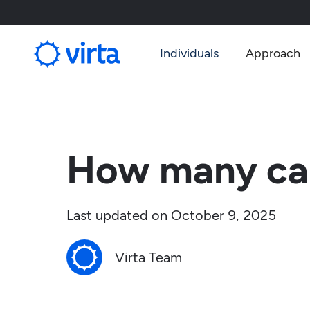
Individuals
Approach
How many carb
Last updated on
October 9, 2025
Virta Team