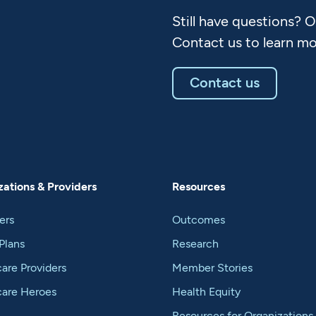
Still have questions? 
Contact us to learn mo
Contact us
ations & Providers
Resources
ers
Outcomes
Plans
Research
are Providers
Member Stories
care Heroes
Health Equity
Resources for Organizations