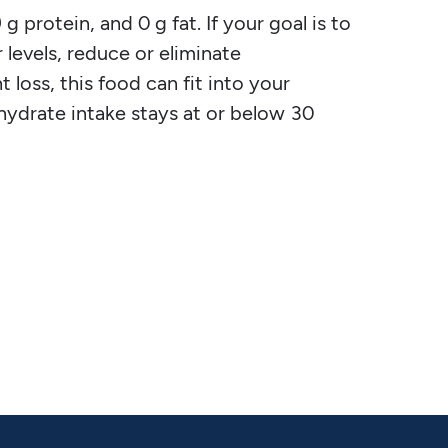
g protein, and 0 g fat. If your goal is to
 levels, reduce or eliminate
 loss, this food can fit into your
ohydrate intake stays at or below 30