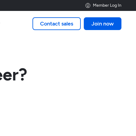
Member Log In
Contact sales
Join now

eer?