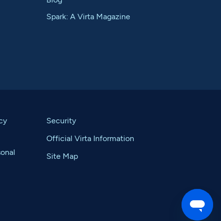
Spark: A Virta Magazine
cy
Security
Official Virta Information
sonal
Site Map