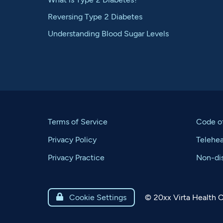
Reversing Type 2 Diabetes
Understanding Blood Sugar Levels
Terms of Service
Code o
Privacy Policy
Telehe
Privacy Practice
Non-dis
©
20xx
Virta Health C

Cookie Settings