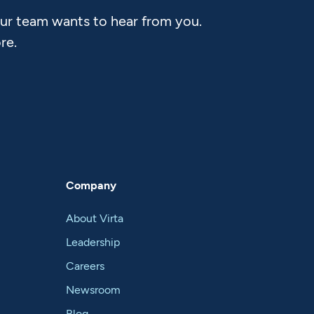
Our team wants to hear from you.
re.
Company
About Virta
Leadership
Careers
Newsroom
Blog