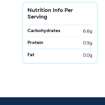
Nutrition Info Per
Serving
Carbohydrates
6.6
g
Protein
0.9
g
Fat
0.0
g