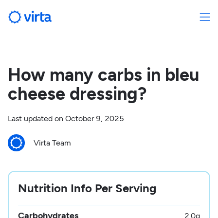
How many carbs in bleu
cheese dressing?
Last updated on
October 9, 2025
Virta Team
Nutrition Info Per Serving
Carbohydrates
2.0
g