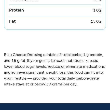
Protein
1.0
g
Fat
15.0
g
Bleu Cheese Dressing contains 2 total carbs, 1 g protein,
and 15 g fat. If your goal is to reach nutritional ketosis,
lower blood sugar levels, reduce or eliminate medications,
and achieve significant weight loss, this food can fit into
your lifestyle — provided your total daily carbohydrate
intake stays at or below 30 grams per day.