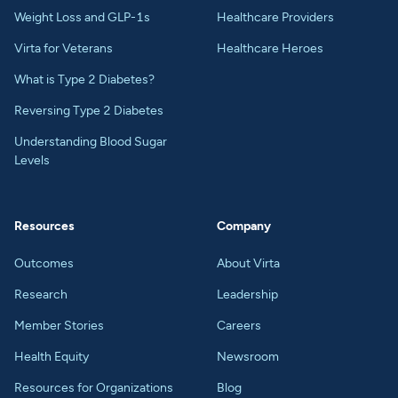
Weight Loss and GLP-1s
Healthcare Providers
Virta for Veterans
Healthcare Heroes
What is Type 2 Diabetes?
Reversing Type 2 Diabetes
Understanding Blood Sugar
Levels
Resources
Company
Outcomes
About Virta
Research
Leadership
Member Stories
Careers
Health Equity
Newsroom
Resources for Organizations
Blog