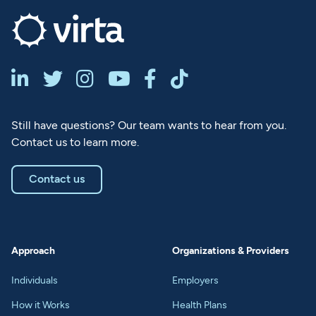






Still have questions? Our team wants to hear from you.
Contact us to learn more.
Contact us
Approach
Organizations & Providers
Individuals
Employers
How it Works
Health Plans