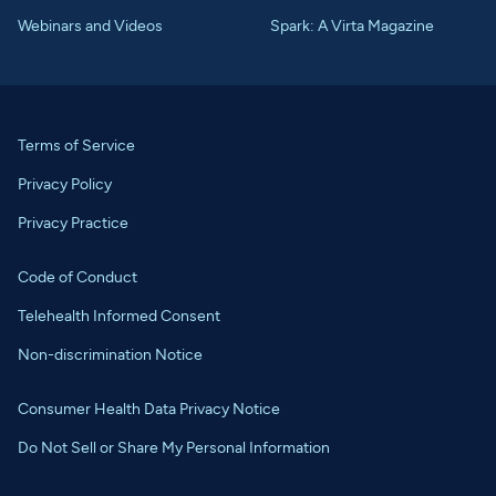
Webinars and Videos
Spark: A Virta Magazine
Terms of Service
Privacy Policy
Privacy Practice
Code of Conduct
Telehealth Informed Consent
Non-discrimination Notice
Consumer Health Data Privacy Notice
Do Not Sell or Share My Personal Information