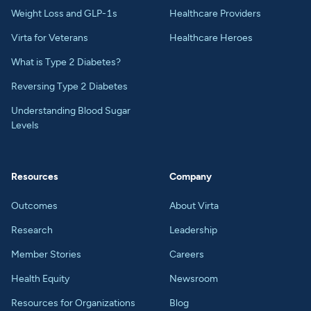
Weight Loss and GLP-1s
Healthcare Providers
Virta for Veterans
Healthcare Heroes
What is Type 2 Diabetes?
Reversing Type 2 Diabetes
Understanding Blood Sugar
Levels
Resources
Company
Outcomes
About Virta
Research
Leadership
Member Stories
Careers
Health Equity
Newsroom
Resources for Organizations
Blog