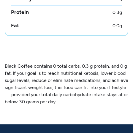
Protein
0.3
g
Fat
0.0
g
Black Coffee contains 0 total carbs, 0.3 g protein, and 0 g
fat. If your goal is to reach nutritional ketosis, lower blood
sugar levels, reduce or eliminate medications, and achieve
significant weight loss, this food can fit into your lifestyle
— provided your total daily carbohydrate intake stays at or
below 30 grams per day.