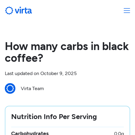
How many carbs in black
coffee?
Last updated on
October 9, 2025
Virta Team
Nutrition Info Per Serving
Carbohydrates
0.0
g