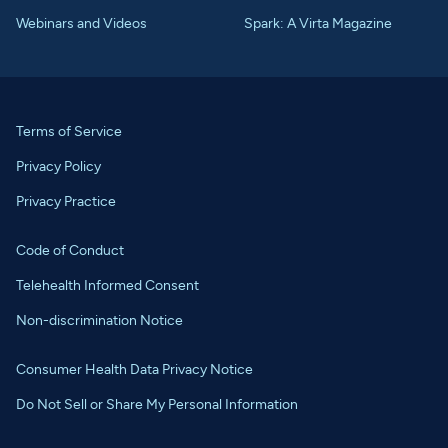
Webinars and Videos
Spark: A Virta Magazine
Terms of Service
Privacy Policy
Privacy Practice
Code of Conduct
Telehealth Informed Consent
Non-discrimination Notice
Consumer Health Data Privacy Notice
Do Not Sell or Share My Personal Information