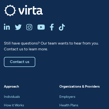






Still have questions? Our team wants to hear from you.
Contact us to learn more.
Contact us
Approach
Organizations & Providers
Individuals
Employers
How it Works
Health Plans