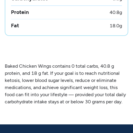
Protein
40.8
g
Fat
18.0
g
Baked Chicken Wings contains 0 total carbs, 40.8 g
protein, and 18 g fat. If your goal is to reach nutritional
ketosis, lower blood sugar levels, reduce or eliminate
medications, and achieve significant weight loss, this
food can fit into your lifestyle — provided your total daily
carbohydrate intake stays at or below 30 grams per day.