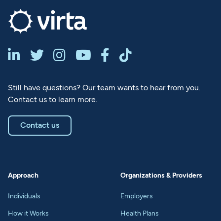






Still have questions? Our team wants to hear from you.
Contact us to learn more.
Contact us
Approach
Organizations & Providers
Individuals
Employers
How it Works
Health Plans