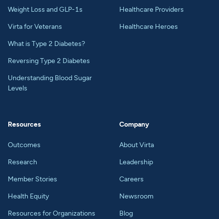
Weight Loss and GLP-1s
Healthcare Providers
Virta for Veterans
Healthcare Heroes
What is Type 2 Diabetes?
Reversing Type 2 Diabetes
Understanding Blood Sugar
Levels
Resources
Company
Outcomes
About Virta
Research
Leadership
Member Stories
Careers
Health Equity
Newsroom
Resources for Organizations
Blog