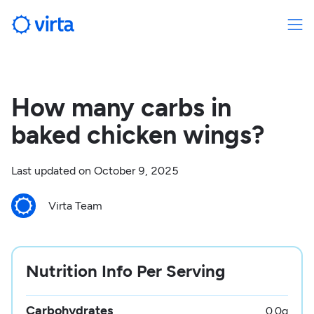
How many carbs in
baked chicken wings?
Last updated on
October 9, 2025
Virta Team
Nutrition Info Per Serving
Carbohydrates
0.0
g