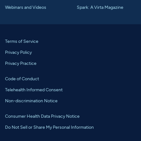
Webinars and Videos
Spark: A Virta Magazine
Terms of Service
Privacy Policy
Privacy Practice
Code of Conduct
Telehealth Informed Consent
Non-discrimination Notice
Consumer Health Data Privacy Notice
Do Not Sell or Share My Personal Information