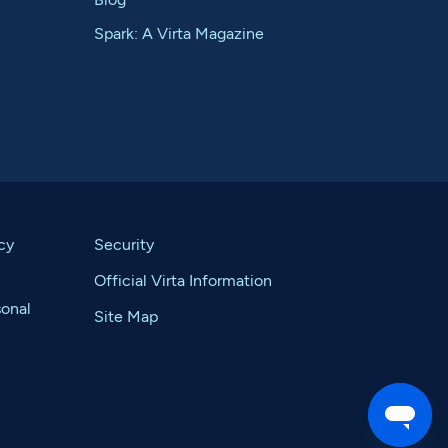
Spark: A Virta Magazine
cy
Security
Official Virta Information
sonal
Site Map