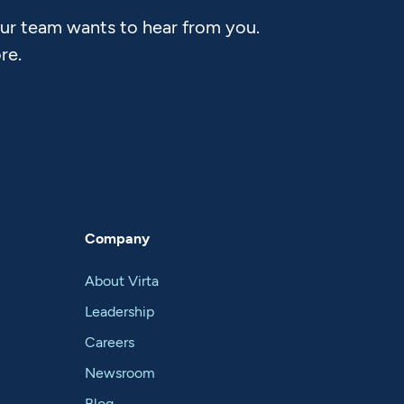
Our team wants to hear from you.
re.
Company
About Virta
Leadership
Careers
Newsroom
Blog