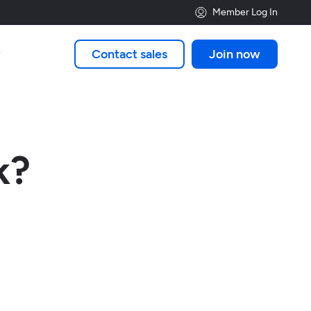
Member Log In
Contact sales
Join now

k?