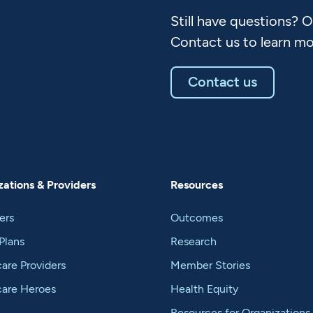
Still have questions? 
Contact us to learn mo
Contact us
ations & Providers
Resources
ers
Outcomes
Plans
Research
are Providers
Member Stories
care Heroes
Health Equity
Resources for Organizations