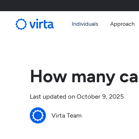
Individuals
Approach
How many car
Last updated on
October 9, 2025
Virta Team