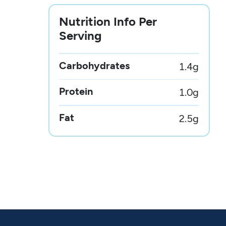
Nutrition Info Per
Serving
Carbohydrates
1.4
g
Protein
1.0
g
Fat
2.5
g