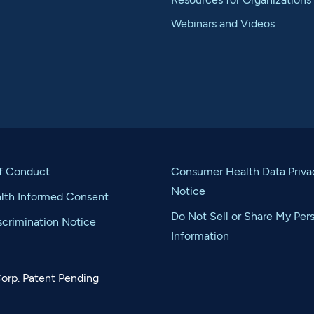
Webinars and Videos
f Conduct
Consumer Health Data Priva
Notice
alth Informed Consent
Do Not Sell or Share My Per
crimination Notice
Information
orp. Patent Pending