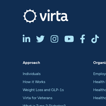






Approach
Organiz
Individuals
Employ
How it Works
Health 
Weight Loss and GLP-1s
Healthc
Virta for Veterans
Health
What is Type 2 Diabetes?