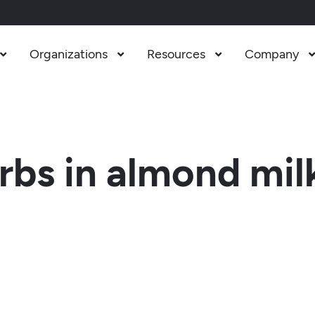
Organizations
Resources
Company



bs in almond mil