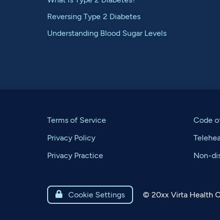
Reversing Type 2 Diabetes
Understanding Blood Sugar Levels
Terms of Service
Code o
Privacy Policy
Telehe
Privacy Practice
Non-dis
©
20xx
Virta Health C

Cookie Settings