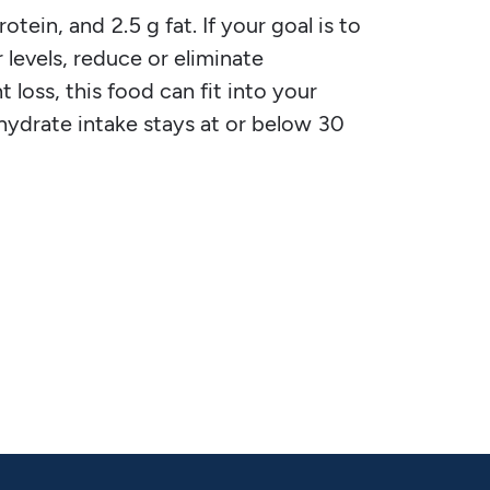
tein, and 2.5 g fat. If your goal is to
 levels, reduce or eliminate
 loss, this food can fit into your
ohydrate intake stays at or below 30