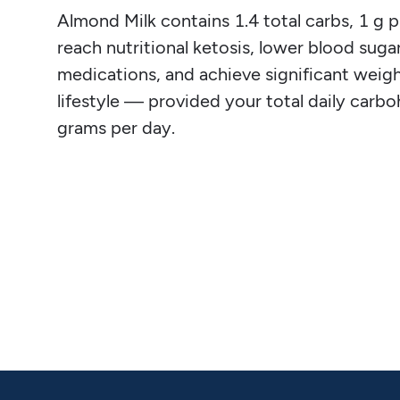
Almond Milk contains 1.4 total carbs, 1 g pro
reach nutritional ketosis, lower blood sugar
medications, and achieve significant weight
lifestyle — provided your total daily carb
grams per day.