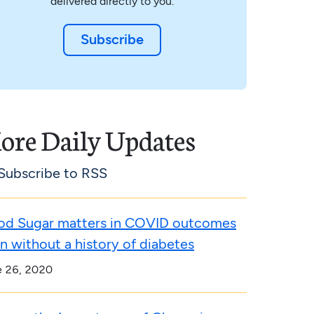
delivered directly to you.
Subscribe
ore Daily Updates
Subscribe to RSS
od Sugar matters in COVID outcomes
n without a history of diabetes
e 26, 2020