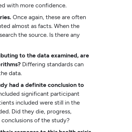
ed with more confidence.
ies.
Once again, these are often
ted almost as facts. When the
search the source. Is there any
ibuting to the data examined, are
orithms?
Differing standards can
the data.
udy had a definite conclusion to
cluded significant participant
ents included were still in the
ed. Did they die, progress,
he conclusions of the study?