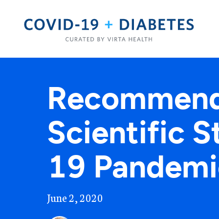
Recommenda
Scientific 
19 Pandemi
June 2, 2020