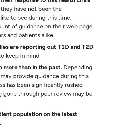
eir response to this health crisis
they have not been the
ike to see during this time.
mount of guidance on their web page
ers and patients alike.
udies are reporting out T1D and T2D
to keep in mind.
 more than in the past.
Depending
s may provide guidance during this
s has been significantly rushed
ng gone through peer review may be
tient population on the latest
.