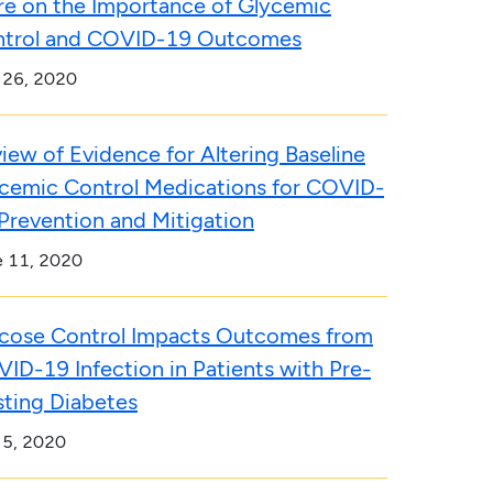
e on the Importance of Glycemic
trol and COVID-19 Outcomes
 26, 2020
iew of Evidence for Altering Baseline
cemic Control Medications for COVID-
Prevention and Mitigation
e 11, 2020
cose Control Impacts Outcomes from
ID-19 Infection in Patients with Pre-
sting Diabetes
 5, 2020