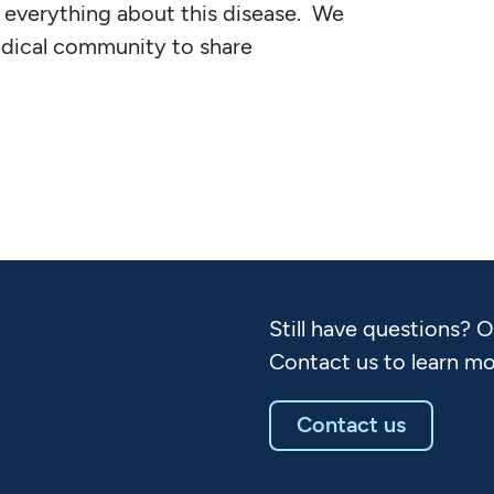
everything about this disease. We
edical community to share
Still have questions? 
Contact us to learn mo
Contact us