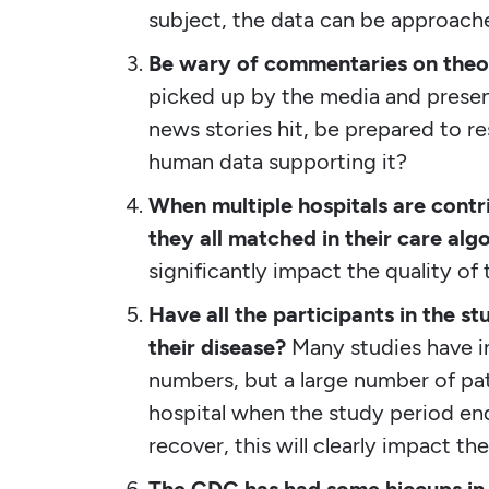
subject, the data can be approach
Be wary of commentaries on theor
picked up by the media and presen
news stories hit, be prepared to re
human data supporting it?
When multiple hospitals are contr
they all matched in their care alg
significantly impact the quality of 
Have all the participants in the st
their disease?
Many studies have in
numbers, but a large number of pati
hospital when the study period end
recover, this will clearly impact t