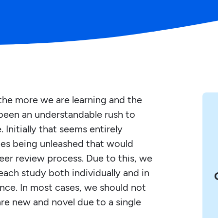
the more we are learning and the
 been an understandable rush to
Initially that seems entirely
dies being unleashed that would
eer review process. Due to this, we
each study both individually and in
nce. In most cases, we should not
re new and novel due to a single