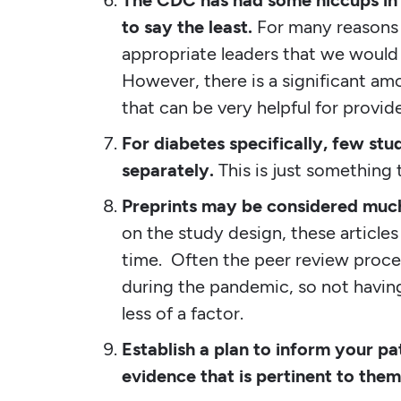
The CDC has had some hiccups in th
to say the least.
For many reasons 
appropriate leaders that we would l
However, there is a significant a
that can be very helpful for provid
For diabetes specifically, few st
separately.
This is just something 
Preprints may be considered much
on the study design, these article
time. Often the peer review proces
during the pandemic, so not havi
less of a factor.
Establish a plan to inform your pa
evidence that is pertinent to them