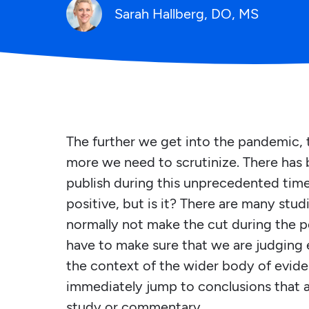
Sarah Hallberg, DO, MS
The further we get into the pandemic, 
more we need to scrutinize. There has
publish during this unprecedented time. 
positive, but is it? There are many stu
normally not make the cut during the p
have to make sure that we are judging 
the context of the wider body of evide
immediately jump to conclusions that a
study or commentary.