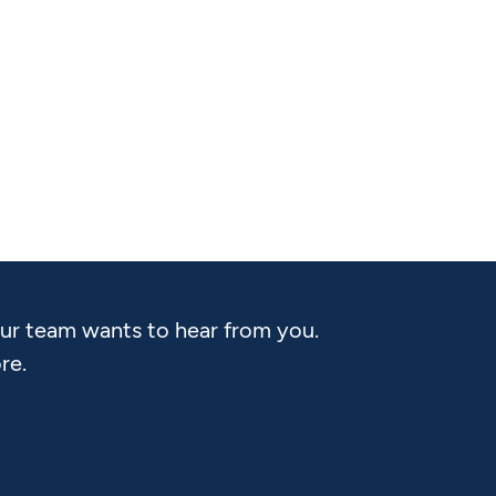
Our team wants to hear from you.
re.