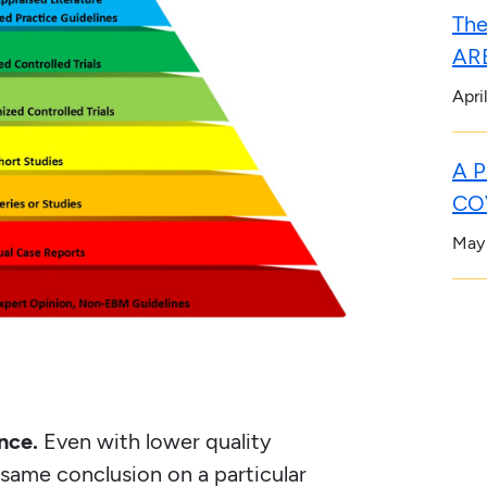
The
ARB
Apri
A P
COV
May
nce.
Even with lower quality
e same conclusion on a particular