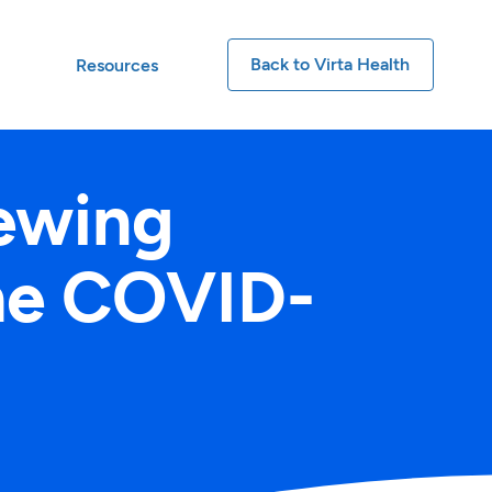
Back to Virta Health
t
Resources
ewing
the COVID-