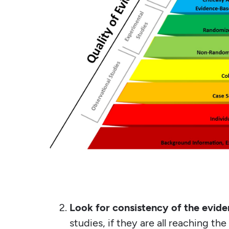
Look for consistency of the evide
studies, if they are all reaching th