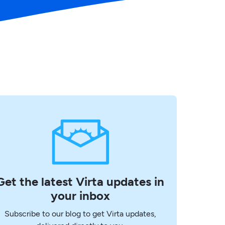
Get the latest Virta updates in
your inbox
Subscribe to our blog to get Virta updates,