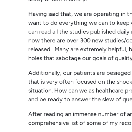
Having said that, we are operating in 
want to do everything we can to keep o
can read all the studies published dail
now there are over 300 new studies/c
released. Many are extremely helpful,
holes that sabotage our goals of qualit
Additionally, our patients are besiege
that is very often focused on the shoc
situation. How can we as healthcare pr
and be ready to answer the slew of qu
After reading an immense number of ar
comprehensive list of some of my rec