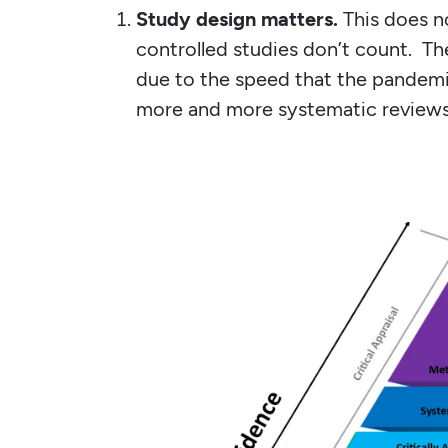
Study design matters.
This does 
controlled studies don’t count. Th
due to the speed that the pandemi
more and more systematic review