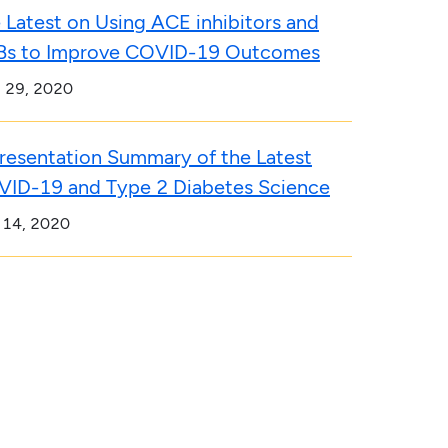
 Latest on Using ACE inhibitors and
s to Improve COVID-19 Outcomes
l 29, 2020
resentation Summary of the Latest
ID-19 and Type 2 Diabetes Science
 14, 2020