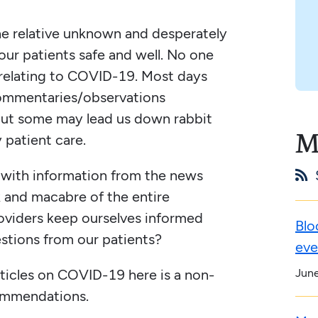
the relative unknown and desperately
ur patients safe and well. No one
y relating to COVID-19. Most days
ommentaries/observations
 but some may lead us down rabbit
M
y patient care.
d with information from the news

k and macabre of the entire
oviders keep ourselves informed
Blo
estions from our patients?
eve
Jun
ticles on COVID-19 here is a non-
ommendations.