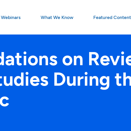
Webinars
What We Know
Featured Conten
tions on Revi
Studies During 
c