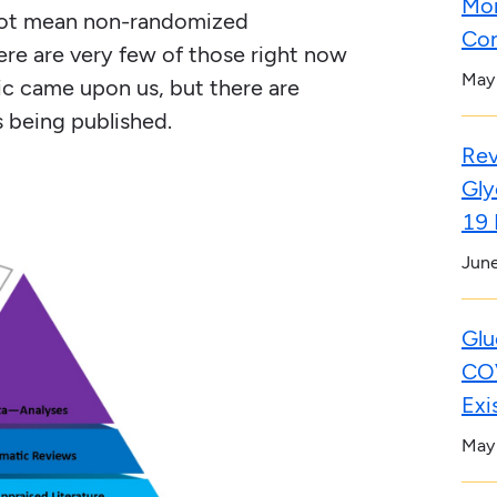
Mor
not mean non-randomized
Con
ere are very few of those right now
May
c came upon us, but there are
s being published.
Rev
Gly
19 
Jun
Glu
COV
Exi
May