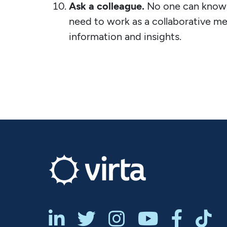
Ask a colleague.
No one can know 
need to work as a collaborative m
information and insights.





