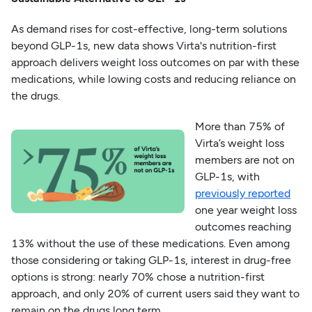
As demand rises for cost-effective, long-term solutions
beyond GLP-1s, new data shows Virta's nutrition-first
approach delivers weight loss outcomes on par with these
medications, while lowing costs and reducing reliance on
the drugs.
More than 75% of
Virta’s weight loss
members are not on
GLP-1s, with
previously reported
one year weight loss
outcomes reaching
13% without the use of these medications. Even among
those considering or taking GLP-1s, interest in drug-free
options is strong: nearly 70% chose a nutrition-first
approach, and only 20% of current users said they want to
remain on the drugs long term.