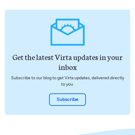
Get the latest Virta updates in your
inbox
Subscribe to our blog to get Virta updates, delivered directly
to you.
Subscribe