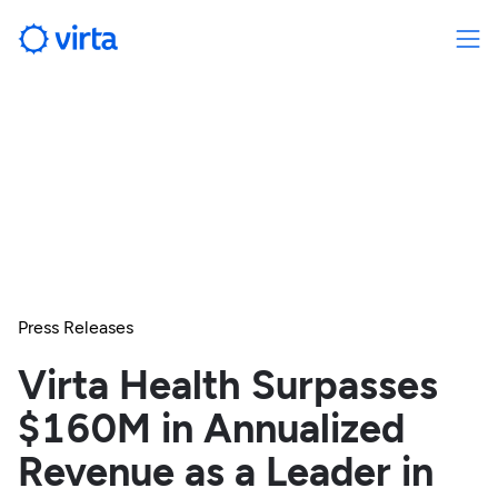
Press Releases
Virta Health Surpasses
$160M in Annualized
Revenue as a Leader in