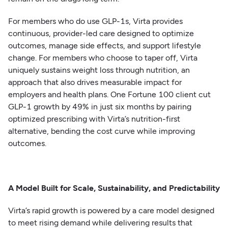
For members who do use GLP-1s, Virta provides
continuous, provider-led care designed to optimize
outcomes, manage side effects, and support lifestyle
change. For members who choose to taper off, Virta
uniquely sustains weight loss through nutrition, an
approach that also drives measurable impact for
employers and health plans. One Fortune 100 client cut
GLP-1 growth by 49% in just six months by pairing
optimized prescribing with Virta’s nutrition-first
alternative, bending the cost curve while improving
outcomes.
A Model Built for Scale, Sustainability, and Predictability
Virta’s rapid growth is powered by a care model designed
to meet rising demand while delivering results that