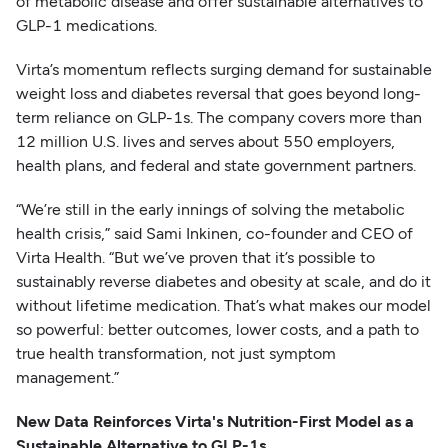
of metabolic disease and offer sustainable alternatives to
GLP-1 medications.
Virta’s momentum reflects surging demand for sustainable
weight loss and diabetes reversal that goes beyond long-
term reliance on GLP-1s. The company covers more than
12 million U.S. lives and serves about 550 employers,
health plans, and federal and state government partners.
“We’re still in the early innings of solving the metabolic
health crisis,” said Sami Inkinen, co-founder and CEO of
Virta Health. “But we’ve proven that it’s possible to
sustainably reverse diabetes and obesity at scale, and do it
without lifetime medication. That’s what makes our model
so powerful: better outcomes, lower costs, and a path to
true health transformation, not just symptom
management.”
New Data Reinforces Virta's Nutrition-First Model as a
Sustainable Alternative to GLP-1s