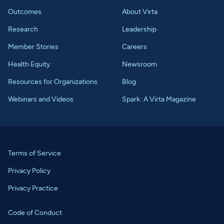
Outcomes
About Virta
Research
Leadership
Member Stories
Careers
Health Equity
Newsroom
Resources for Organizations
Blog
Webinars and Videos
Spark: A Virta Magazine
Terms of Service
Privacy Policy
Privacy Practice
Code of Conduct