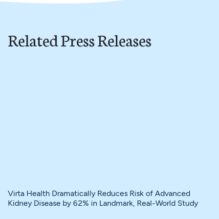
Related Press Releases
Virta Health Dramatically Reduces Risk of Advanced
Kidney Disease by 62% in Landmark, Real-World Study