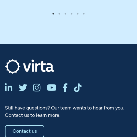






Still have questions? Our team wants to hear from you.
Contact us to learn more.
Contact us