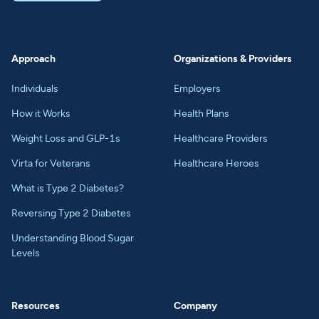
Approach
Organizations & Providers
Individuals
Employers
How it Works
Health Plans
Weight Loss and GLP-1s
Healthcare Providers
Virta for Veterans
Healthcare Heroes
What is Type 2 Diabetes?
Reversing Type 2 Diabetes
Understanding Blood Sugar
Levels
Resources
Company