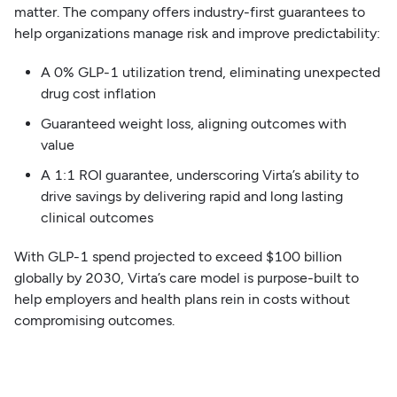
matter. The company offers industry-first guarantees to
help organizations manage risk and improve predictability:
A 0% GLP-1 utilization trend, eliminating unexpected
drug cost inflation
Guaranteed weight loss, aligning outcomes with
value
A 1:1 ROI guarantee, underscoring Virta’s ability to
drive savings by delivering rapid and long lasting
clinical outcomes
With GLP-1 spend projected to exceed $100 billion
globally by 2030, Virta’s care model is purpose-built to
help employers and health plans rein in costs without
compromising outcomes.