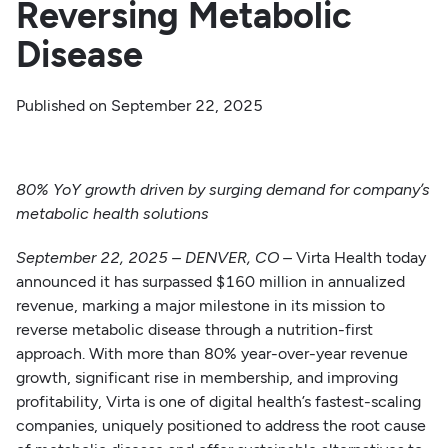
Reversing Metabolic
Disease
Published on
September 22, 2025
80% YoY growth driven by surging demand for company’s
metabolic health solutions
September 22, 2025 – DENVER, CO
–
Virta Health today
announced it has surpassed $160 million in annualized
revenue, marking a major milestone in its mission to
reverse metabolic disease through a nutrition-first
approach. With more than 80% year-over-year revenue
growth, significant rise in membership, and improving
profitability, Virta is one of digital health’s fastest-scaling
companies, uniquely positioned to address the root cause