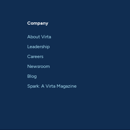
Company
About Virta
Leadership
Careers
Newsroom
Blog
Spark: A Virta Magazine