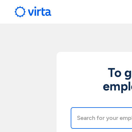
To g
emplo