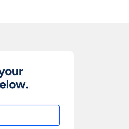
 your
below.