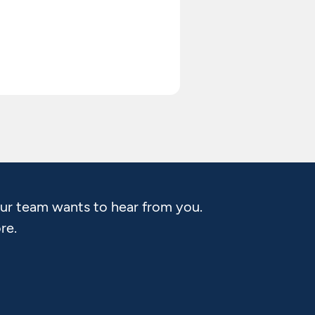
Our team wants to hear from you.
re.