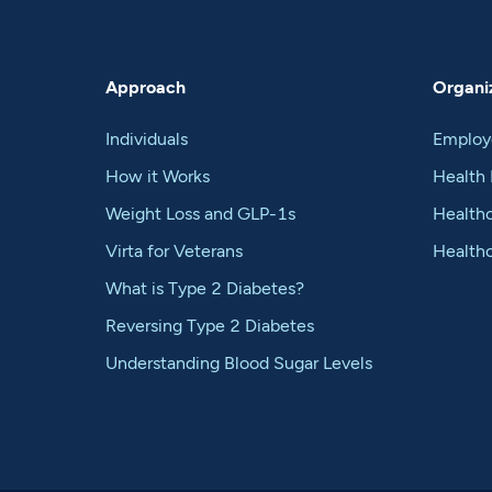
Approach
Organiz
Individuals
Employ
How it Works
Health 
Weight Loss and GLP-1s
Healthc
Virta for Veterans
Health
What is Type 2 Diabetes?
Reversing Type 2 Diabetes
Understanding Blood Sugar Levels