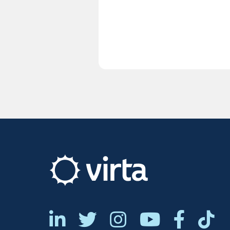






