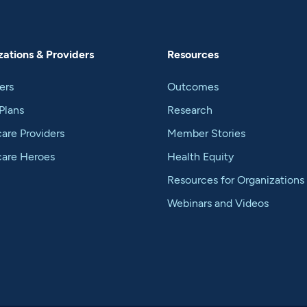
ations & Providers
Resources
ers
Outcomes
Plans
Research
are Providers
Member Stories
care Heroes
Health Equity
Resources for Organizations
Webinars and Videos