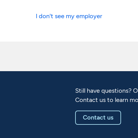
I don't see my employer
Still have questions? 
Contact us to learn mo
Contact us