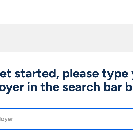
et started, please type
yer in the search bar 