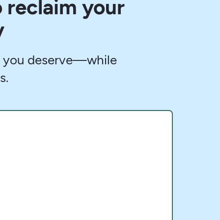
o reclaim your
y
fe you deserve—while
s.