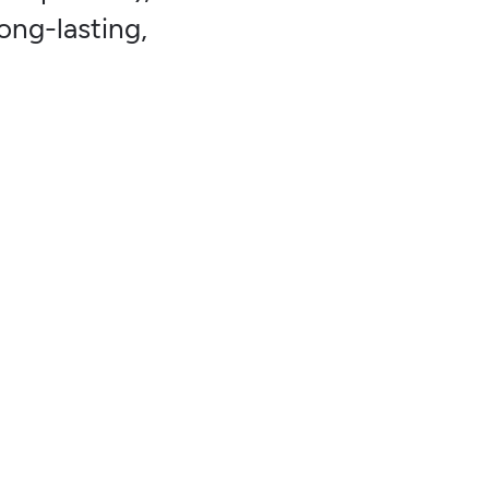
ong-lasting,