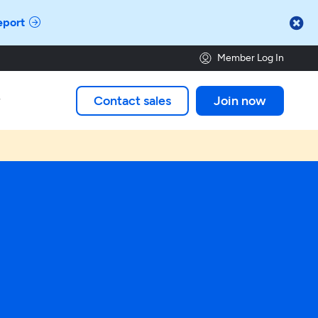

eport
Member Log In
Contact sales
Join now
