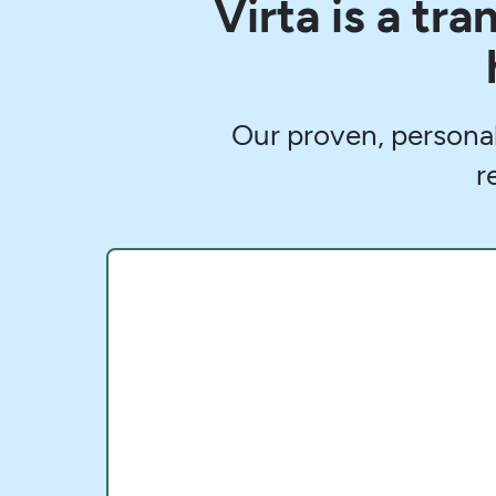
Virta is a tr
Our proven, persona
r