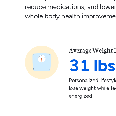
reduce medications, and lower
whole body health improveme
Average Weight 
31 lbs
Personalized lifest
lose weight while fe
energized