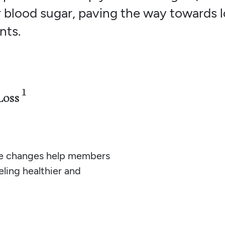
 blood sugar, paving the way towards l
nts.
1
Loss
yle changes help members
eling healthier and