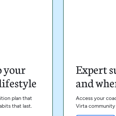
o your
Expert s
ifestyle
and wher
tion plan that
Access your coac
bits that last.
Virta community 