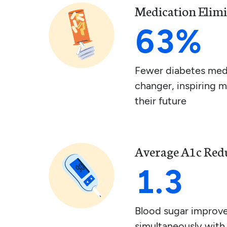
Medication Elim
63%
Fewer diabetes medi
changer, inspiring 
their future
Average A1c Red
1.3
Blood sugar improv
simultaneously with