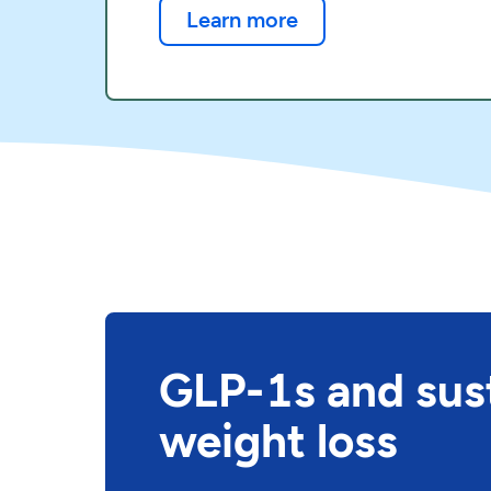
Learn more
GLP-1s and sus
weight loss