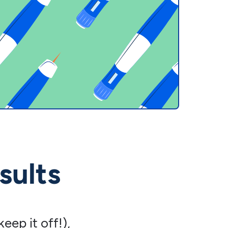
sults
eep it off!),