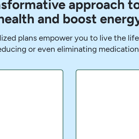
ansformative approach t
health and boost energ
lized plans empower you to live the li
educing or even eliminating medication