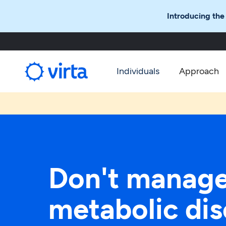
Introducing the
Individuals
Approach
Don't manag
metabolic dis