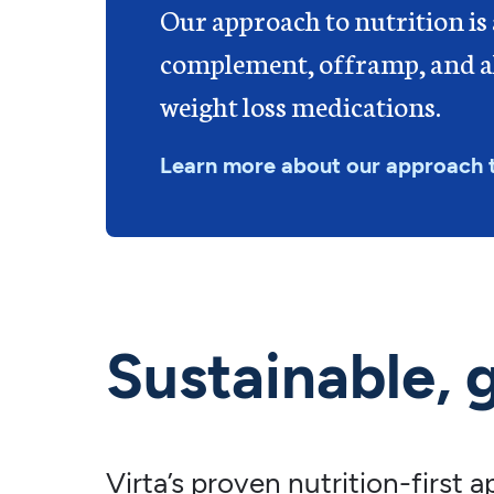
Our approach to nutrition is
complement, offramp, and al
weight loss medications.
Learn more about our approach 
Sustainable, 
Virta’s proven nutrition-first 