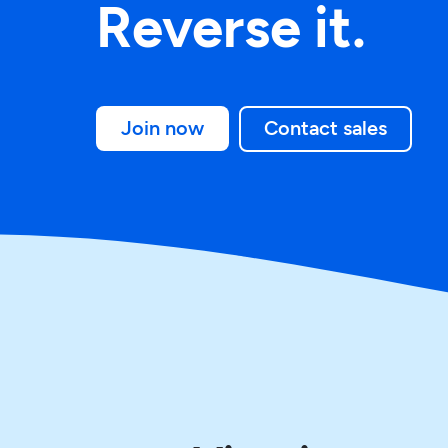
Reverse it.
Join now
Contact sales