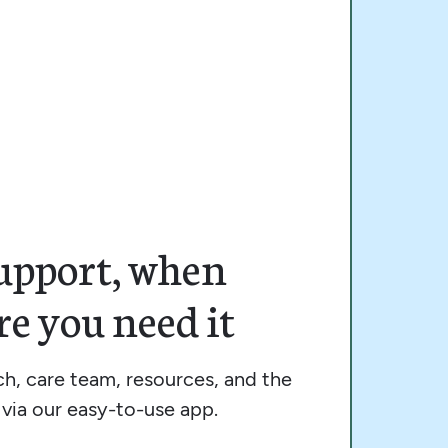
upport, when
e you need it
h, care team, resources, and the
via our easy-to-use app.