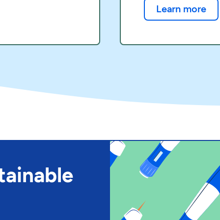
Learn more
tainable