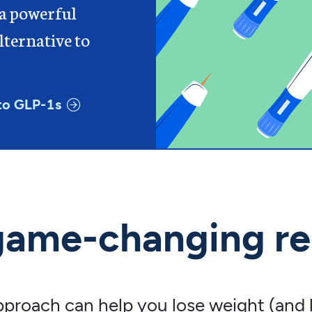
 a powerful
ternative to
to GLP-1s
game-changing re
approach can help you lose weight (and k