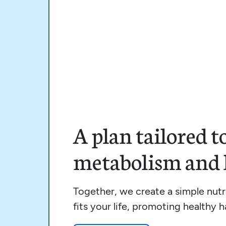
A plan tailored t
metabolism and l
Together, we create a simple nutri
fits your life, promoting healthy ha