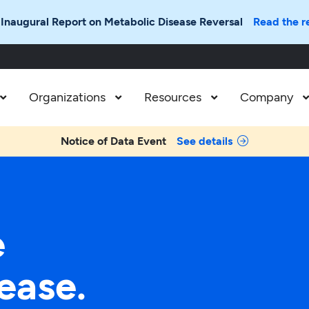
 Inaugural Report on Metabolic Disease Reversal
Read the r
Organizations
Resources
Company



Notice of Data Event
See details
e
ease.