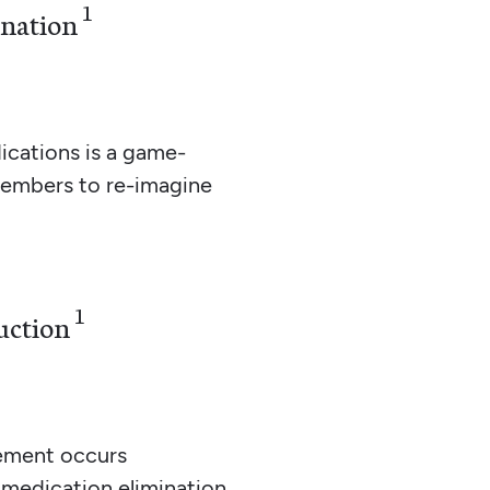
1
ination
cations is a game-
members to re-imagine
1
uction
ement occurs
 medication elimination