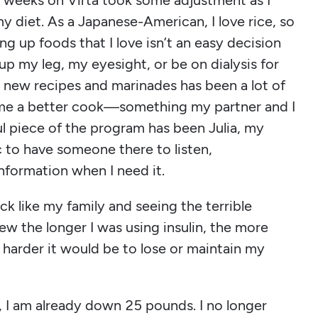
of weeks on Virta took some adjustment as I
 diet. As a Japanese-American, I love rice, so
ing up foods that I love isn’t an easy decision
up my leg, my eyesight, or be on dialysis for
he new recipes and marinades has been a lot of
ome a better cook—something my partner and I
ul piece of the program has been Julia, my
c to have someone there to listen,
nformation when I need it.
ck like my family and seeing the terrible
ew the longer I was using insulin, the more
harder it would be to lose or maintain my
, I am already down 25 pounds. I no longer