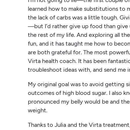
I’m not going to lie—the first couple 
learned how to make substitutions to my
the lack of carbs was a little tough. Giv
—but I’d rather give up food than give 
the rest of my life. And exploring all t
fun, and it has taught me how to bec
are both grateful for. The most powerf
Virta health coach. It has been fantasti
troubleshoot ideas with, and send me i
My original goal was to avoid getting si
outcomes of high blood sugar. I also kn
pronounced my belly would be and the 
weight.
Thanks to Julia and the Virta treatment