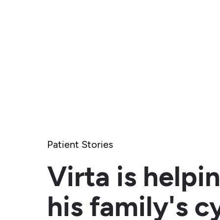
Patient Stories
Virta is help
his family's c