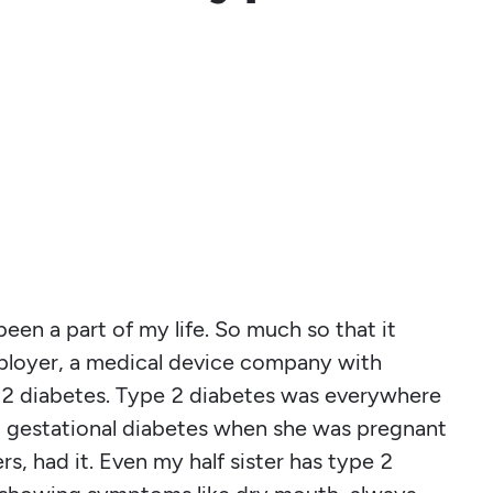
been a part of my life. So much so that it
ployer, a medical device company with
 2 diabetes. Type 2 diabetes was everywhere
 gestational diabetes when she was pregnant
s, had it. Even my half sister has type 2