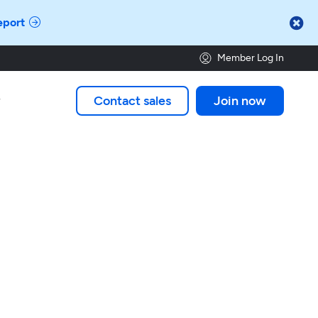

eport
Member Log In
Contact sales
Join now
