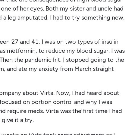
 one of her eyes. Both my sister and uncle had
d a leg amputated. I had to try something new,
ween 27 and 41, I was on two types of insulin
 as metformin, to reduce my blood sugar. I was
 Then the pandemic hit. I stopped going to the
m, and ate my anxiety from March straight
ompany about Virta. Now, I had heard about
t focused on portion control and why I was
and require meds. Virta was the first time I had
give it a try.