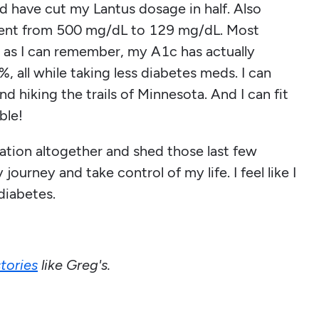
 have cut my Lantus dosage in half. Also
s went from 500 mg/dL to 129 mg/dL. Most
ng as I can remember, my A1c has actually
, all while taking less diabetes meds. I can
nd hiking the trails of Minnesota. And I can fit
ble!
ation altogether and shed those last few
ourney and take control of my life. I feel like I
diabetes.
tories
like Greg's.