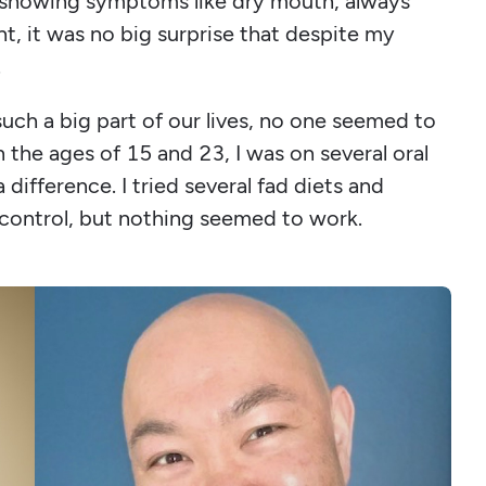
er showing symptoms like dry mouth, always
ht, it was no big surprise that despite my
.
uch a big part of our lives, no one seemed to
 the ages of 15 and 23, I was on several oral
difference. I tried several fad diets and
 control, but nothing seemed to work.