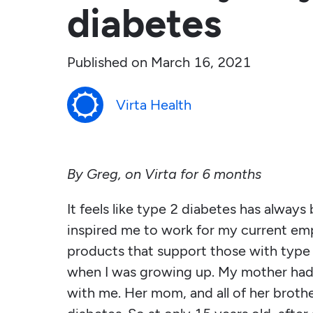
diabetes
Published on
March 16, 2021
Virta Health
By Greg, on Virta for 6 months
It feels like type 2 diabetes has always 
inspired me to work for my current em
products that support those with type
when I was growing up. My mother had
with me. Her mom, and all of her brother