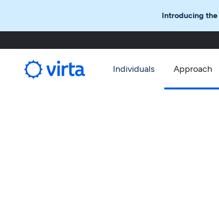
Introducing the
Individuals
Approach