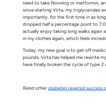
need to take Novolog or metformin, and
since starting Virta, my triglyceride
importantly, for the first time in as lo
dropped half a percentage point to 7.0%
actually enjoy taking long walks again a
in my clothes again, which feels incredi
Today, my new goal is to get off medic
pounds. Virta has helped me rewrite my j
have finally broken the cycle of type 2 
Read other
diabetes reversal success s