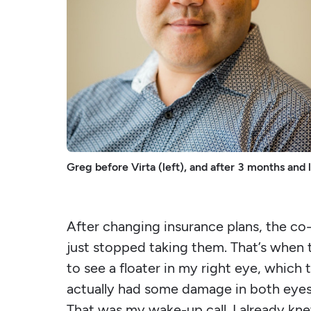
Greg before Virta (left), and after 3 months and 
After changing insurance plans, the co
just stopped taking them. That’s when t
to see a floater in my right eye, which
actually had some damage in both eyes, 
That was my wake-up call. I already kn