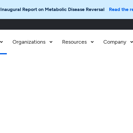
 Inaugural Report on Metabolic Disease Reversal
Read the r
Organizations
Resources
Company


