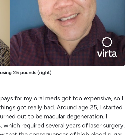
losing 25 pounds (right)
-pays for my oral meds got too expensive, so I
hings got really bad. Around age 25, I started
 turned out to be macular degeneration. I
which required several years of laser surgery.
ew that the consequences of high blood sugar