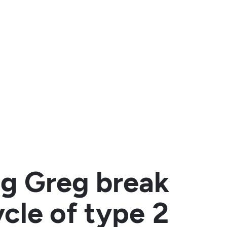
ing Greg break
ycle of type 2