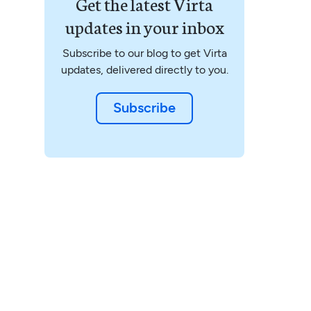
Get the latest Virta
updates in your inbox
Subscribe to our blog to get Virta
updates, delivered directly to you.
Subscribe