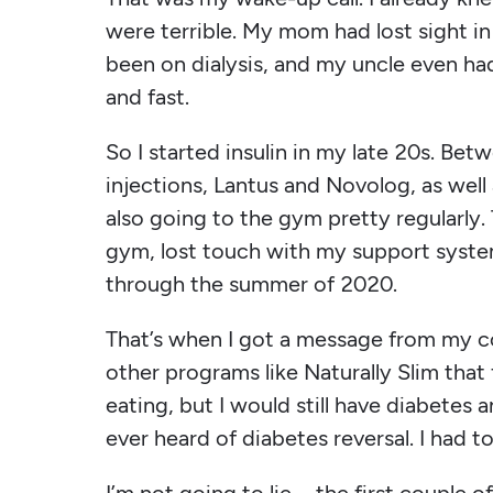
were terrible. My mom had lost sight in
been on dialysis, and my uncle even ha
and fast.
So I started insulin in my late 20s. Bet
injections, Lantus and Novolog, as well
also going to the gym pretty regularly.
gym, lost touch with my support syste
through the summer of 2020.
That’s when I got a message from my c
other programs like Naturally Slim tha
eating, but I would still have diabetes 
ever heard of diabetes reversal. I had to 