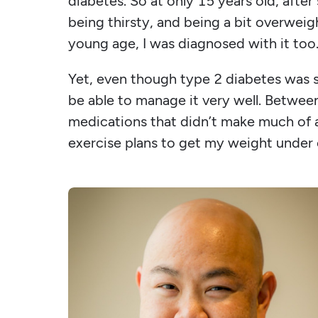
diabetes. So at only 15 years old, aft
being thirsty, and being a bit overweig
young age, I was diagnosed with it too
Yet, even though type 2 diabetes was s
be able to manage it very well. Between
medications that didn’t make much of a 
exercise plans to get my weight under