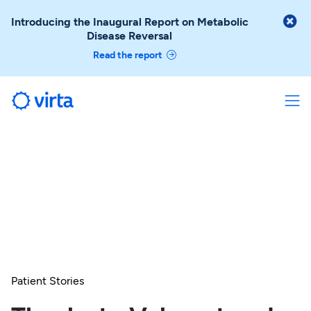

Introducing the Inaugural Report on Metabolic
Disease Reversal
Read the report
Patient Stories