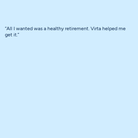
“All I wanted was a healthy retirement. Virta helped me
get it.”