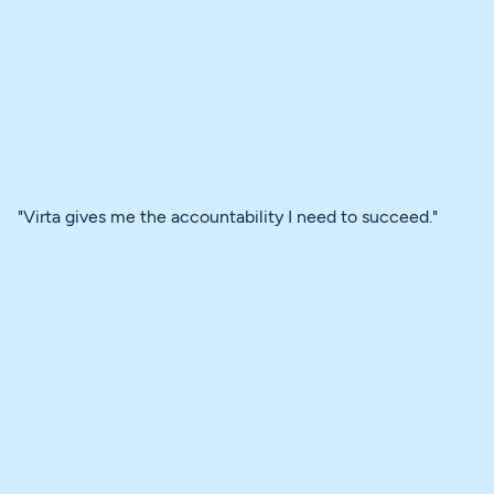
"Virta gives me the accountability I need to succeed."