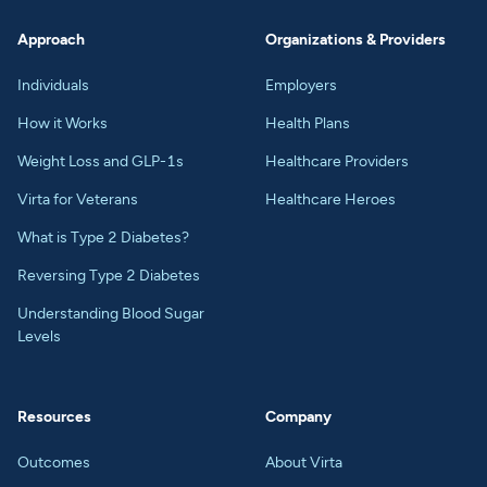
Approach
Organizations & Providers
Individuals
Employers
How it Works
Health Plans
Weight Loss and GLP-1s
Healthcare Providers
Virta for Veterans
Healthcare Heroes
What is Type 2 Diabetes?
Reversing Type 2 Diabetes
Understanding Blood Sugar
Levels
Resources
Company
Outcomes
About Virta