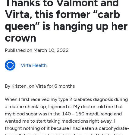
Thanks to Valmont and
Virta, this former “carb
queen” is hanging up her
crown
Published on
March 10, 2022
Virta Health
By Kristen, on Virta for 6 months
When I first received my type 2 diabetes diagnosis during
a routine check-up, I ignored it. My doctor told me that
my blood sugar was in the 140 - 150 mg/dL range and
wanted me to start taking medications right away. I
thought nothing of it because I had eaten a carbohydrate-