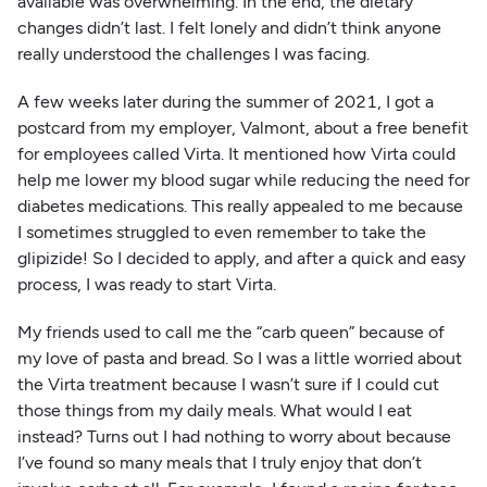
available was overwhelming. In the end, the dietary
changes didn’t last. I felt lonely and didn’t think anyone
really understood the challenges I was facing.
A few weeks later during the summer of 2021, I got a
postcard from my employer, Valmont, about a free benefit
for employees called Virta. It mentioned how Virta could
help me lower my blood sugar while reducing the need for
diabetes medications. This really appealed to me because
I sometimes struggled to even remember to take the
glipizide! So I decided to apply, and after a quick and easy
process, I was ready to start Virta.
My friends used to call me the “carb queen” because of
my love of pasta and bread. So I was a little worried about
the Virta treatment because I wasn’t sure if I could cut
those things from my daily meals. What would I eat
instead? Turns out I had nothing to worry about because
I’ve found so many meals that I truly enjoy that don’t