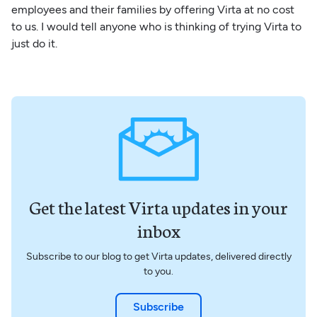
employees and their families by offering Virta at no cost
to us. I would tell anyone who is thinking of trying Virta to
just do it.
Get the latest Virta updates in your
inbox
Subscribe to our blog to get Virta updates, delivered directly
to you.
Subscribe