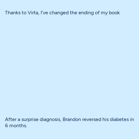
Thanks to Virta, I’ve changed the ending of my book
After a surprise diagnosis, Brandon reversed his diabetes in
6 months.