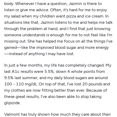
body. Whenever I have a question, Jazmin is there to
listen or give me advice. Often, it’s hard for me to enjoy
my salad when my children want pizza and ice cream. In
situations like that, Jazmin listens to me and helps me talk
through the problem at hand, and I find that just knowing
someone understands is enough for me to not feel like I’m
missing out. She has helped me focus on all the things I’ve
gained—like the improved blood sugar and more energy
—instead of anything I may have lost.
In just a few months, my life has completely changed. My
last A1c results were 5.5%, down 4 whole points from
9.5% last summer, and my daily blood sugars are around
100 - 110 mg/dL. On top of that, I’ve lost 20 pounds and
my clothes are now fitting better than ever. Because of
these great results, I’ve also been able to stop taking
glipizide.
Valmont has truly shown how much they care about their