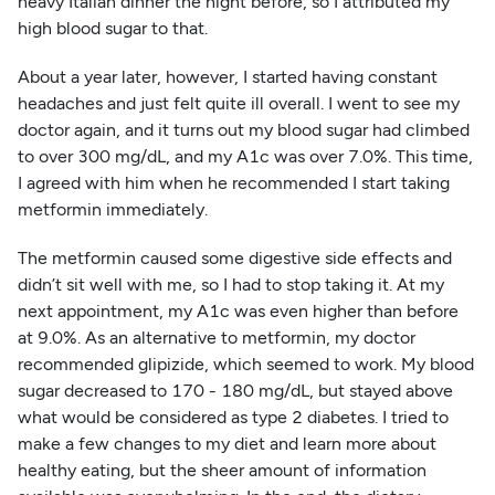
heavy Italian dinner the night before, so I attributed my
high blood sugar to that.
About a year later, however, I started having constant
headaches and just felt quite ill overall. I went to see my
doctor again, and it turns out my blood sugar had climbed
to over 300 mg/dL, and my A1c was over 7.0%. This time,
I agreed with him when he recommended I start taking
metformin immediately.
The metformin caused some digestive side effects and
didn’t sit well with me, so I had to stop taking it. At my
next appointment, my A1c was even higher than before
at 9.0%. As an alternative to metformin, my doctor
recommended glipizide, which seemed to work. My blood
sugar decreased to 170 - 180 mg/dL, but stayed above
what would be considered as type 2 diabetes. I tried to
make a few changes to my diet and learn more about
healthy eating, but the sheer amount of information