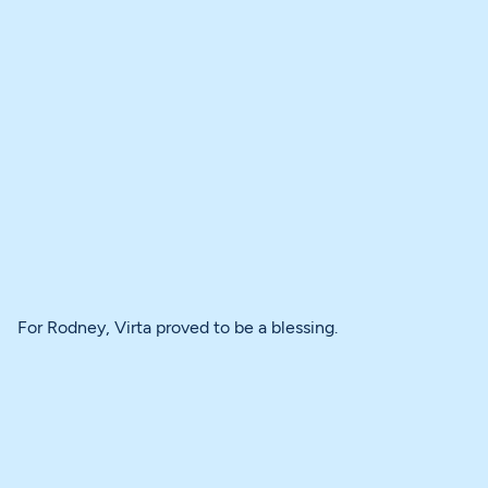
For Rodney, Virta proved to be a blessing.