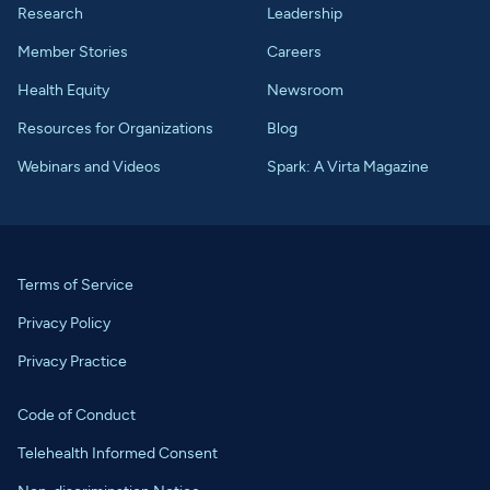
Research
Leadership
Member Stories
Careers
Health Equity
Newsroom
Resources for Organizations
Blog
Webinars and Videos
Spark: A Virta Magazine
Terms of Service
Privacy Policy
Privacy Practice
Code of Conduct
Telehealth Informed Consent