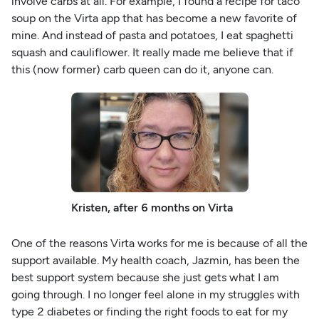
involve carbs at all. For example, I found a recipe for taco
soup on the Virta app that has become a new favorite of
mine. And instead of pasta and potatoes, I eat spaghetti
squash and cauliflower. It really made me believe that if
this (now former) carb queen can do it, anyone can.
Kristen, after 6 months on Virta
One of the reasons Virta works for me is because of all the
support available. My health coach, Jazmin, has been the
best support system because she just gets what I am
going through. I no longer feel alone in my struggles with
type 2 diabetes or finding the right foods to eat for my