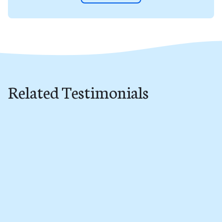
Related Testimonials