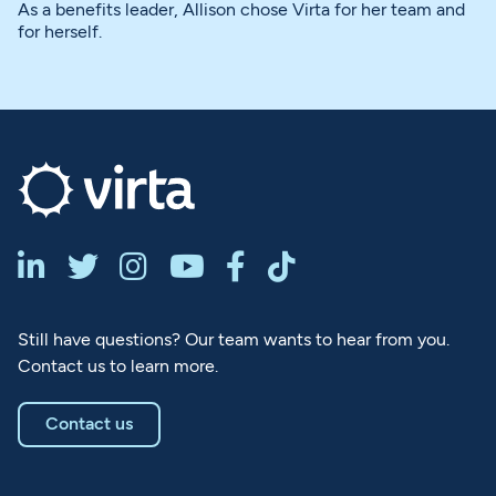
As a benefits leader, Allison chose Virta for her team and
for herself.






Still have questions? Our team wants to hear from you.
Contact us to learn more.
Contact us