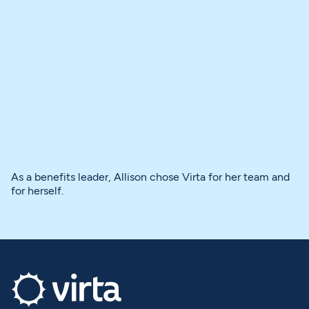
As a benefits leader, Allison chose Virta for her team and
for herself.