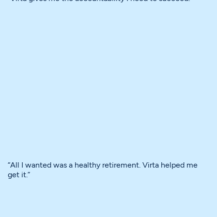
“All I wanted was a healthy retirement. Virta helped me
get it.”