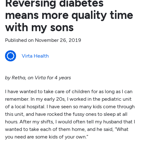
Reversing diabetes
means more quality time
with my sons
Published on
November 26, 2019
Virta Health
by Retha, on Virta for 4 years
I have wanted to take care of children for as long as I can
remember. In my early 20s, I worked in the pediatric unit
of a local hospital. I have seen so many kids come through
this unit, and have rocked the fussy ones to sleep at all
hours. After my shifts, I would often tell my husband that I
wanted to take each of them home, and he said, “What
you need are some kids of your own.”