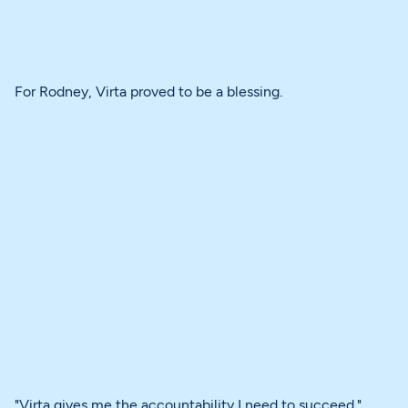
For Rodney, Virta proved to be a blessing.
"Virta gives me the accountability I need to succeed."