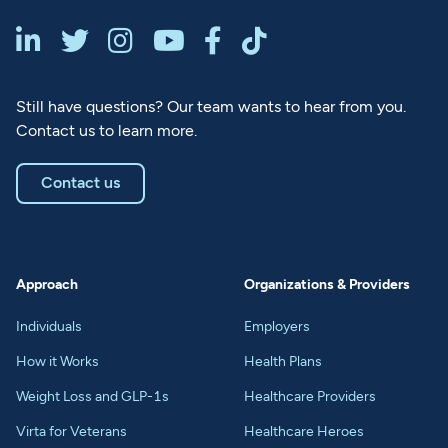






Still have questions? Our team wants to hear from you.
Contact us to learn more.
Contact us
Approach
Organizations & Providers
Individuals
Employers
How it Works
Health Plans
Weight Loss and GLP-1s
Healthcare Providers
Virta for Veterans
Healthcare Heroes