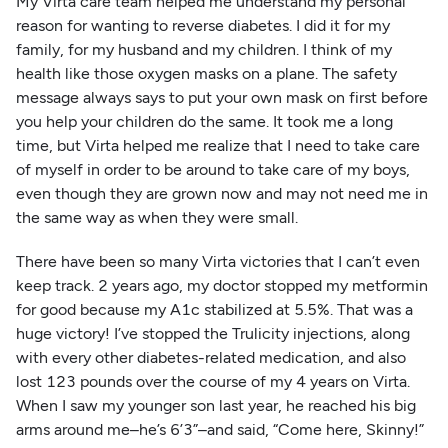
My Virta care team helped me understand my personal
reason for wanting to reverse diabetes. I did it for my
family, for my husband and my children. I think of my
health like those oxygen masks on a plane. The safety
message always says to put your own mask on first before
you help your children do the same. It took me a long
time, but Virta helped me realize that I need to take care
of myself in order to be around to take care of my boys,
even though they are grown now and may not need me in
the same way as when they were small.
There have been so many Virta victories that I can’t even
keep track. 2 years ago, my doctor stopped my metformin
for good because my A1c stabilized at 5.5%. That was a
huge victory! I’ve stopped the Trulicity injections, along
with every other diabetes-related medication, and also
lost 123 pounds over the course of my 4 years on Virta.
When I saw my younger son last year, he reached his big
arms around me–he’s 6’3”–and said, “Come here, Skinny!”