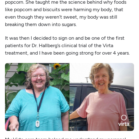
popcorn. She taught me the science behind why foods
like popcorn and biscuits were harming my body, that
even though they weren’t sweet, my body was still
breaking them down into sugars.
It was then I decided to sign on and be one of the first
patients for Dr. Hallberg’s clinical trial of the Virta
treatment, and I have been going strong for over 4 years.