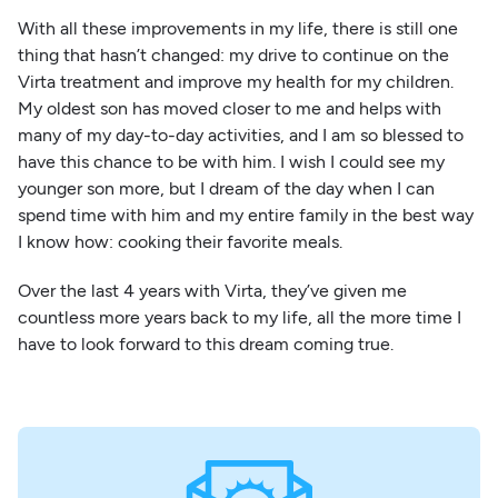
With all these improvements in my life, there is still one
thing that hasn’t changed: my drive to continue on the
Virta treatment and improve my health for my children.
My oldest son has moved closer to me and helps with
many of my day-to-day activities, and I am so blessed to
have this chance to be with him. I wish I could see my
younger son more, but I dream of the day when I can
spend time with him and my entire family in the best way
I know how: cooking their favorite meals.
Over the last 4 years with Virta, they’ve given me
countless more years back to my life, all the more time I
have to look forward to this dream coming true.