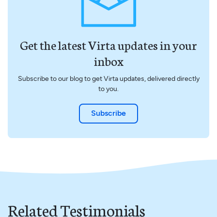
Get the latest Virta updates in your
inbox
Subscribe to our blog to get Virta updates, delivered directly
to you.
Subscribe
Related Testimonials