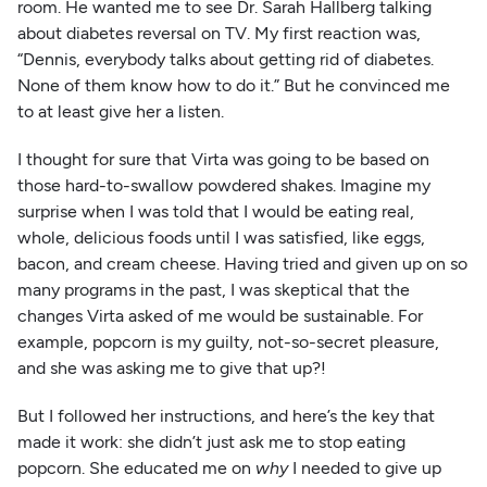
room. He wanted me to see Dr. Sarah Hallberg talking
about diabetes reversal on TV. My first reaction was,
“Dennis, everybody talks about getting rid of diabetes.
None of them know how to do it.” But he convinced me
to at least give her a listen.
I thought for sure that Virta was going to be based on
those hard-to-swallow powdered shakes. Imagine my
surprise when I was told that I would be eating real,
whole, delicious foods until I was satisfied, like eggs,
bacon, and cream cheese. Having tried and given up on so
many programs in the past, I was skeptical that the
changes Virta asked of me would be sustainable. For
example, popcorn is my guilty, not-so-secret pleasure,
and she was asking me to give that up?!
But I followed her instructions, and here’s the key that
made it work: she didn’t just ask me to stop eating
popcorn. She educated me on
why
I needed to give up