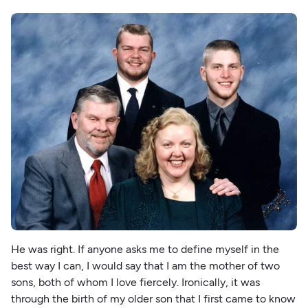
He was right. If anyone asks me to define myself in the
best way I can, I would say that I am the mother of two
sons, both of whom I love fiercely. Ironically, it was
through the birth of my older son that I first came to know