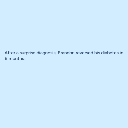
After a surprise diagnosis, Brandon reversed his diabetes in
6 months.