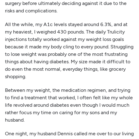
surgery before ultimately deciding against it due to the
risks and complications.
All the while, my A1c levels stayed around 6.3%, and at
my heaviest, I weighed 430 pounds. The daily Trulicity
injections totally worked against my weight loss goals
because it made my body cling to every pound. Struggling
to lose weight was probably one of the most frustrating
things about having diabetes. My size made it difficult to
do even the most normal, everyday things, like grocery
shopping.
Between my weight, the medication regimen, and trying
to find a treatment that worked, I often felt like my whole
life revolved around diabetes even though I would much
rather focus my time on caring for my sons and my
husband.
One night, my husband Dennis called me over to our living