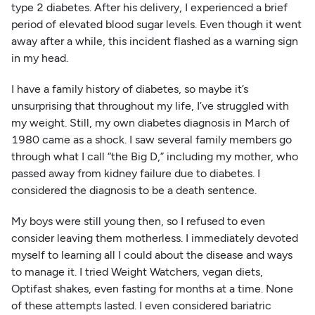
type 2 diabetes. After his delivery, I experienced a brief
period of elevated blood sugar levels. Even though it went
away after a while, this incident flashed as a warning sign
in my head.
I have a family history of diabetes, so maybe it’s
unsurprising that throughout my life, I’ve struggled with
my weight. Still, my own diabetes diagnosis in March of
1980 came as a shock. I saw several family members go
through what I call “the Big D,” including my mother, who
passed away from kidney failure due to diabetes. I
considered the diagnosis to be a death sentence.
My boys were still young then, so I refused to even
consider leaving them motherless. I immediately devoted
myself to learning all I could about the disease and ways
to manage it. I tried Weight Watchers, vegan diets,
Optifast shakes, even fasting for months at a time. None
of these attempts lasted. I even considered bariatric