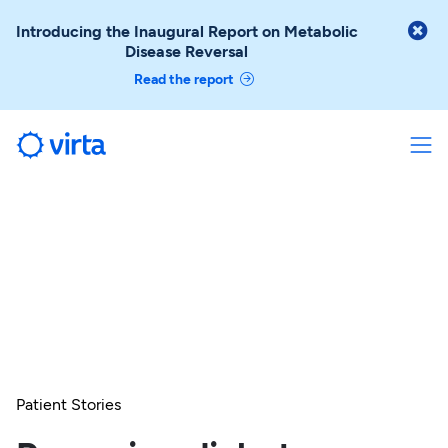

Introducing the Inaugural Report on Metabolic
Disease Reversal
Read the report
Patient Stories