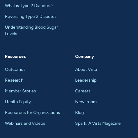
What is Type 2 Diabetes?
Reversing Type 2 Diabetes
Understanding Blood Sugar
Levels
Resources
Company
Outcomes
About Virta
Research
Leadership
Member Stories
Careers
Health Equity
Newsroom
Resources for Organizations
Blog
Webinars and Videos
Spark: A Virta Magazine