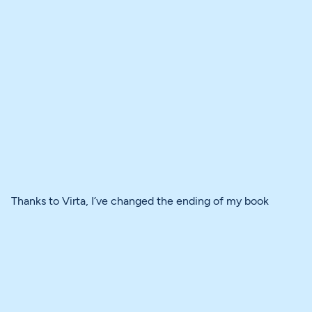
Thanks to Virta, I’ve changed the ending of my book