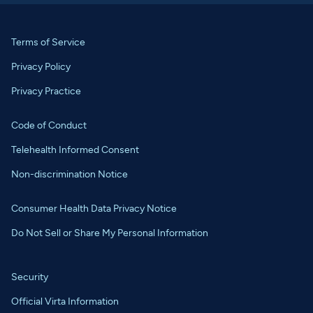
Terms of Service
Privacy Policy
Privacy Practice
Code of Conduct
Telehealth Informed Consent
Non-discrimination Notice
Consumer Health Data Privacy Notice
Do Not Sell or Share My Personal Information
Security
Official Virta Information