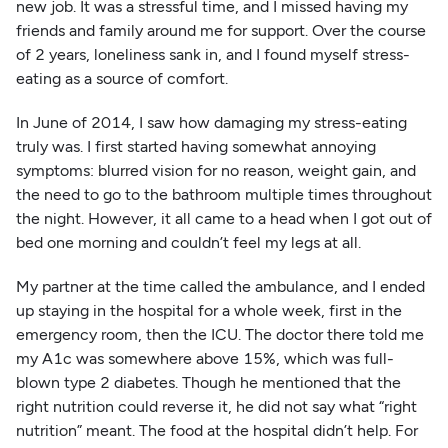
new job. It was a stressful time, and I missed having my
friends and family around me for support. Over the course
of 2 years, loneliness sank in, and I found myself stress-
eating as a source of comfort.
In June of 2014, I saw how damaging my stress-eating
truly was. I first started having somewhat annoying
symptoms: blurred vision for no reason, weight gain, and
the need to go to the bathroom multiple times throughout
the night. However, it all came to a head when I got out of
bed one morning and couldn’t feel my legs at all.
My partner at the time called the ambulance, and I ended
up staying in the hospital for a whole week, first in the
emergency room, then the ICU. The doctor there told me
my A1c was somewhere above 15%, which was full-
blown type 2 diabetes. Though he mentioned that the
right nutrition could reverse it, he did not say what “right
nutrition” meant. The food at the hospital didn’t help. For