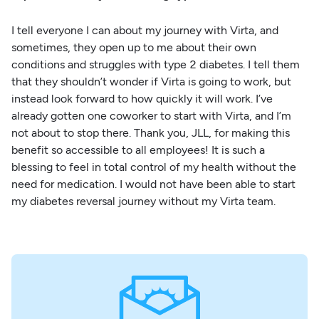
I tell everyone I can about my journey with Virta, and
sometimes, they open up to me about their own
conditions and struggles with type 2 diabetes. I tell them
that they shouldn’t wonder if Virta is going to work, but
instead look forward to how quickly it will work. I’ve
already gotten one coworker to start with Virta, and I’m
not about to stop there. Thank you, JLL, for making this
benefit so accessible to all employees! It is such a
blessing to feel in total control of my health without the
need for medication. I would not have been able to start
my diabetes reversal journey without my Virta team.