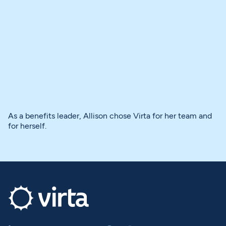
As a benefits leader, Allison chose Virta for her team and
for herself.