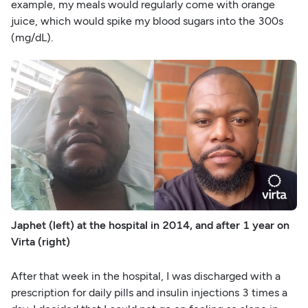
example, my meals would regularly come with orange
juice, which would spike my blood sugars into the 300s
(mg/dL).
Japhet (left) at the hospital in 2014, and after 1 year on
Virta (right)
After that week in the hospital, I was discharged with a
prescription for daily pills and insulin injections 3 times a