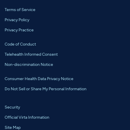
Terms of Service
Privacy Policy
Privacy Practice
Code of Conduct
Telehealth Informed Consent
Non-discrimination Notice
Consumer Health Data Privacy Notice
Do Not Sell or Share My Personal Information
Security
Official Virta Information
Site Map