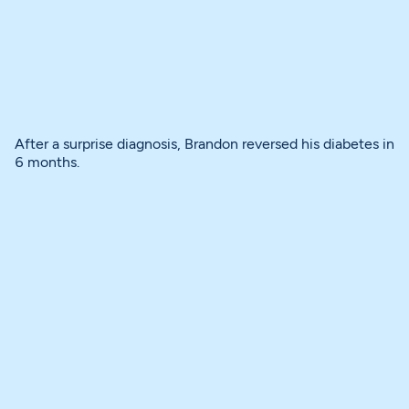
After a surprise diagnosis, Brandon reversed his diabetes in
6 months.