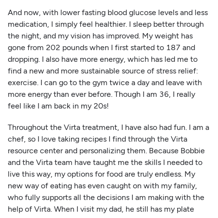
And now, with lower fasting blood glucose levels and less
medication, I simply feel healthier. I sleep better through
the night, and my vision has improved. My weight has
gone from 202 pounds when I first started to 187 and
dropping. I also have more energy, which has led me to
find a new and more sustainable source of stress relief:
exercise. I can go to the gym twice a day and leave with
more energy than ever before. Though I am 36, I really
feel like I am back in my 20s!
Throughout the Virta treatment, I have also had fun. I am a
chef, so I love taking recipes I find through the Virta
resource center and personalizing them. Because Bobbie
and the Virta team have taught me the skills I needed to
live this way, my options for food are truly endless. My
new way of eating has even caught on with my family,
who fully supports all the decisions I am making with the
help of Virta. When I visit my dad, he still has my plate