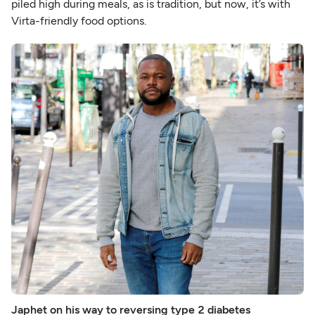
piled high during meals, as is tradition, but now, it’s with
Virta-friendly food options.
Japhet on his way to reversing type 2 diabetes