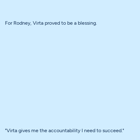
For Rodney, Virta proved to be a blessing.
"Virta gives me the accountability I need to succeed."