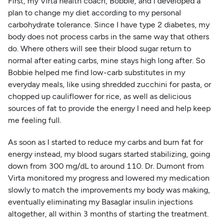
First, my Virta health coach, Bobbie, and I developed a
plan to change my diet according to my personal
carbohydrate tolerance. Since I have type 2 diabetes, my
body does not process carbs in the same way that others
do. Where others will see their blood sugar return to
normal after eating carbs, mine stays high long after. So
Bobbie helped me find low-carb substitutes in my
everyday meals, like using shredded zucchini for pasta, or
chopped up cauliflower for rice, as well as delicious
sources of fat to provide the energy I need and help keep
me feeling full.
As soon as I started to reduce my carbs and burn fat for
energy instead, my blood sugars started stabilizing, going
down from 300 mg/dL to around 110. Dr. Dumont from
Virta monitored my progress and lowered my medication
slowly to match the improvements my body was making,
eventually eliminating my Basaglar insulin injections
altogether, all within 3 months of starting the treatment.