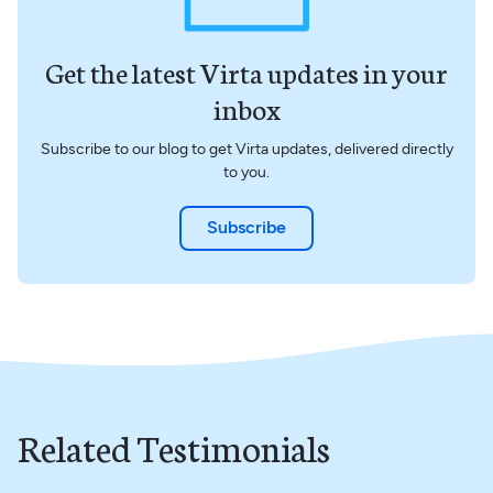
Get the latest Virta updates in your
inbox
Subscribe to our blog to get Virta updates, delivered directly
to you.
Subscribe
Related Testimonials