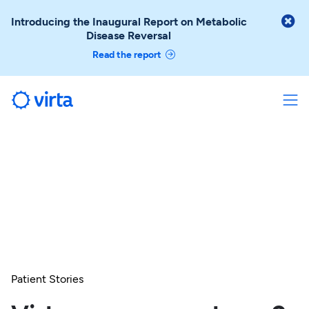

Introducing the Inaugural Report on Metabolic
Disease Reversal
Read the report
Patient Stories