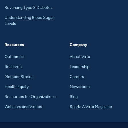
Reversing Type 2 Diabetes
Understanding Blood Sugar
Levels
Resources
Company
Outcomes
About Virta
Research
Leadership
Member Stories
Careers
Health Equity
Newsroom
Resources for Organizations
Blog
Webinars and Videos
Spark: A Virta Magazine