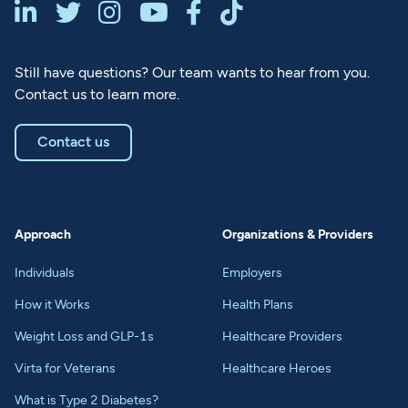






Still have questions? Our team wants to hear from you.
Contact us to learn more.
Contact us
Approach
Organizations & Providers
Individuals
Employers
How it Works
Health Plans
Weight Loss and GLP-1s
Healthcare Providers
Virta for Veterans
Healthcare Heroes
What is Type 2 Diabetes?