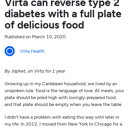
Virta can reverse type 2
diabetes with a full plate
of delicious food
Published on
March 10, 2020
Virta Health
By Japhet, on Virta for 1 year
Growing up in my Caribbean household, we lived by an
unspoken rule: food is the language of love. At meals, your
plate should be piled high with lovingly-prepared food,
and that plate should be empty when you leave the table.
I didn’t have a problem with eating this way until later in
my life. In 2012, I moved from New York to Chicago for a