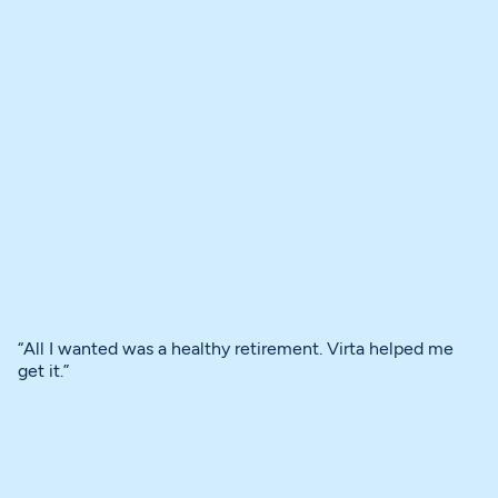
“All I wanted was a healthy retirement. Virta helped me
get it.”