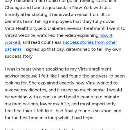
day. I decided that I could not go on feeling so alone in
Chicago and found a job back in New York with JLL.
Shortly after starting, I received an email from JLL’s
benefits team telling employees that they fully cover
Virta Health’s type 2 diabetes reversal treatment. I went to
Virta’s website, watched the video explaining
how it
worked
, and read countless
success stories from other
patients
. I signed up that day, determined to tell my own
success story.
I was in tears when speaking to my Virta enrollment
advisor because I felt like I had found the answers I'd been
looking for. She explained exactly how Virta worked to
reverse my diabetes, and it made so much sense. I would
be working with a doctor and health coach to eliminate
my medications, lower my A1c, and most importantly,
feel healthier. I felt like I had finally found a solution, and
for the first time in a long while, I had hope.