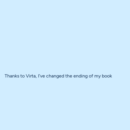
Thanks to Virta, I’ve changed the ending of my book