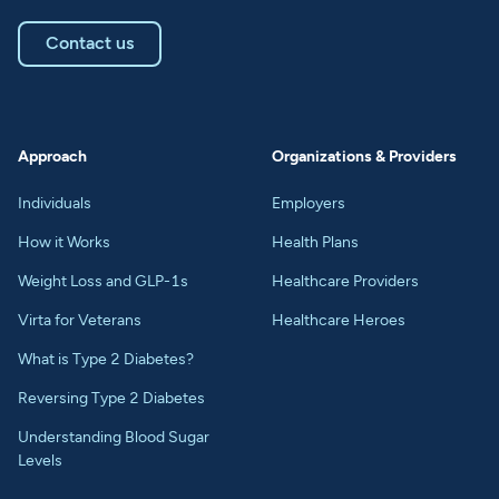
Contact us
Approach
Organizations & Providers
Individuals
Employers
How it Works
Health Plans
Weight Loss and GLP-1s
Healthcare Providers
Virta for Veterans
Healthcare Heroes
What is Type 2 Diabetes?
Reversing Type 2 Diabetes
Understanding Blood Sugar
Levels