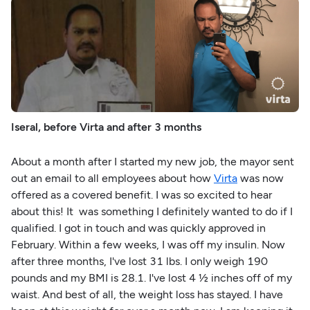
Iseral, before Virta and after 3 months
About a month after I started my new job, the mayor sent
out an email to all employees about how
Virta
was now
offered as a covered benefit. I was so excited to hear
about this! It was something I definitely wanted to do if I
qualified. I got in touch and was quickly approved in
February. Within a few weeks, I was off my insulin. Now
after three months, I've lost 31 lbs. I only weigh 190
pounds and my BMI is 28.1. I've lost 4 ½ inches off of my
waist. And best of all, the weight loss has stayed. I have