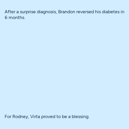
After a surprise diagnosis, Brandon reversed his diabetes in
6 months.
For Rodney, Virta proved to be a blessing.