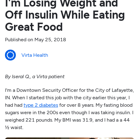
I'm Losing Weight and
Off Insulin While Eating
Great Food
Published on
May 25, 2018
Virta Health
By Iseral Q., a Virta patient
I'm a Downtown Security Officer for the City of Lafayette,
IN. When I started this job with the city earlier this year, I
had had
type 2 diabetes
for over 8 years. My fasting blood
sugars were in the 200s even though I was taking insulin. I
weighed 221 pounds. My BMI was 31.9, and I had a a 44
½ waist.