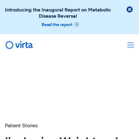

Introducing the Inaugural Report on Metabolic
Disease Reversal
Read the report
Patient Stories