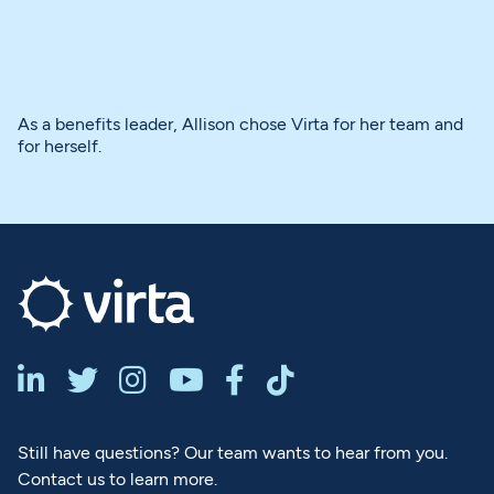
As a benefits leader, Allison chose Virta for her team and
for herself.






Still have questions? Our team wants to hear from you.
Contact us to learn more.