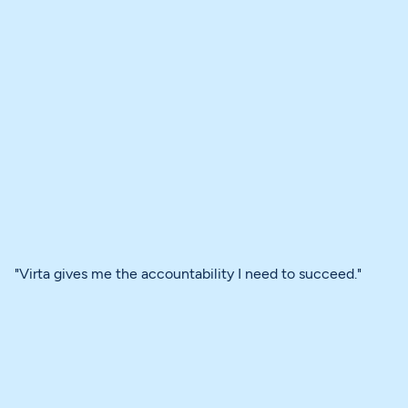
"Virta gives me the accountability I need to succeed."