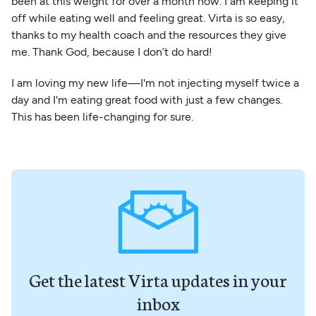
been at this weight for over a month now. I am keeping it
off while eating well and feeling great. Virta is so easy,
thanks to my health coach and the resources they give
me. Thank God, because I don’t do hard!
I am loving my new life—I'm not injecting myself twice a
day and I'm eating great food with just a few changes.
This has been life-changing for sure.
Get the latest Virta updates in your
inbox