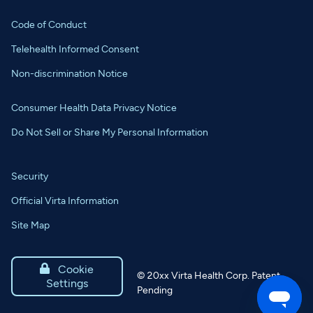
Code of Conduct
Telehealth Informed Consent
Non-discrimination Notice
Consumer Health Data Privacy Notice
Do Not Sell or Share My Personal Information
Security
Official Virta Information
Site Map

Cookie
©
20xx
Virta Health Corp. Patent
Settings
Pending