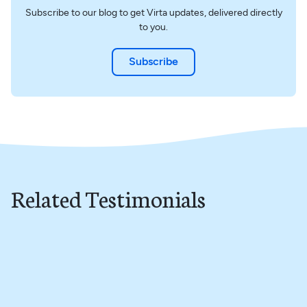
Subscribe to our blog to get Virta updates, delivered directly
to you.
Subscribe
Related Testimonials