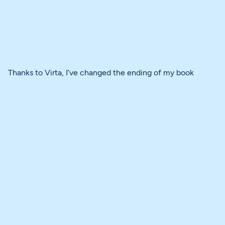
Thanks to Virta, I’ve changed the ending of my book