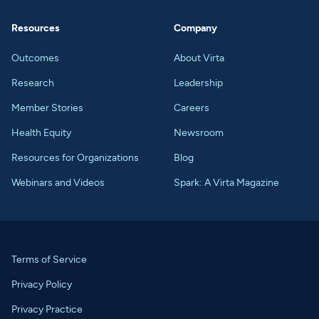
Resources
Company
Outcomes
About Virta
Research
Leadership
Member Stories
Careers
Health Equity
Newsroom
Resources for Organizations
Blog
Webinars and Videos
Spark: A Virta Magazine
Terms of Service
Privacy Policy
Privacy Practice