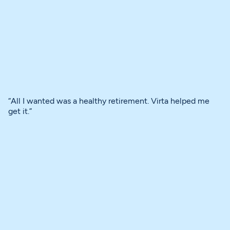
“All I wanted was a healthy retirement. Virta helped me
get it.”