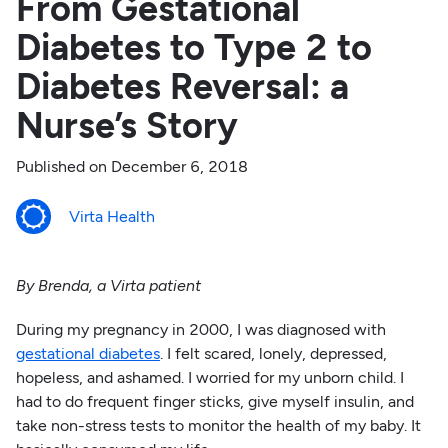
From Gestational
Diabetes to Type 2 to
Diabetes Reversal: a
Nurse’s Story
Published on
December 6, 2018
Virta Health
By Brenda, a Virta patient
During my pregnancy in 2000, I was diagnosed with
gestational diabetes
. I felt scared, lonely, depressed,
hopeless, and ashamed. I worried for my unborn child. I
had to do frequent finger sticks, give myself insulin, and
take non-stress tests to monitor the health of my baby. It