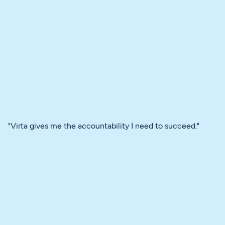
"Virta gives me the accountability I need to succeed."