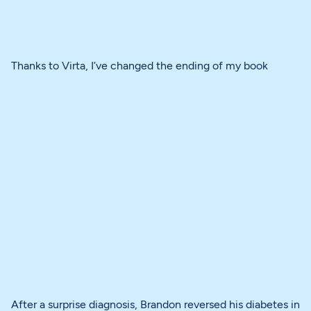
Thanks to Virta, I’ve changed the ending of my book
After a surprise diagnosis, Brandon reversed his diabetes in