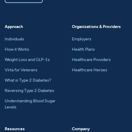
Approach
Organizations & Providers
Individuals
Employers
How it Works
Health Plans
Weight Loss and GLP-1s
Healthcare Providers
Virta for Veterans
Healthcare Heroes
What is Type 2 Diabetes?
Reversing Type 2 Diabetes
Understanding Blood Sugar
Levels
Resources
Company