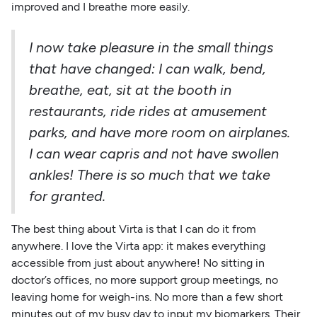
improved and I breathe more easily.
I now take pleasure in the small things
that have changed: I can walk, bend,
breathe, eat, sit at the booth in
restaurants, ride rides at amusement
parks, and have more room on airplanes.
I can wear capris and not have swollen
ankles! There is so much that we take
for granted.
The best thing about Virta is that I can do it from
anywhere. I love the Virta app: it makes everything
accessible from just about anywhere! No sitting in
doctor’s offices, no more support group meetings, no
leaving home for weigh-ins. No more than a few short
minutes out of my busy day to input my biomarkers. Their