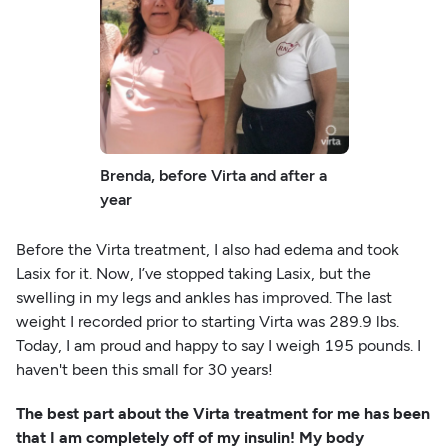
Brenda, before Virta and after a
year
Before the Virta treatment, I also had edema and took
Lasix for it. Now, I’ve stopped taking Lasix, but the
swelling in my legs and ankles has improved. The last
weight I recorded prior to starting Virta was 289.9 lbs.
Today, I am proud and happy to say I weigh 195 pounds. I
haven't been this small for 30 years!
The best part about the Virta treatment for me has been
that I am completely off of my insulin! My body