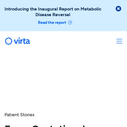

Introducing the Inaugural Report on Metabolic
Disease Reversal
Read the report
Patient Stories