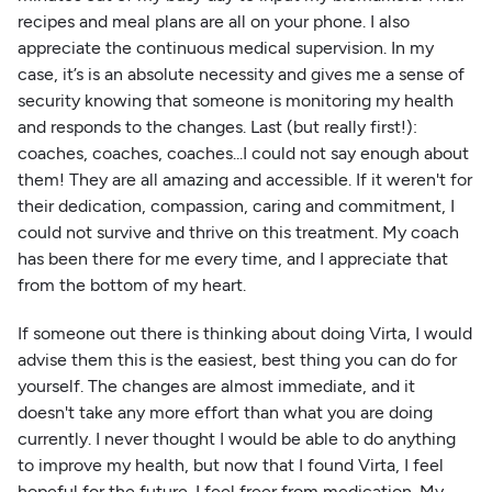
recipes and meal plans are all on your phone. I also
appreciate the continuous medical supervision. In my
case, it’s is an absolute necessity and gives me a sense of
security knowing that someone is monitoring my health
and responds to the changes. Last (but really first!):
coaches, coaches, coaches...I could not say enough about
them! They are all amazing and accessible. If it weren't for
their dedication, compassion, caring and commitment, I
could not survive and thrive on this treatment. My coach
has been there for me every time, and I appreciate that
from the bottom of my heart.
If someone out there is thinking about doing Virta, I would
advise them this is the easiest, best thing you can do for
yourself. The changes are almost immediate, and it
doesn't take any more effort than what you are doing
currently. I never thought I would be able to do anything
to improve my health, but now that I found Virta, I feel
hopeful for the future. I feel freer from medication. My