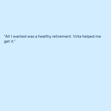
“All I wanted was a healthy retirement. Virta helped me
get it.”