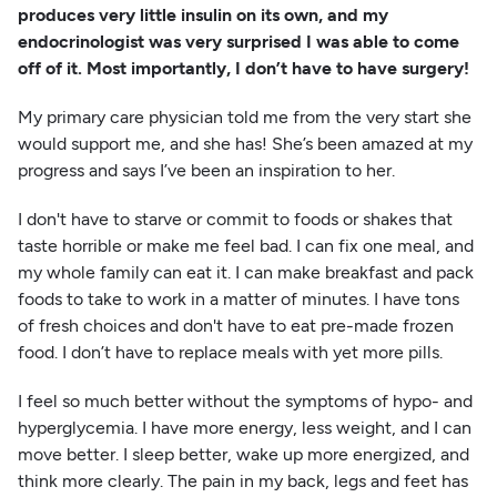
produces very little insulin on its own, and my
endocrinologist was very surprised I was able to come
off of it. Most importantly, I don’t have to have surgery!
My primary care physician told me from the very start she
would support me, and she has! She’s been amazed at my
progress and says I’ve been an inspiration to her.
I don't have to starve or commit to foods or shakes that
taste horrible or make me feel bad. I can fix one meal, and
my whole family can eat it. I can make breakfast and pack
foods to take to work in a matter of minutes. I have tons
of fresh choices and don't have to eat pre-made frozen
food. I don’t have to replace meals with yet more pills.
I feel so much better without the symptoms of hypo- and
hyperglycemia. I have more energy, less weight, and I can
move better. I sleep better, wake up more energized, and
think more clearly. The pain in my back, legs and feet has