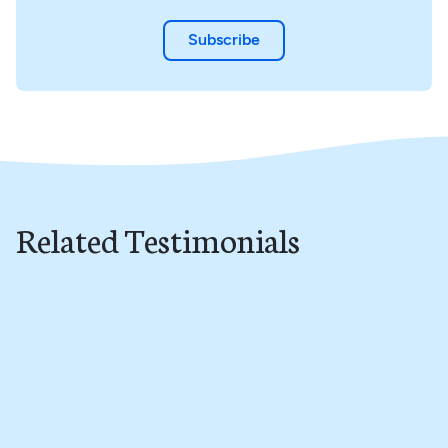
Subscribe
Related Testimonials