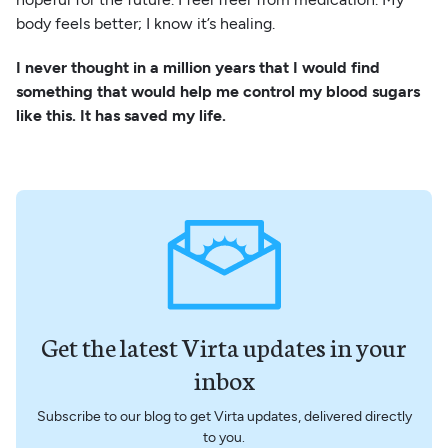
body feels better; I know it’s healing.
I never thought in a million years that I would find
something that would help me control my blood sugars
like this. It has saved my life.
Get the latest Virta updates in your
inbox
Subscribe to our blog to get Virta updates, delivered directly
to you.