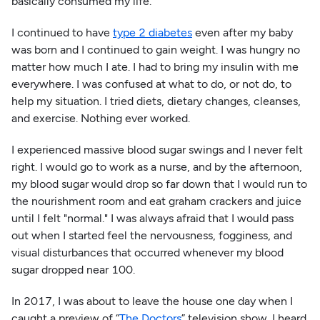
basically consumed my life.
I continued to have
type 2 diabetes
even after my baby
was born and I continued to gain weight. I was hungry no
matter how much I ate. I had to bring my insulin with me
everywhere. I was confused at what to do, or not do, to
help my situation. I tried diets, dietary changes, cleanses,
and exercise. Nothing ever worked.
I experienced massive blood sugar swings and I never felt
right. I would go to work as a nurse, and by the afternoon,
my blood sugar would drop so far down that I would run to
the nourishment room and eat graham crackers and juice
until I felt "normal." I was always afraid that I would pass
out when I started feel the nervousness, fogginess, and
visual disturbances that occurred whenever my blood
sugar dropped near 100.
In 2017, I was about to leave the house one day when I
caught a preview of “
The Doctors
” television show. I heard