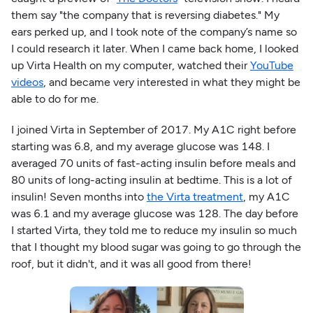
them say "the company that is reversing diabetes." My
ears perked up, and I took note of the company’s name so
I could research it later. When I came back home, I looked
up Virta Health on my computer, watched their
YouTube
videos
, and became very interested in what they might be
able to do for me.
I joined Virta in September of 2017. My A1C right before
starting was 6.8, and my average glucose was 148. I
averaged 70 units of fast-acting insulin before meals and
80 units of long-acting insulin at bedtime. This is a lot of
insulin! Seven months into
the Virta treatment
, my A1C
was 6.1 and my average glucose was 128. The day before
I started Virta, they told me to reduce my insulin so much
that I thought my blood sugar was going to go through the
roof, but it didn't, and it was all good from there!