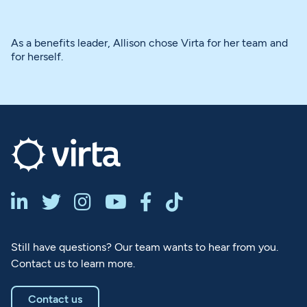
As a benefits leader, Allison chose Virta for her team and
for herself.






Still have questions? Our team wants to hear from you.
Contact us to learn more.
Contact us