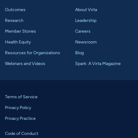
Outcomes
About Virta
Research
Leadership
Member Stories
Careers
Health Equity
Newsroom
Resources for Organizations
Blog
Webinars and Videos
Spark: A Virta Magazine
Terms of Service
Privacy Policy
Privacy Practice
Code of Conduct