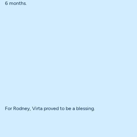
6 months.
For Rodney, Virta proved to be a blessing.