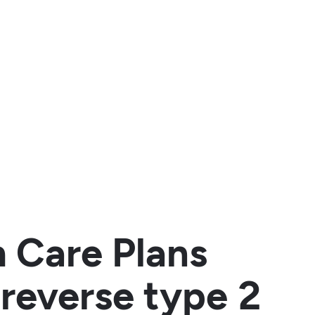
h Care Plans
reverse type 2