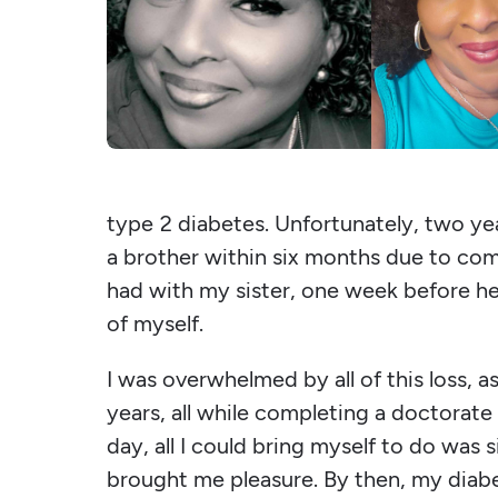
type 2 diabetes. Unfortunately, two yea
a brother within six months due to comp
had with my sister, one week before he
of myself.
I was overwhelmed by all of this loss, a
years, all while completing a doctorate
day, all I could bring myself to do was
brought me pleasure. By then, my diabe