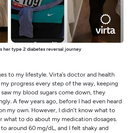
es her type 2 diabetes reversal journey
s to my lifestyle. Virta’s doctor and health
my progress every step of the way, keeping
ey saw my blood sugars come down, they
gly. A few years ago, before I had even heard
s on my own. However, I didn’t know what to
s or what to do about my medication dosages.
o around 60 mg/dL, and I felt shaky and