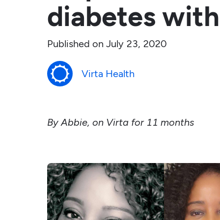
diabetes with
Published on
July 23, 2020
Virta Health
By Abbie, on Virta for 11 months