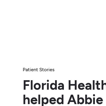
Patient Stories
Florida Healt
helped Abbie 