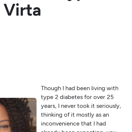
 Virta
Though I had been living with
type 2 diabetes for over 25
years, I never took it seriously,
thinking of it mostly as an
inconvenience that I had