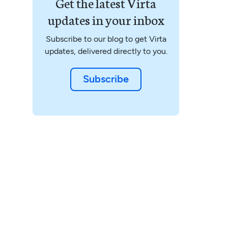
Get the latest Virta
updates in your inbox
Subscribe to our blog to get Virta
updates, delivered directly to you.
Subscribe