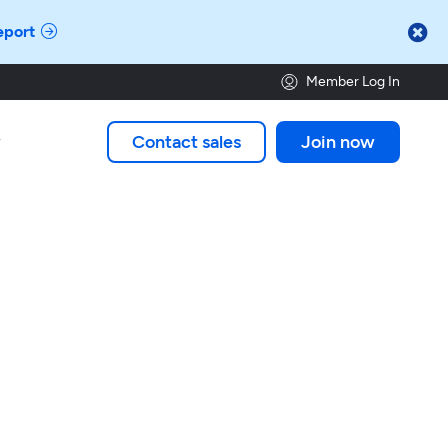

eport
Member Log In
Contact sales
Join now
