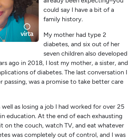
already been expecting–you
could say I have a bit of a
family history.
My mother had type 2
diabetes, and six out of her
seven children also developed
rs ago in 2018, I lost my mother, a sister, and
lications of diabetes. The last conversation I
r passing, was a promise to take better care
s well as losing a job I had worked for over 25
 in education. At the end of each exhausting
 sit on the couch, watch TV, and eat whatever
tes was completely out of control, and I was