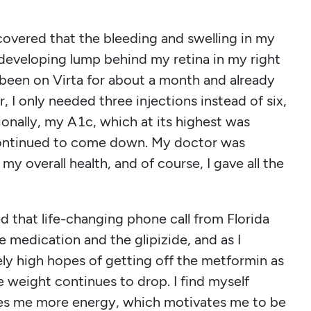
covered that the bleeding and swelling in my
developing lump behind my retina in my right
 been on Virta for about a month and already
I only needed three injections instead of six,
onally, my A1c, which at its highest was
ontinued to come down. My doctor was
 overall health, and of course, I gave all the
ed that life-changing phone call from Florida
e medication and the glipizide, and as I
ely high hopes of getting off the metformin as
e weight continues to drop. I find myself
ves me more energy, which motivates me to be