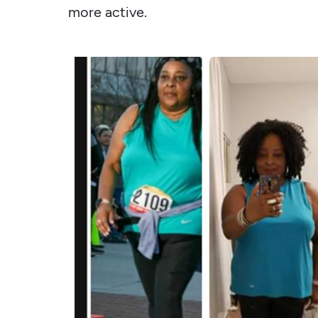
more active.