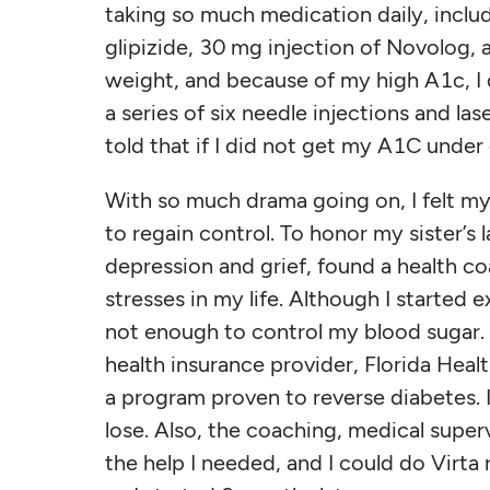
taking so much medication daily, incl
glipizide, 30 mg injection of Novolog, 
weight, and because of my high A1c, I
a series of six needle injections and las
told that if I did not get my A1C under 
With so much drama going on, I felt mys
to regain control. To honor my sister’s 
depression and grief, found a health c
stresses in my life. Although I started e
not enough to control my blood sugar. 
health insurance provider, Florida Healt
a program proven to reverse diabetes. I
lose. Also, the coaching, medical super
the help I needed, and I could do Virta