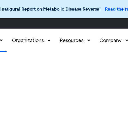
 Inaugural Report on Metabolic Disease Reversal
Read the r
Organizations
Resources
Company


