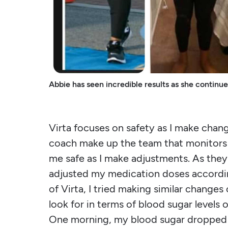
Abbie has seen incredible results as she continu
Virta focuses on safety as I make change
coach make up the team that monitors 
me safe as I make adjustments. As th
adjusted my medication doses accordin
of Virta, I tried making similar change
look for in terms of blood sugar level
One morning, my blood sugar dropped t