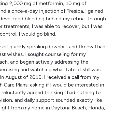
uding 2,000 mg of metformin, 10 mg of
and a once-a-day injection of Tresiba. I gained
 developed bleeding behind my retina. Through
er treatments, I was able to recover, but I was
control, I would go blind.
elf quickly spiraling downhill, and I knew I had
last wishes, I sought counseling for my
oach, and began actively addressing the
xercising and watching what I ate, it still was
In August of 2019, I received a call from my
h Care Plans, asking if I would be interested in
 reluctantly agreed thinking I had nothing to
vision, and daily support sounded exactly like
 right from my home in Daytona Beach, Florida,