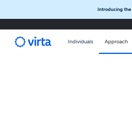
Introducing the
Individuals
Approach