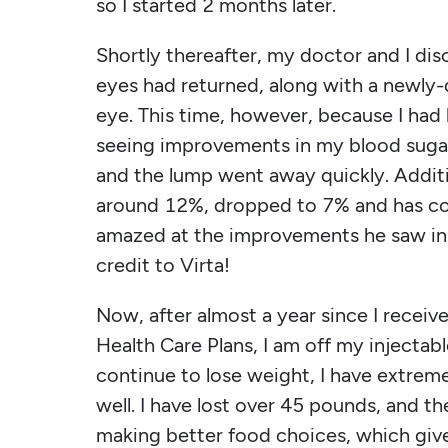
so I started 2 months later.
Shortly thereafter, my doctor and I dis
eyes had returned, along with a newly-
eye. This time, however, because I had
seeing improvements in my blood sugar, 
and the lump went away quickly. Additi
around 12%, dropped to 7% and has c
amazed at the improvements he saw in my
credit to Virta!
Now, after almost a year since I receiv
Health Care Plans, I am off my injectabl
continue to lose weight, I have extrem
well. I have lost over 45 pounds, and th
making better food choices, which gi