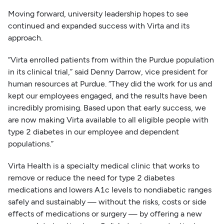
Moving forward, university leadership hopes to see
continued and expanded success with Virta and its
approach.
“Virta enrolled patients from within the Purdue population
in its clinical trial,” said Denny Darrow, vice president for
human resources at Purdue. “They did the work for us and
kept our employees engaged, and the results have been
incredibly promising. Based upon that early success, we
are now making Virta available to all eligible people with
type 2 diabetes in our employee and dependent
populations.”
Virta Health is a specialty medical clinic that works to
remove or reduce the need for type 2 diabetes
medications and lowers A1c levels to nondiabetic ranges
safely and sustainably — without the risks, costs or side
effects of medications or surgery — by offering a new