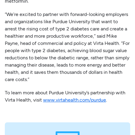
metformin.
“We’re excited to partner with forward-looking employers
and organizations like Purdue University that want to
arrest the rising cost of type 2 diabetes care and create a
healthier and more productive workforce,” said Mike
Payne, head of commercial and policy at Virta Health. “For
people with type 2 diabetes, achieving blood sugar value
reductions to below the diabetic range, rather than simply
managing their disease, leads to more energy and better
health, and it saves them thousands of dollars in health
care costs.”
To learn more about Purdue University’s partnership with
Virta Health, visit
www.virtahealth.com/purdue
.