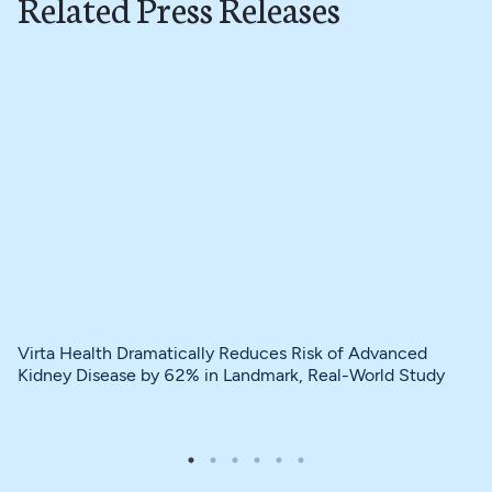
Related Press Releases
Virta Health Dramatically Reduces Risk of Advanced
Kidney Disease by 62% in Landmark, Real-World Study