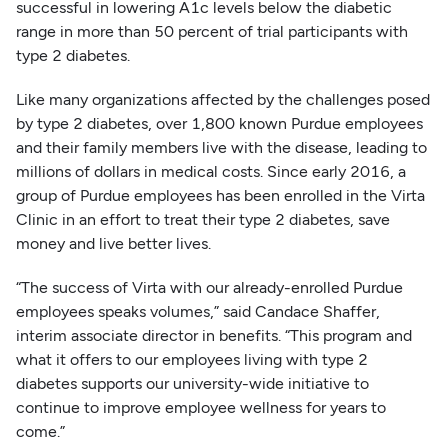
successful in lowering A1c levels below the diabetic
range in more than 50 percent of trial participants with
type 2 diabetes.
Like many organizations affected by the challenges posed
by type 2 diabetes, over 1,800 known Purdue employees
and their family members live with the disease, leading to
millions of dollars in medical costs. Since early 2016, a
group of Purdue employees has been enrolled in the Virta
Clinic in an effort to treat their type 2 diabetes, save
money and live better lives.
“The success of Virta with our already-enrolled Purdue
employees speaks volumes,” said Candace Shaffer,
interim associate director in benefits. “This program and
what it offers to our employees living with type 2
diabetes supports our university-wide initiative to
continue to improve employee wellness for years to
come.”