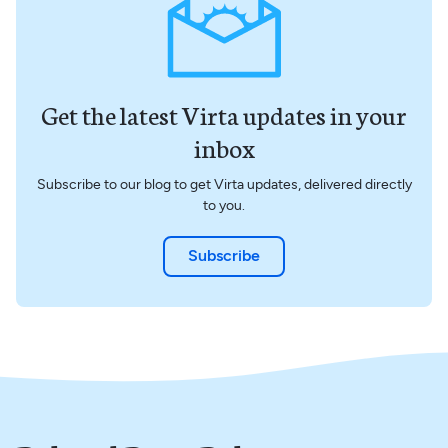
Get the latest Virta updates in your
inbox
Subscribe to our blog to get Virta updates, delivered directly
to you.
Subscribe