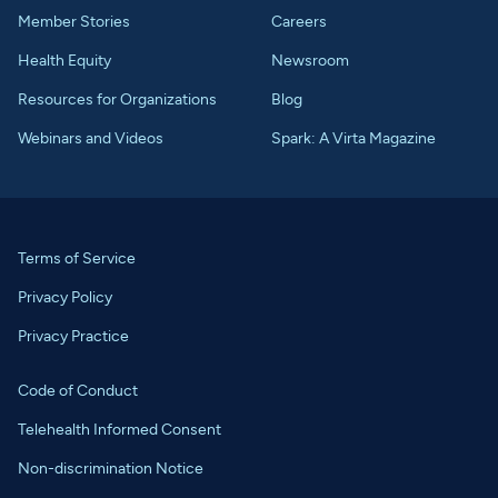
Member Stories
Careers
Health Equity
Newsroom
Resources for Organizations
Blog
Webinars and Videos
Spark: A Virta Magazine
Terms of Service
Privacy Policy
Privacy Practice
Code of Conduct
Telehealth Informed Consent
Non-discrimination Notice