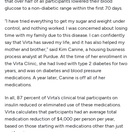
that over half of all participants lowered their blood
glucose to a non-diabetic range within the first 70 days.
“I have tried everything to get my sugar and weight under
control, and nothing worked. I was concerned about losing
time with my family due to this disease. I can confidently
say that Virta has saved my life, and it has also helped my
mother and brother,” said Kim Canine, a housing business
process analyst at Purdue. At the time of her enrollment in
the Virta Clinic, she had lived with type 2 diabetes for two
years, and was on diabetes and blood pressure
medications. A year later, Canine is off all of her
medications.
In all, 87 percent of Virta’s clinical trial participants on
insulin reduced or eliminated use of these medications.
Virta calculates that participants had an average total
medication reduction of $4,000 per person per year,
based on those starting with medications other than just