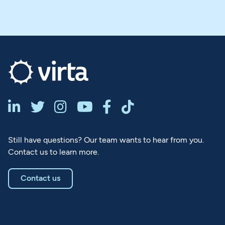






Still have questions? Our team wants to hear from you.
Contact us to learn more.
Contact us