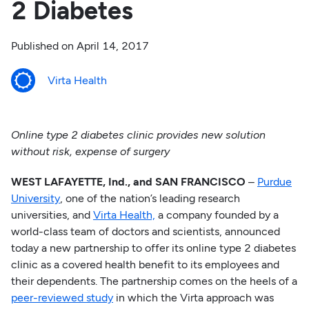
2 Diabetes
Published on
April 14, 2017
Virta Health
Online type 2 diabetes clinic provides new solution
without risk, expense of surgery
WEST LAFAYETTE, Ind., and SAN FRANCISCO
–
Purdue
University
, one of the nation’s leading research
universities, and
Virta Health,
a company founded by a
world-class team of doctors and scientists, announced
today a new partnership to offer its online type 2 diabetes
clinic as a covered health benefit to its employees and
their dependents. The partnership comes on the heels of a
peer-reviewed study
in which the Virta approach was