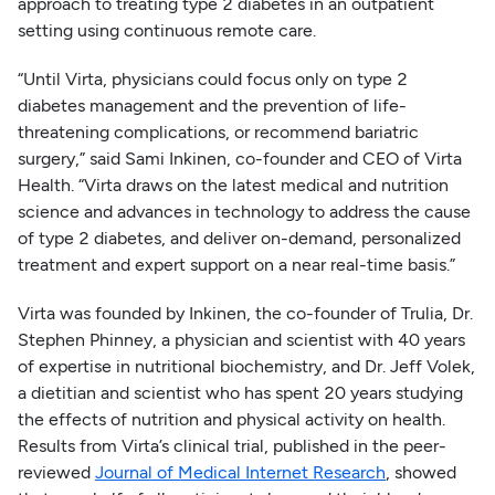
approach to treating type 2 diabetes in an outpatient
setting using continuous remote care.
“Until Virta, physicians could focus only on type 2
diabetes management and the prevention of life-
threatening complications, or recommend bariatric
surgery,” said Sami Inkinen, co-founder and CEO of Virta
Health. “Virta draws on the latest medical and nutrition
science and advances in technology to address the cause
of type 2 diabetes, and deliver on-demand, personalized
treatment and expert support on a near real-time basis.”
Virta was founded by Inkinen, the co-founder of Trulia, Dr.
Stephen Phinney, a physician and scientist with 40 years
of expertise in nutritional biochemistry, and Dr. Jeff Volek,
a dietitian and scientist who has spent 20 years studying
the effects of nutrition and physical activity on health.
Results from Virta’s clinical trial, published in the peer-
reviewed
Journal of Medical Internet Research
, showed