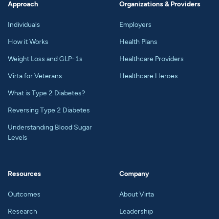
Approach
Organizations & Providers
Individuals
Employers
How it Works
Health Plans
Weight Loss and GLP-1s
Healthcare Providers
Virta for Veterans
Healthcare Heroes
What is Type 2 Diabetes?
Reversing Type 2 Diabetes
Understanding Blood Sugar
Levels
Resources
Company
Outcomes
About Virta
Research
Leadership