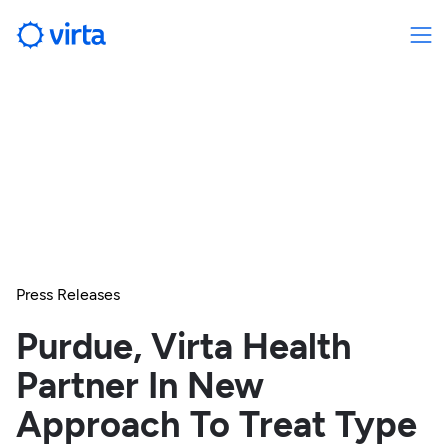
Press Releases
Purdue, Virta Health
Partner In New
Approach To Treat Type