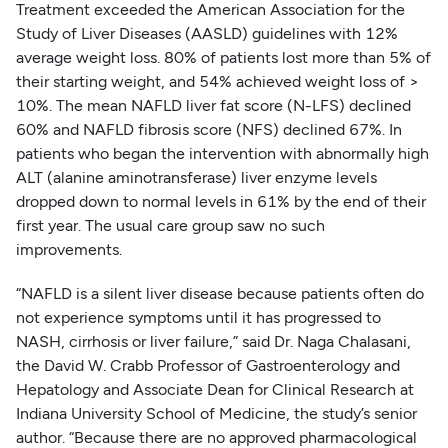
Treatment exceeded the American Association for the
Study of Liver Diseases (AASLD) guidelines with 12%
average weight loss. 80% of patients lost more than 5% of
their starting weight, and 54% achieved weight loss of >
10%. The mean NAFLD liver fat score (N-LFS) declined
60% and NAFLD fibrosis score (NFS) declined 67%. In
patients who began the intervention with abnormally high
ALT (alanine aminotransferase) liver enzyme levels
dropped down to normal levels in 61% by the end of their
first year. The usual care group saw no such
improvements.
“NAFLD is a silent liver disease because patients often do
not experience symptoms until it has progressed to
NASH, cirrhosis or liver failure,” said Dr. Naga Chalasani,
the David W. Crabb Professor of Gastroenterology and
Hepatology and Associate Dean for Clinical Research at
Indiana University School of Medicine, the study’s senior
author. “Because there are no approved pharmacological