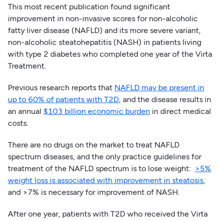
This most recent publication found significant
improvement in non-invasive scores for non-alcoholic
fatty liver disease (NAFLD) and its more severe variant,
non-alcoholic steatohepatitis (NASH) in patients living
with type 2 diabetes who completed one year of the Virta
Treatment.
Previous research reports that
NAFLD may be present in
up to 60% of patients with T2D
, and the disease results in
an annual
$103 billion economic burden
in direct medical
costs.
There are no drugs on the market to treat NAFLD
spectrum diseases, and the only practice guidelines for
treatment of the NAFLD spectrum is to lose weight:
>5%
weight loss is associated with improvement in steatosis
,
and >7% is necessary for improvement of NASH.
After one year, patients with T2D who received the Virta