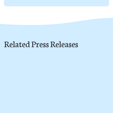
Related Press Releases