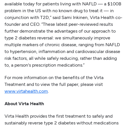
available today for patients living with NAFLD — a $100B
problem in the US with no known drug to treat it — in
conjunction with T2D,” said Sami Inkinen, Virta Health co-
founder and CEO. “These latest peer-reviewed results
further demonstrate the advantages of our approach to
type 2 diabetes reversal: we simultaneously improve
multiple markers of chronic disease, ranging from NAFLD
to hypertension, inflammation and cardiovascular disease
risk factors, all while safely reducing, rather than adding
to, a person's prescription medications.”
For more information on the benefits of the Virta
Treatment and to view the full paper, please visit
www.virtahealth.com
.
About Virta Health
Virta Health provides the first treatment to safely and
sustainably reverse type 2 diabetes without medications