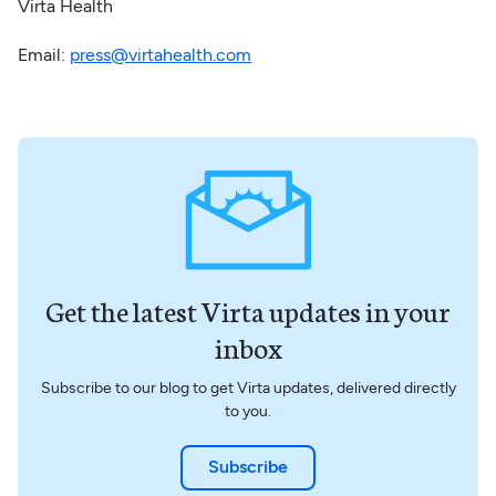
Virta Health
Email:
press@virtahealth.com
Get the latest Virta updates in your
inbox
Subscribe to our blog to get Virta updates, delivered directly
to you.
Subscribe