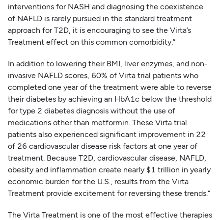
interventions for NASH and diagnosing the coexistence
of NAFLD is rarely pursued in the standard treatment
approach for T2D, it is encouraging to see the Virta’s
Treatment effect on this common comorbidity.”
In addition to lowering their BMI, liver enzymes, and non-
invasive NAFLD scores, 60% of Virta trial patients who
completed one year of the treatment were able to reverse
their diabetes by achieving an HbA1c below the threshold
for type 2 diabetes diagnosis without the use of
medications other than metformin. These Virta trial
patients also experienced significant improvement in 22
of 26 cardiovascular disease risk factors at one year of
treatment. Because T2D, cardiovascular disease, NAFLD,
obesity and inflammation create nearly $1 trillion in yearly
economic burden for the U.S., results from the Virta
Treatment provide excitement for reversing these trends.“
The Virta Treatment is one of the most effective therapies