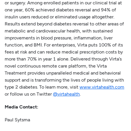
or surgery. Among enrolled patients in our clinical trial at
one year, 60% achieved diabetes reversal and 94% of
insulin users reduced or eliminated usage altogether.
Results extend beyond diabetes reversal to other areas of
metabolic and cardiovascular health, with sustained
improvements in blood pressure, inflammation, liver
function, and BMI. For enterprises, Virta puts 100% of its
fees at risk and can reduce medical prescription costs by
more than 70% in year 1 alone. Delivered through Virta’s
novel continuous remote care platform, the Virta
Treatment provides unparalleled medical and behavioral
support and is transforming the lives of people living with
type 2 diabetes. To learn more, visit
www.virtahealth.com
or follow us on Twitter
@virtahealth
.
Media Contact:
Paul Sytsma