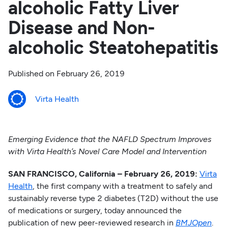
alcoholic Fatty Liver
Disease and Non-
alcoholic Steatohepatitis
Published on
February 26, 2019
Virta Health
Emerging Evidence that the NAFLD Spectrum Improves
with Virta Health’s Novel Care Model and Intervention
SAN FRANCISCO, California – February 26, 2019:
Virta
Health
, the first company with a treatment to safely and
sustainably reverse type 2 diabetes (T2D) without the use
of medications or surgery, today announced the
publication of new peer-reviewed research in
BMJOpen
.