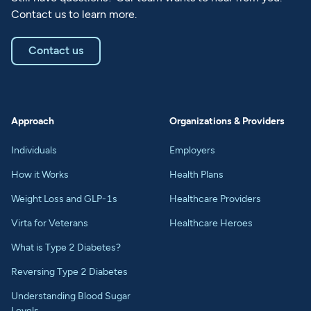
Contact us to learn more.
Contact us
Approach
Organizations & Providers
Individuals
Employers
How it Works
Health Plans
Weight Loss and GLP-1s
Healthcare Providers
Virta for Veterans
Healthcare Heroes
What is Type 2 Diabetes?
Reversing Type 2 Diabetes
Understanding Blood Sugar
Levels