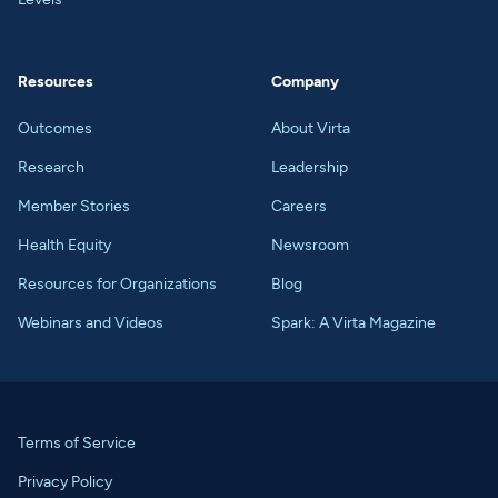
Resources
Company
Outcomes
About Virta
Research
Leadership
Member Stories
Careers
Health Equity
Newsroom
Resources for Organizations
Blog
Webinars and Videos
Spark: A Virta Magazine
Terms of Service
Privacy Policy