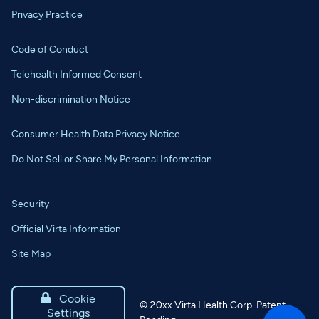
Privacy Practice
Code of Conduct
Telehealth Informed Consent
Non-discrimination Notice
Consumer Health Data Privacy Notice
Do Not Sell or Share My Personal Information
Security
Official Virta Information
Site Map

Cookie
©
20xx
Virta Health Corp. Patent
Settings