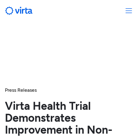
Press Releases
Virta Health Trial
Demonstrates
Improvement in Non-