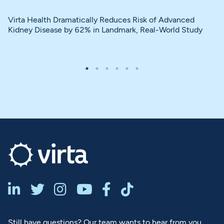
Virta Health Dramatically Reduces Risk of Advanced
Kidney Disease by 62% in Landmark, Real-World Study






Still have questions? Our team wants to hear from you.