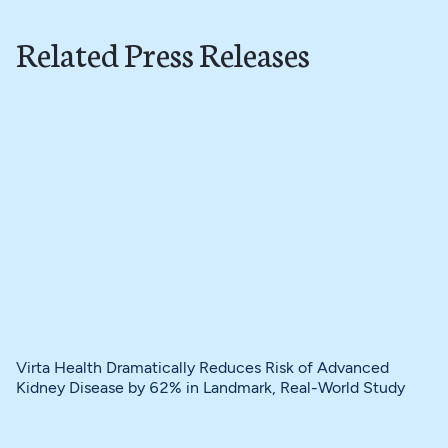
Related Press Releases
Virta Health Dramatically Reduces Risk of Advanced
Kidney Disease by 62% in Landmark, Real-World Study