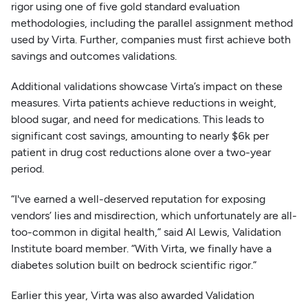
rigor using one of five gold standard evaluation
methodologies, including the parallel assignment method
used by Virta. Further, companies must first achieve both
savings and outcomes validations.
Additional validations showcase Virta’s impact on these
measures. Virta patients achieve reductions in weight,
blood sugar, and need for medications. This leads to
significant cost savings, amounting to nearly $6k per
patient in drug cost reductions alone over a two-year
period.
“I've earned a well-deserved reputation for exposing
vendors’ lies and misdirection, which unfortunately are all-
too-common in digital health,” said Al Lewis, Validation
Institute board member. “With Virta, we finally have a
diabetes solution built on bedrock scientific rigor.”
Earlier this year, Virta was also awarded Validation