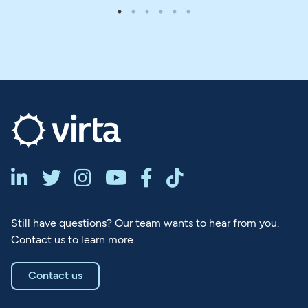






Still have questions? Our team wants to hear from you.
Contact us to learn more.
Contact us