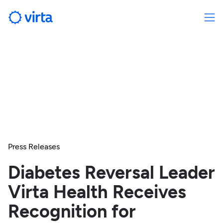
Press Releases
Diabetes Reversal Leader
Virta Health Receives
Recognition for