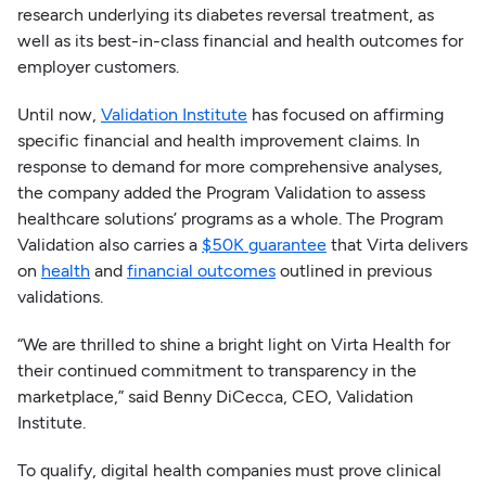
research underlying its diabetes reversal treatment, as
well as its best-in-class financial and health outcomes for
employer customers.
Until now,
Validation Institute
has focused on affirming
specific financial and health improvement claims. In
response to demand for more comprehensive analyses,
the company added the Program Validation to assess
healthcare solutions’ programs as a whole. The Program
Validation also carries a
$50K guarantee
that Virta delivers
on
health
and
financial outcomes
outlined in previous
validations.
“We are thrilled to shine a bright light on Virta Health for
their continued commitment to transparency in the
marketplace,” said Benny DiCecca, CEO, Validation
Institute.
To qualify, digital health companies must prove clinical