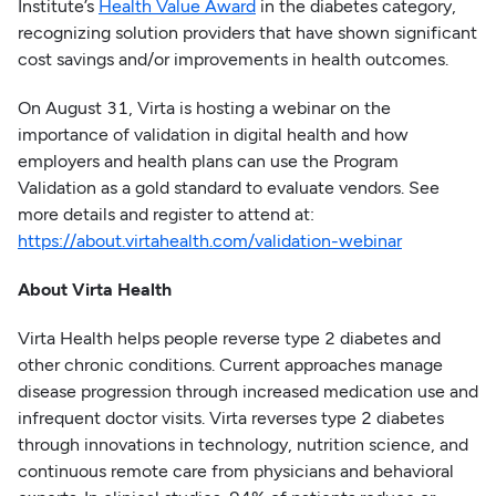
Institute’s
Health Value Award
in the diabetes category,
recognizing solution providers that have shown significant
cost savings and/or improvements in health outcomes.
On August 31, Virta is hosting a webinar on the
importance of validation in digital health and how
employers and health plans can use the Program
Validation as a gold standard to evaluate vendors. See
more details and register to attend at:
https://about.virtahealth.com/validation-webinar
About Virta Health
Virta Health helps people reverse type 2 diabetes and
other chronic conditions. Current approaches manage
disease progression through increased medication use and
infrequent doctor visits. Virta reverses type 2 diabetes
through innovations in technology, nutrition science, and
continuous remote care from physicians and behavioral