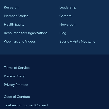
Research
Leadership
Member Stories
Careers
Health Equity
Newsroom
Resources for Organizations
Blog
Webinars and Videos
Spark: A Virta Magazine
Terms of Service
Privacy Policy
Privacy Practice
Code of Conduct
Telehealth Informed Consent