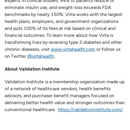
experts. In clinical studies, 94% of patients reduce or
eliminate insulin use, and weight-loss exceeds FDA
benchmarks by nearly 150%. Virta works with the largest
health plans, employers, and government organizations
and puts 100% of its fees at risk based on clinical and
financial outcomes. To learn more about how Virta is
transforming lives by reversing type 2 diabetes and other
chronic diseases, visit
www.virtahealth.com
or follow us
on Twitter
@virtahealth
.
About Validation Institute
Validation Institute is a membership organization made up
of a network of healthcare vendors, health benefits
advisors, and purchaser benefit managers focused on
delivering better health value and stronger outcomes than
conventional healthcare.
https://validationinstitute.com/