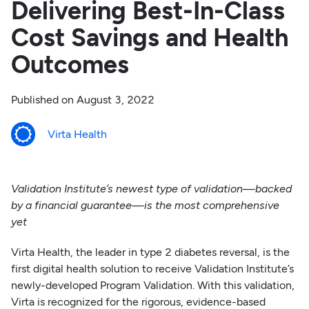
Delivering Best-In-Class
Cost Savings and Health
Outcomes
Published on
August 3, 2022
Virta Health
Validation Institute’s newest type of validation—backed
by a financial guarantee—is the most comprehensive
yet
Virta Health, the leader in type 2 diabetes reversal, is the
first digital health solution to receive Validation Institute’s
newly-developed Program Validation. With this validation,
Virta is recognized for the rigorous, evidence-based