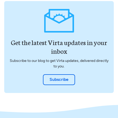
Get the latest Virta updates in your
inbox
Subscribe to our blog to get Virta updates, delivered directly
to you.
Subscribe