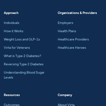
Approach
Organizations & Providers
Individuals
Employers
How it Works
Health Plans
Weight Loss and GLP-1s
Healthcare Providers
Virta for Veterans
Healthcare Heroes
What is Type 2 Diabetes?
Reversing Type 2 Diabetes
Understanding Blood Sugar
Levels
Resources
Company
Outcomes
About Virta