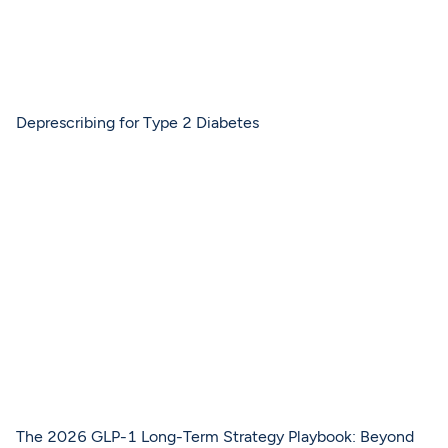
Deprescribing for Type 2 Diabetes
The 2026 GLP-1 Long-Term Strategy Playbook: Beyond