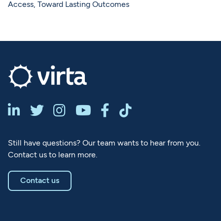
Access, Toward Lasting Outcomes






Still have questions? Our team wants to hear from you.
Contact us to learn more.
Contact us