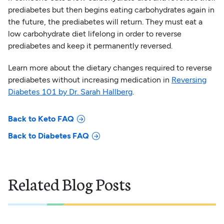
prediabetes but then begins eating carbohydrates again in
the future, the prediabetes will return. They must eat a
low carbohydrate diet lifelong in order to reverse
prediabetes and keep it permanently reversed.
Learn more about the dietary changes required to reverse
prediabetes without increasing medication in
Reversing
Diabetes 101 by Dr. Sarah Hallberg
.
Back to Keto FAQ
Back to Diabetes FAQ
Related Blog Posts