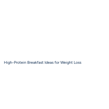
High-Protein Breakfast Ideas for Weight Loss