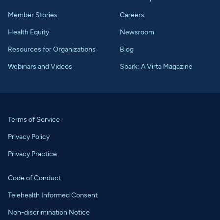
Member Stories
Careers
Health Equity
Newsroom
Resources for Organizations
Blog
Webinars and Videos
Spark: A Virta Magazine
Terms of Service
Privacy Policy
Privacy Practice
Code of Conduct
Telehealth Informed Consent
Non-discrimination Notice