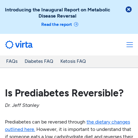

Introducing the Inaugural Report on Metabolic
Disease Reversal
Read the report
FAQs
Diabetes FAQ
Ketosis FAQ
Is Prediabetes Reversible?
Dr. Jeff Stanley
Prediabetes can be reversed through
the dietary changes
outlined here.
However, it is important to understand that
if someone eats a low carbohydrate diet and reverses their