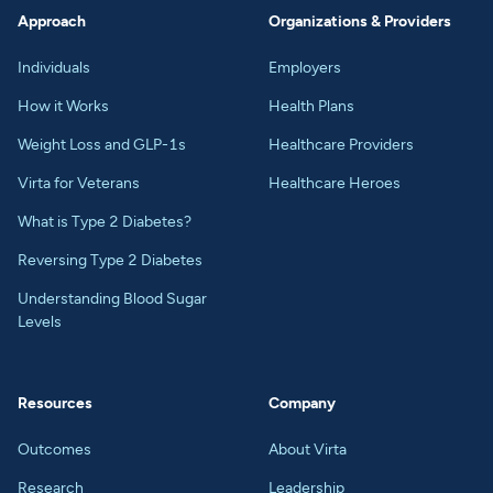
Approach
Organizations & Providers
Individuals
Employers
How it Works
Health Plans
Weight Loss and GLP-1s
Healthcare Providers
Virta for Veterans
Healthcare Heroes
What is Type 2 Diabetes?
Reversing Type 2 Diabetes
Understanding Blood Sugar
Levels
Resources
Company
Outcomes
About Virta
Research
Leadership